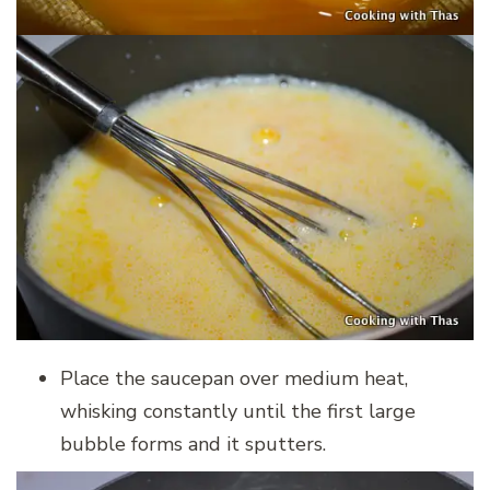
Place the saucepan over medium heat,
whisking constantly until the first large
bubble forms and it sputters.