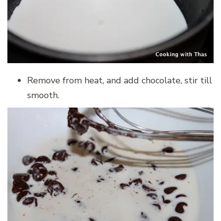
Remove from heat, and add chocolate, stir till
smooth.