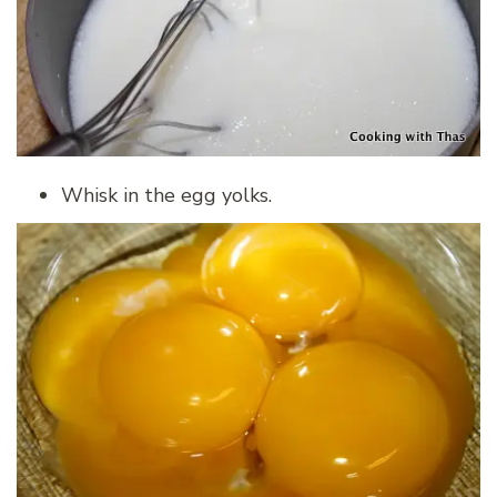
Whisk in the egg yolks.