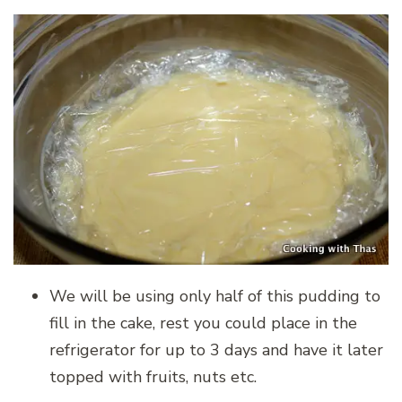
We will be using only half of this pudding to
fill in the cake, rest you could place in the
refrigerator for up to 3 days and have it later
topped with fruits, nuts etc.