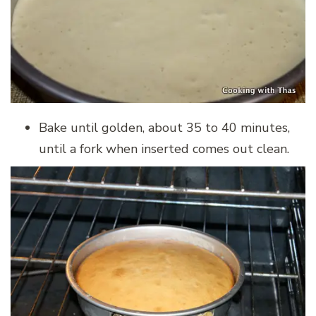
Bake until golden, about 35 to 40 minutes,
until a fork when inserted comes out clean.