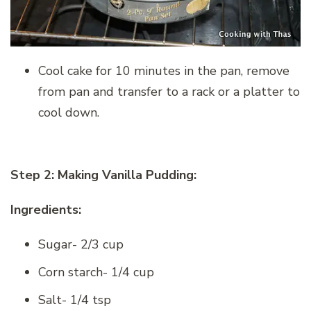
Cool cake for 10 minutes in the pan, remove
from pan and transfer to a rack or a platter to
cool down.
Step 2: Making Vanilla Pudding:
Ingredients:
Sugar- 2/3 cup
Corn starch- 1/4 cup
Salt- 1/4 tsp