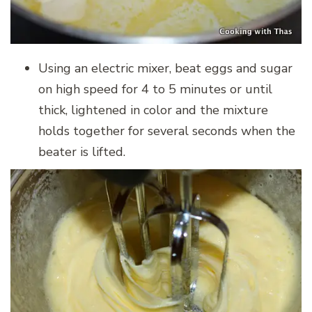
Using an electric mixer, beat eggs and sugar
on high speed for 4 to 5 minutes or until
thick, lightened in color and the mixture
holds together for several seconds when the
beater is lifted.