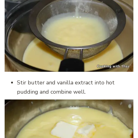
Stir butter and vanilla extract into hot
pudding and combine well.