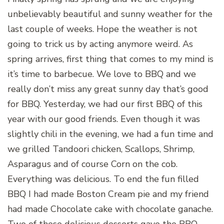
unbelievably beautiful and sunny weather for the
last couple of weeks. Hope the weather is not
going to trick us by acting anymore weird. As
spring arrives, first thing that comes to my mind is
it’s time to barbecue. We love to BBQ and we
really don’t miss any great sunny day that’s good
for BBQ. Yesterday, we had our first BBQ of this
year with our good friends. Even though it was
slightly chili in the evening, we had a fun time and
we grilled Tandoori chicken, Scallops, Shrimp,
Asparagus and of course Corn on the cob.
Everything was delicious. To end the fun filled
BBQ I had made Boston Cream pie and my friend
had made Chocolate cake with chocolate ganache.