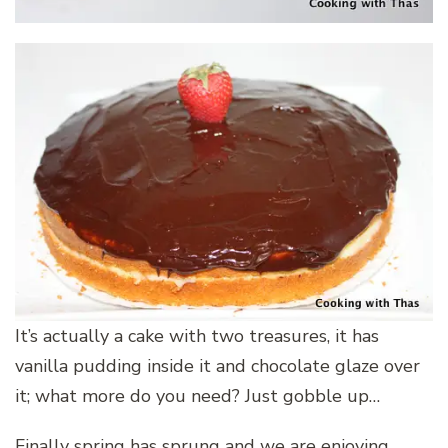
It’s actually a cake with two treasures, it has
vanilla pudding inside it and chocolate glaze over
it; what more do you need? Just gobble up…
Finally spring has sprung and we are enjoying