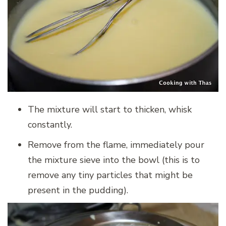
The mixture will start to thicken, whisk
constantly.
Remove from the flame, immediately pour
the mixture sieve into the bowl (this is to
remove any tiny particles that might be
present in the pudding).