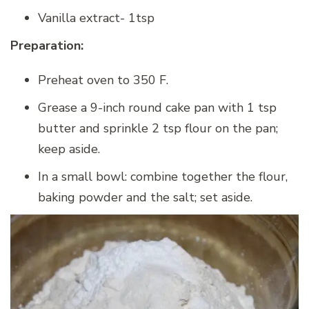
Vanilla extract- 1tsp
Preparation:
Preheat oven to 350 F.
Grease a 9-inch round cake pan with 1 tsp
butter and sprinkle 2 tsp flour on the pan;
keep aside.
In a small bowl: combine together the flour,
baking powder and the salt; set aside.