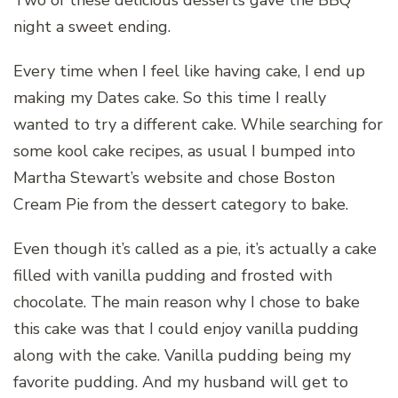
Two of these delicious desserts gave the BBQ
night a sweet ending.
Every time when I feel like having cake, I end up
making my Dates cake. So this time I really
wanted to try a different cake. While searching for
some kool cake recipes, as usual I bumped into
Martha Stewart’s website and chose Boston
Cream Pie from the dessert category to bake.
Even though it’s called as a pie, it’s actually a cake
filled with vanilla pudding and frosted with
chocolate. The main reason why I chose to bake
this cake was that I could enjoy vanilla pudding
along with the cake. Vanilla pudding being my
favorite pudding. And my husband will get to