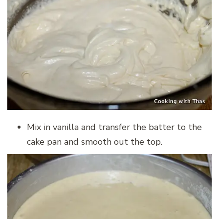
Mix in vanilla and transfer the batter to the
cake pan and smooth out the top.