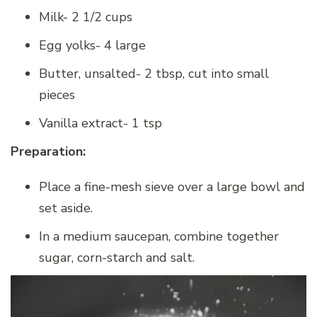
Milk- 2 1/2 cups
Egg yolks- 4 large
Butter, unsalted- 2 tbsp, cut into small
pieces
Vanilla extract- 1 tsp
Preparation:
Place a fine-mesh sieve over a large bowl and
set aside.
In a medium saucepan, combine together
sugar, corn-starch and salt.