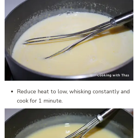
Reduce heat to low, whisking constantly and
cook for 1 minute.