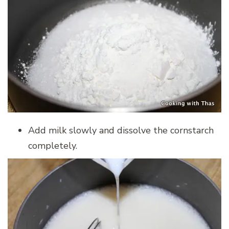
Add milk slowly and dissolve the cornstarch
completely.