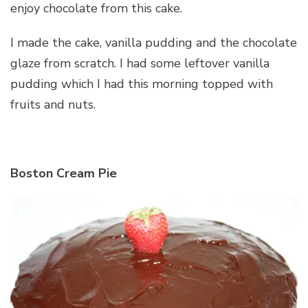
enjoy chocolate from this cake.
I made the cake, vanilla pudding and the chocolate
glaze from scratch. I had some leftover vanilla
pudding which I had this morning topped with
fruits and nuts.
Boston Cream Pie