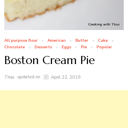
All purpose flour
American
Butter
Cake
Chocolate
Desserts
Eggs
Pie
Popular
Boston Cream Pie
updated on
Thas
April 22, 2019