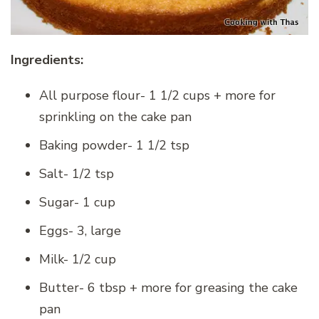
Ingredients:
All purpose flour- 1 1/2 cups + more for
sprinkling on the cake pan
Baking powder- 1 1/2 tsp
Salt- 1/2 tsp
Sugar- 1 cup
Eggs- 3, large
Milk- 1/2 cup
Butter- 6 tbsp + more for greasing the cake
pan