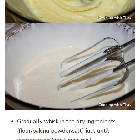
Gradually whisk in the dry ingredients
(flour/baking powder/salt) just until