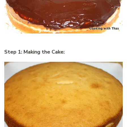
Step 1: Making the Cake: