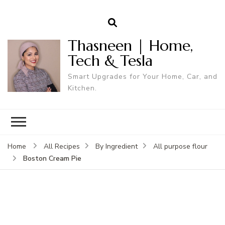
Thasneen | Home,
Tech & Tesla
Smart Upgrades for Your Home, Car, and
Kitchen.
Home
All Recipes
By Ingredient
All purpose flour
Boston Cream Pie