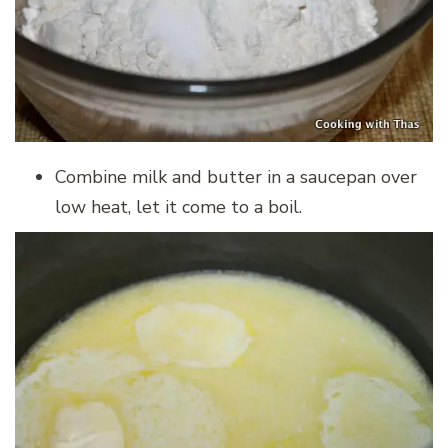
Combine milk and butter in a saucepan over
low heat, let it come to a boil.