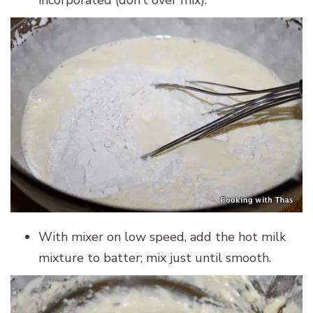
incorporated (don’t over mix).
With mixer on low speed, add the hot milk
mixture to batter; mix just until smooth.