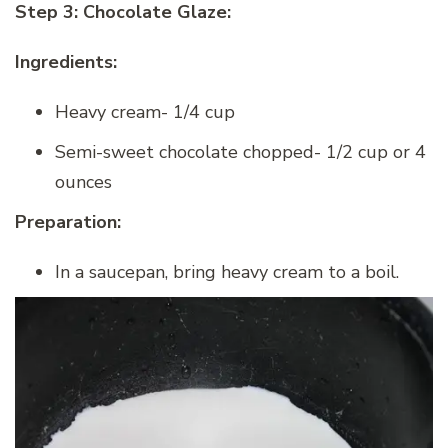
Step 3: Chocolate Glaze:
Ingredients:
Heavy cream- 1/4 cup
Semi-sweet chocolate chopped- 1/2 cup or 4
ounces
Preparation:
In a saucepan, bring heavy cream to a boil.