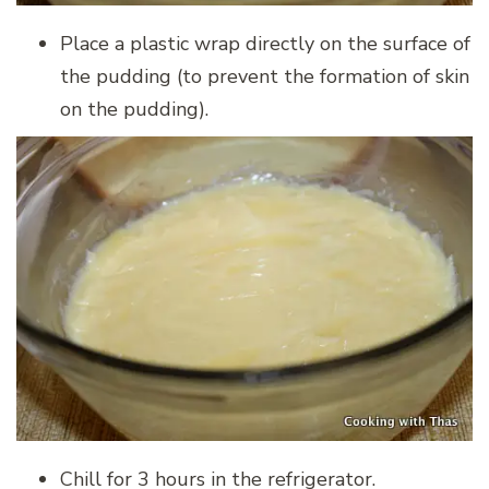
Place a plastic wrap directly on the surface of
the pudding (to prevent the formation of skin
on the pudding).
Chill for 3 hours in the refrigerator.