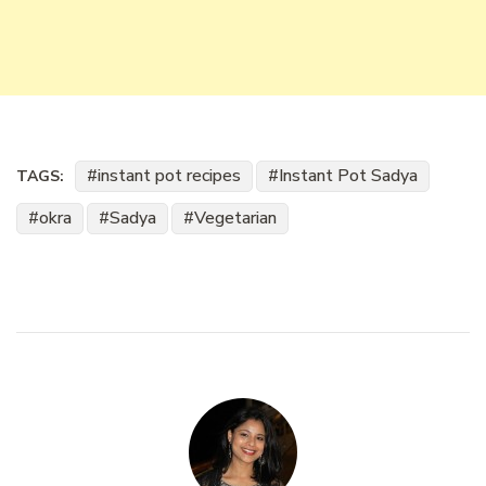
instant pot recipes
Instant Pot Sadya
TAGS:
okra
Sadya
Vegetarian