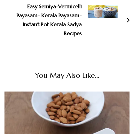
Easy Semiya-Vermicelli
Payasam- Kerala Payasam-
Instant Pot Kerala Sadya
Recipes
You May Also Like...