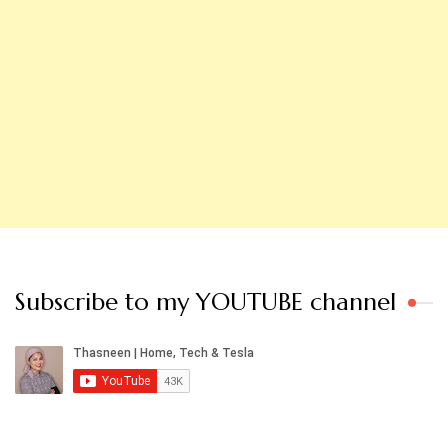
Subscribe to my YOUTUBE channel