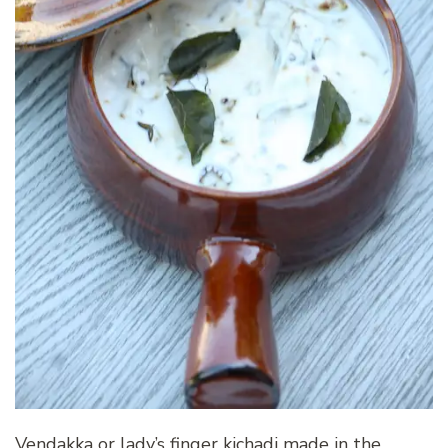
Vendakka or lady’s finger kichadi made in the