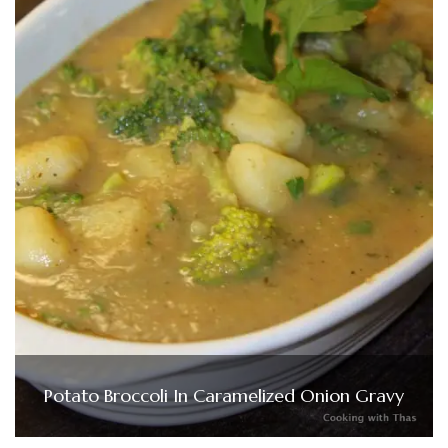
Potato Broccoli In Caramelized Onion Gravy