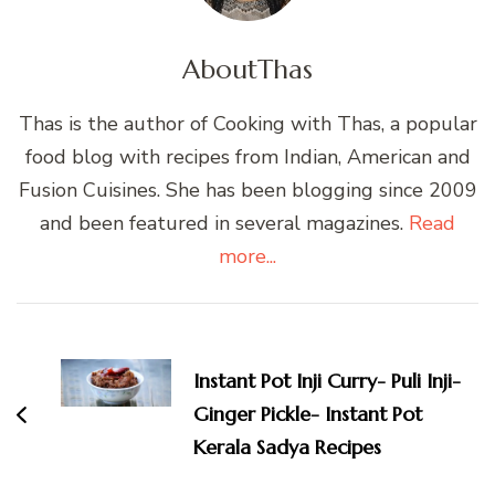
About
Thas
Thas is the author of Cooking with Thas, a popular
food blog with recipes from Indian, American and
Fusion Cuisines. She has been blogging since 2009
and been featured in several magazines.
Read
more...
Post
Navigation
Instant Pot Inji Curry- Puli Inji-
Ginger Pickle- Instant Pot
Kerala Sadya Recipes