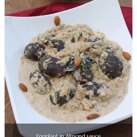
Eggplant in Almond sauce