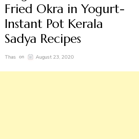
Fried Okra in Yogurt-
Instant Pot Kerala
Sadya Recipes
on
Thas
August 23, 2020