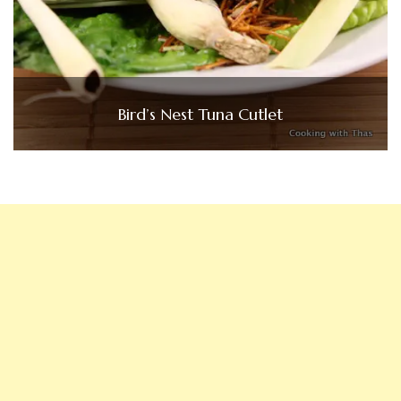
Bird’s Nest Tuna Cutlet