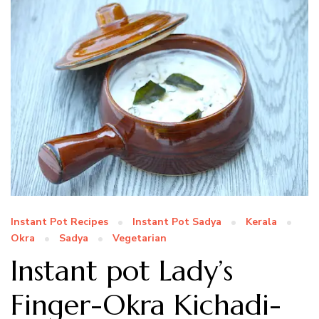
Instant Pot Recipes
Instant Pot Sadya
Kerala
Okra
Sadya
Vegetarian
Instant pot Lady’s
Finger-Okra Kichadi-