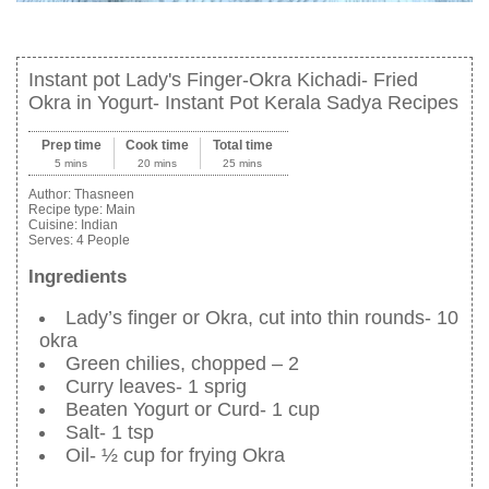
Instant pot Lady's Finger-Okra Kichadi- Fried
Okra in Yogurt- Instant Pot Kerala Sadya Recipes
Prep time
Cook time
Total time
5 mins
20 mins
25 mins
Author:
Thasneen
Recipe type:
Main
Cuisine:
Indian
Serves:
4 People
Ingredients
Lady’s finger or Okra, cut into thin rounds- 10
okra
Green chilies, chopped – 2
Curry leaves- 1 sprig
Beaten Yogurt or Curd- 1 cup
Salt- 1 tsp
Oil- ½ cup for frying Okra