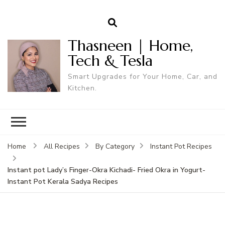
Thasneen | Home,
Tech & Tesla
Smart Upgrades for Your Home, Car, and
Kitchen.
Home
All Recipes
By Category
Instant Pot Recipes
Instant pot Lady’s Finger-Okra Kichadi- Fried Okra in Yogurt-
Instant Pot Kerala Sadya Recipes