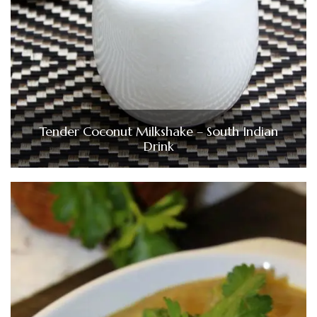
Tender Coconut Milkshake – South Indian
Drink