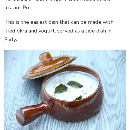
Instant Pot…
This is the easiest dish that can be made with
fried okra and yogurt, served as a side dish in
Sadya.