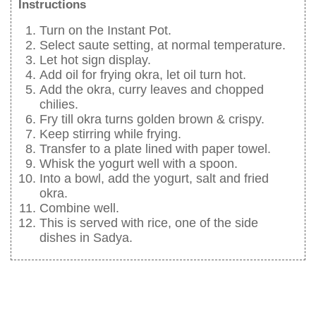
Instructions
Turn on the Instant Pot.
Select saute setting, at normal temperature.
Let hot sign display.
Add oil for frying okra, let oil turn hot.
Add the okra, curry leaves and chopped
chilies.
Fry till okra turns golden brown & crispy.
Keep stirring while frying.
Transfer to a plate lined with paper towel.
Whisk the yogurt well with a spoon.
Into a bowl, add the yogurt, salt and fried
okra.
Combine well.
This is served with rice, one of the side
dishes in Sadya.