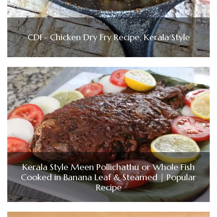
CDF- Chicken Dry Fry Recipe, Kerala Style
Kerala Style Meen Pollichathu or Whole Fish
Cooked in Banana Leaf & Steamed | Popular
Recipe