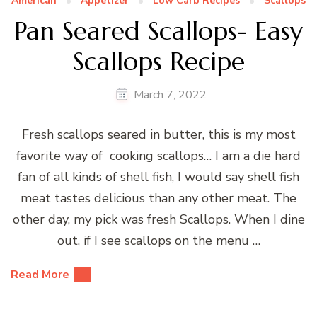
American
Appetizer
Low Carb Recipes
Scallops
Pan Seared Scallops- Easy
Scallops Recipe
March 7, 2022
Fresh scallops seared in butter, this is my most
favorite way of cooking scallops… I am a die hard
fan of all kinds of shell fish, I would say shell fish
meat tastes delicious than any other meat. The
other day, my pick was fresh Scallops. When I dine
out, if I see scallops on the menu …
Read More