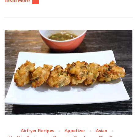
Read More
Airfryer Recipes
Appetizer
Asian