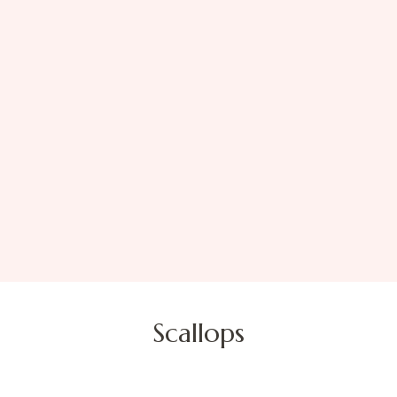
Scallops