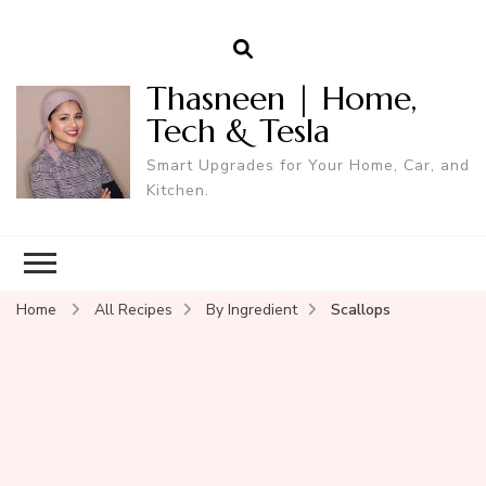
Thasneen | Home,
Tech & Tesla
Smart Upgrades for Your Home, Car, and
Kitchen.
Home
All Recipes
By Ingredient
Scallops