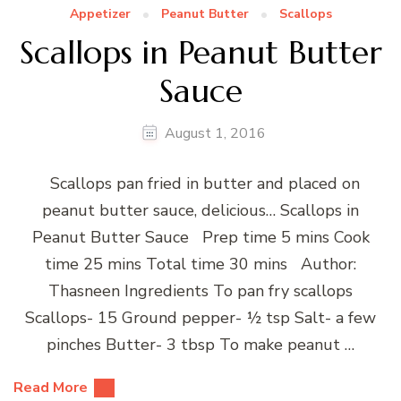
Appetizer
Peanut Butter
Scallops
Scallops in Peanut Butter
Sauce
August 1, 2016
Scallops pan fried in butter and placed on
peanut butter sauce, delicious… Scallops in
Peanut Butter Sauce Prep time 5 mins Cook
time 25 mins Total time 30 mins Author:
Thasneen Ingredients To pan fry scallops
Scallops- 15 Ground pepper- ½ tsp Salt- a few
pinches Butter- 3 tbsp To make peanut …
Read More