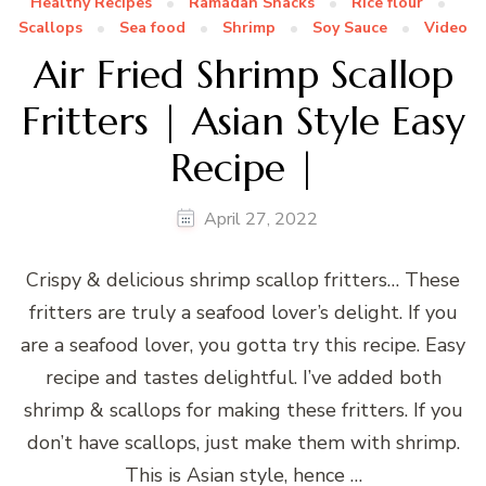
Healthy Recipes
Ramadan Snacks
Rice flour
Scallops
Sea food
Shrimp
Soy Sauce
Video
Air Fried Shrimp Scallop
Fritters | Asian Style Easy
Recipe |
April 27, 2022
Crispy & delicious shrimp scallop fritters… These
fritters are truly a seafood lover’s delight. If you
are a seafood lover, you gotta try this recipe. Easy
recipe and tastes delightful. I’ve added both
shrimp & scallops for making these fritters. If you
don’t have scallops, just make them with shrimp.
This is Asian style, hence …