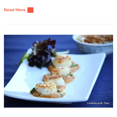
Read More