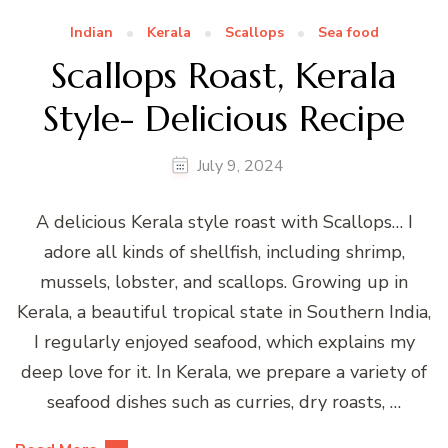
Indian
Kerala
Scallops
Sea food
Scallops Roast, Kerala
Style- Delicious Recipe
July 9, 2024
A delicious Kerala style roast with Scallops… I
adore all kinds of shellfish, including shrimp,
mussels, lobster, and scallops. Growing up in
Kerala, a beautiful tropical state in Southern India,
I regularly enjoyed seafood, which explains my
deep love for it. In Kerala, we prepare a variety of
seafood dishes such as curries, dry roasts, …