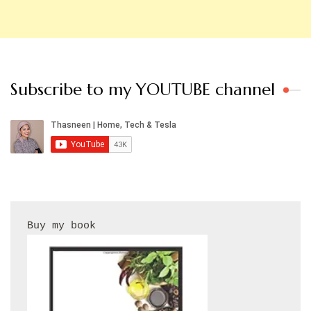
Subscribe to my YOUTUBE channel