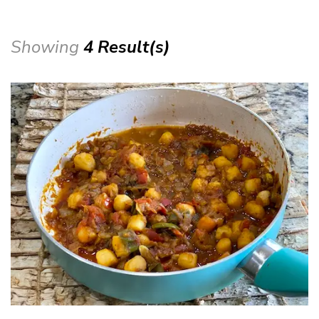
Showing
4 Result(s)