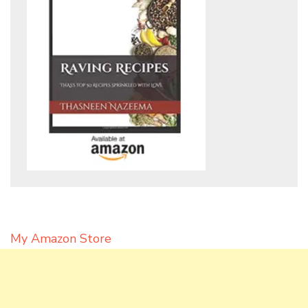
My Amazon Store