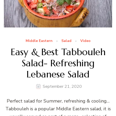
Middle Eastern
Salad
Video
Easy & Best Tabbouleh
Salad- Refreshing
Lebanese Salad
September 21, 2020
Perfect salad for Summer, refreshing & cooling…
Tabbouleh is a popular Middle Eastern salad, it is