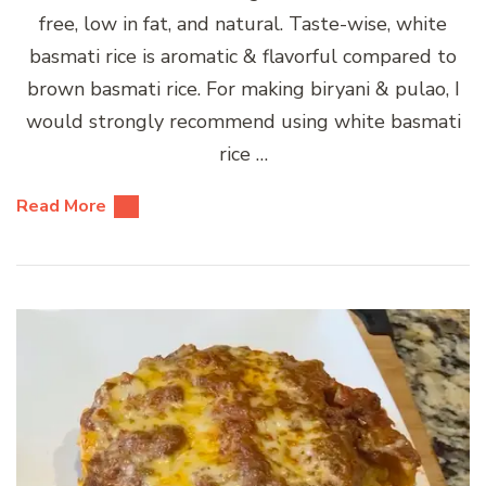
free, low in fat, and natural. Taste-wise, white
basmati rice is aromatic & flavorful compared to
brown basmati rice. For making biryani & pulao, I
would strongly recommend using white basmati
rice …
Read More