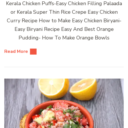
Kerala Chicken Puffs-Easy Chicken Filling Palaada
or Kerala Super Thin Rice Crepe Easy Chicken
Curry Recipe How to Make Easy Chicken Biryani-
Easy Biryani Recipe Easy And Best Orange
Pudding- How To Make Orange Bowls
Read More