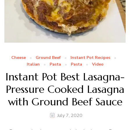
Cheese
Ground Beef
Instant Pot Recipes
Italian
Pasta
Pasta
Video
Instant Pot Best Lasagna-
Pressure Cooked Lasagna
with Ground Beef Sauce
July 7, 2020