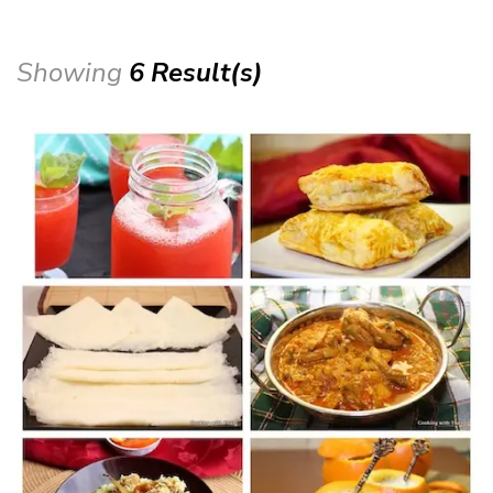
Showing
6 Result(s)