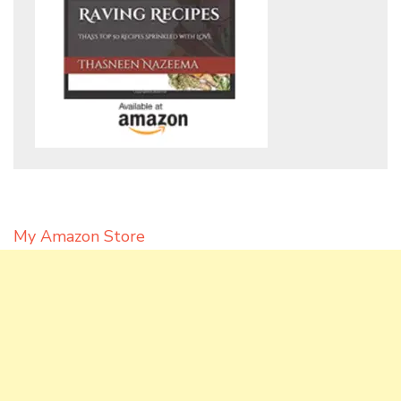
My Amazon Store