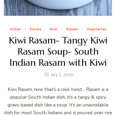
Indian
Kerala
Kiwi
Rasam
Vegetarian
Kiwi Rasam- Tangy Kiwi
Rasam Soup- South
Indian Rasam with Kiwi
July 2, 2020
Kiwi Rasam, now that’s a cool twist… Rasam is a
popular South Indian dish, it’s a tangy & spicy
gravy based dish like a soup. It’s an unavoidable
dish for most South Indians and is poured over rice