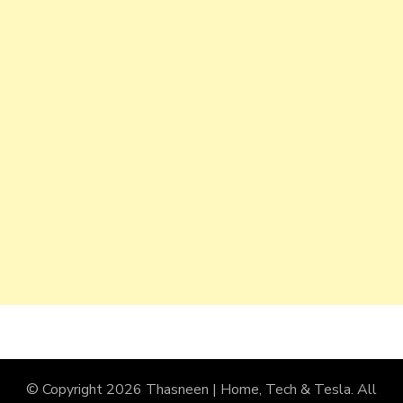
© Copyright 2026
Thasneen | Home, Tech & Tesla
. All