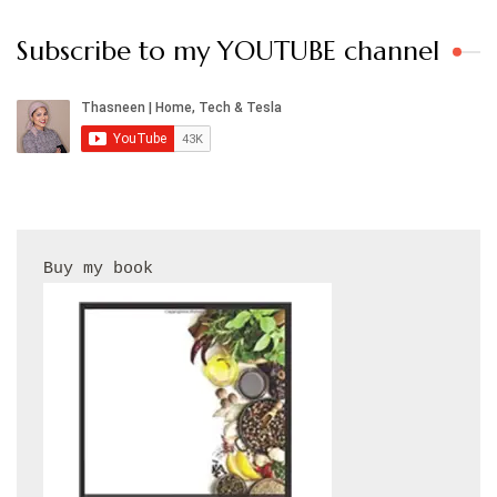
Subscribe to my YOUTUBE channel