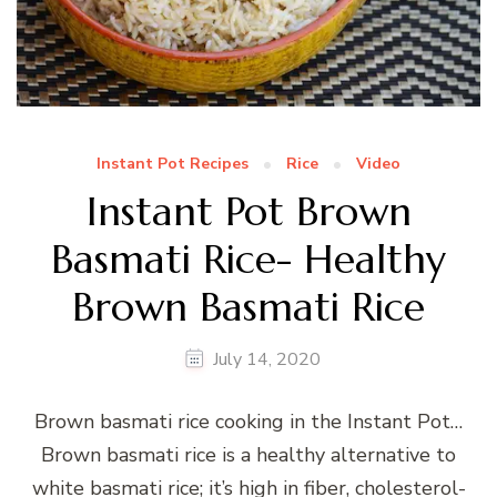
Instant Pot Recipes
Rice
Video
Instant Pot Brown
Basmati Rice- Healthy
Brown Basmati Rice
July 14, 2020
Brown basmati rice cooking in the Instant Pot…
Brown basmati rice is a healthy alternative to
white basmati rice; it’s high in fiber, cholesterol-