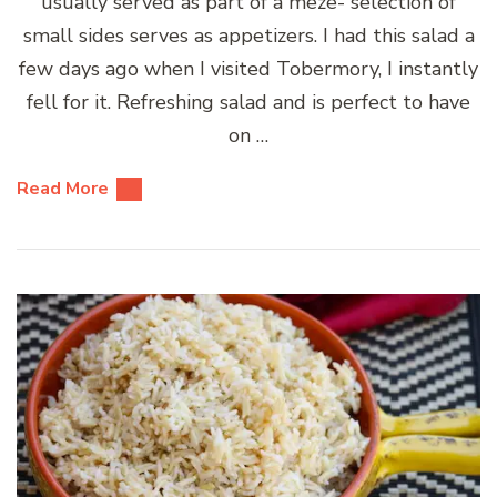
usually served as part of a meze- selection of
small sides serves as appetizers. I had this salad a
few days ago when I visited Tobermory, I instantly
fell for it. Refreshing salad and is perfect to have
on …
Read More