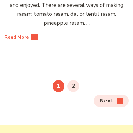
and enjoyed. There are several ways of making
rasam: tomato rasam, dal or lentil rasam,
pineapple rasam, …
Read More
Posts
pagination
PAGE
PAGE
1
2
Next