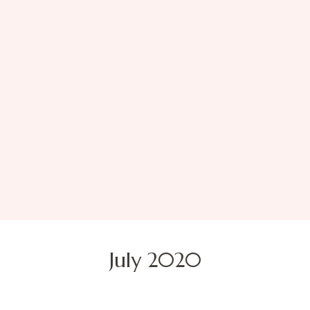
July 2020