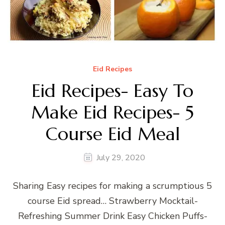
Eid Recipes
Eid Recipes- Easy To
Make Eid Recipes- 5
Course Eid Meal
July 29, 2020
Sharing Easy recipes for making a scrumptious 5
course Eid spread… Strawberry Mocktail-
Refreshing Summer Drink Easy Chicken Puffs-