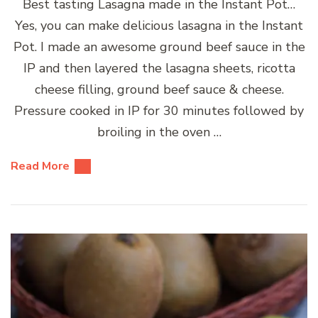
Best tasting Lasagna made in the Instant Pot…
Yes, you can make delicious lasagna in the Instant
Pot. I made an awesome ground beef sauce in the
IP and then layered the lasagna sheets, ricotta
cheese filling, ground beef sauce & cheese.
Pressure cooked in IP for 30 minutes followed by
broiling in the oven …
Read More