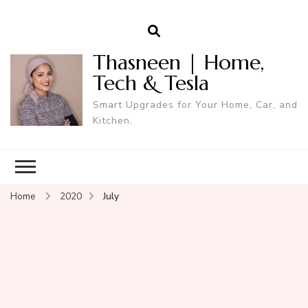
Thasneen | Home,
Tech & Tesla
Smart Upgrades for Your Home, Car, and
Kitchen.
Home
2020
July