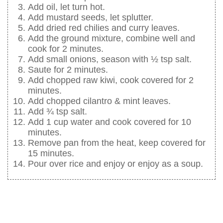
Add oil, let turn hot.
Add mustard seeds, let splutter.
Add dried red chilies and curry leaves.
Add the ground mixture, combine well and
cook for 2 minutes.
Add small onions, season with ½ tsp salt.
Saute for 2 minutes.
Add chopped raw kiwi, cook covered for 2
minutes.
Add chopped cilantro & mint leaves.
Add ¾ tsp salt.
Add 1 cup water and cook covered for 10
minutes.
Remove pan from the heat, keep covered for
15 minutes.
Pour over rice and enjoy or enjoy as a soup.