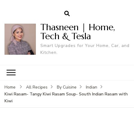
Thasneen | Home,
Tech & Tesla
Smart Upgrades for Your Home, Car, and
Kitchen.
Home
All Recipes
By Cuisine
Indian
Kiwi Rasam- Tangy Kiwi Rasam Soup- South Indian Rasam with
Kiwi