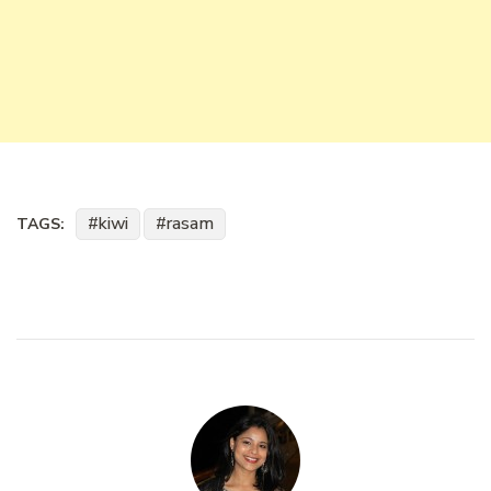
kiwi
rasam
TAGS: