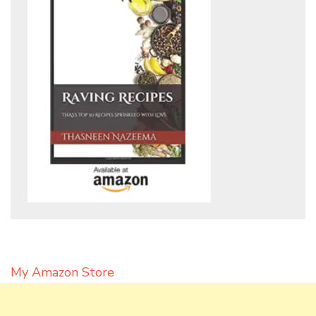
My Amazon Store