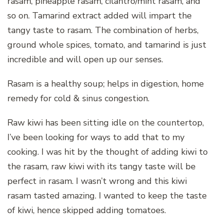
rasam, pineapple rasam, cilantro/mint rasam, and
so on. Tamarind extract added will impart the
tangy taste to rasam. The combination of herbs,
ground whole spices, tomato, and tamarind is just
incredible and will open up our senses.
Rasam is a healthy soup; helps in digestion, home
remedy for cold & sinus congestion.
Raw kiwi has been sitting idle on the countertop,
I’ve been looking for ways to add that to my
cooking. I was hit by the thought of adding kiwi to
the rasam, raw kiwi with its tangy taste will be
perfect in rasam. I wasn’t wrong and this kiwi
rasam tasted amazing. I wanted to keep the taste
of kiwi, hence skipped adding tomatoes.