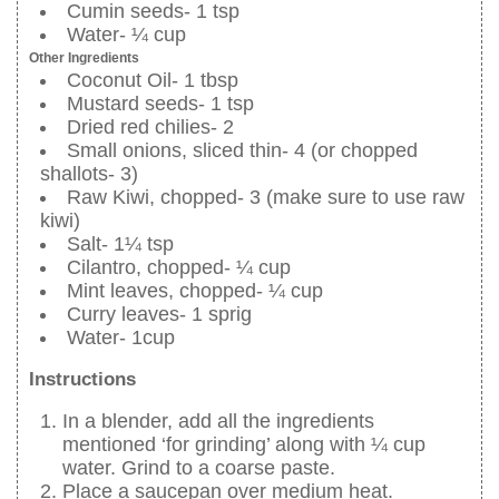
Cumin seeds- 1 tsp
Water- ¼ cup
Other Ingredients
Coconut Oil- 1 tbsp
Mustard seeds- 1 tsp
Dried red chilies- 2
Small onions, sliced thin- 4 (or chopped
shallots- 3)
Raw Kiwi, chopped- 3 (make sure to use raw
kiwi)
Salt- 1¼ tsp
Cilantro, chopped- ¼ cup
Mint leaves, chopped- ¼ cup
Curry leaves- 1 sprig
Water- 1cup
Instructions
In a blender, add all the ingredients
mentioned ‘for grinding’ along with ¼ cup
water. Grind to a coarse paste.
Place a saucepan over medium heat.