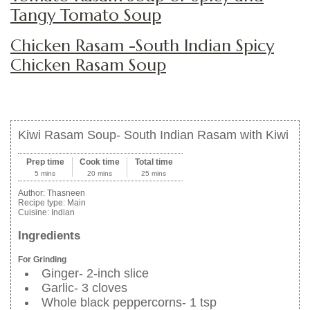
Tangy Tomato Soup
Chicken Rasam -South Indian Spicy
Chicken Rasam Soup
Kiwi Rasam Soup- South Indian Rasam with Kiwi
Prep time
Cook time
Total time
5 mins
20 mins
25 mins
Author:
Thasneen
Recipe type:
Main
Cuisine:
Indian
Ingredients
For Grinding
Ginger- 2-inch slice
Garlic- 3 cloves
Whole black peppercorns- 1 tsp