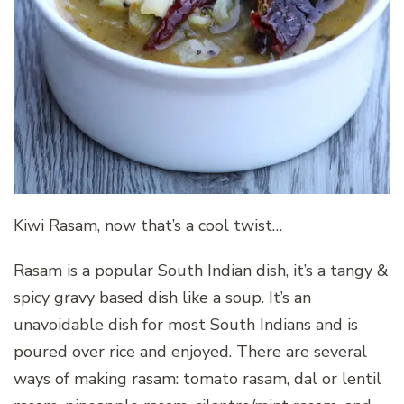
Kiwi Rasam, now that’s a cool twist…
Rasam is a popular South Indian dish, it’s a tangy &
spicy gravy based dish like a soup. It’s an
unavoidable dish for most South Indians and is
poured over rice and enjoyed. There are several
ways of making rasam: tomato rasam, dal or lentil