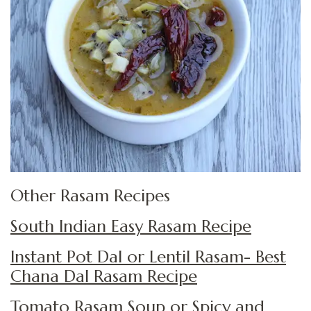
Other Rasam Recipes
South Indian Easy Rasam Recipe
Instant Pot Dal or Lentil Rasam- Best
Chana Dal Rasam Recipe
Tomato Rasam Soup or Spicy and