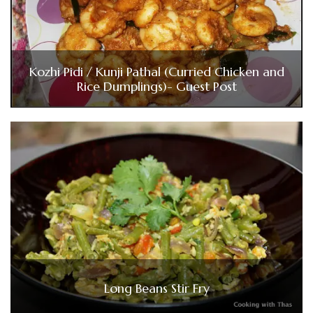
Kozhi Pidi / Kunji Pathal (Curried Chicken and
Rice Dumplings)- Guest Post
Long Beans Stir Fry