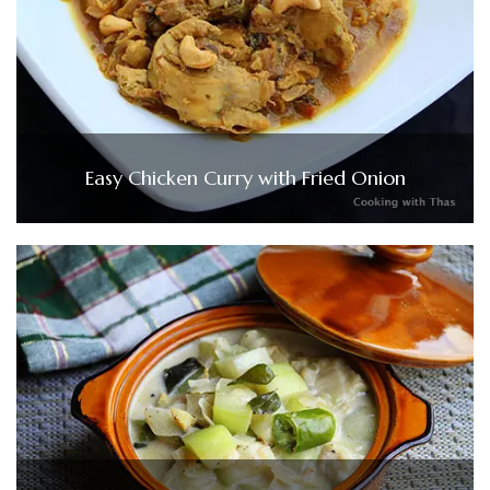
Easy Chicken Curry with Fried Onion