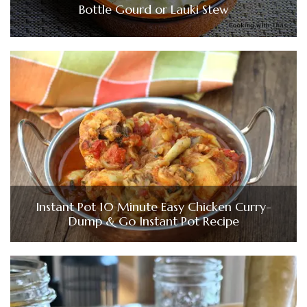
Bottle Gourd or Lauki Stew
Instant Pot 10 Minute Easy Chicken Curry-
Dump & Go Instant Pot Recipe