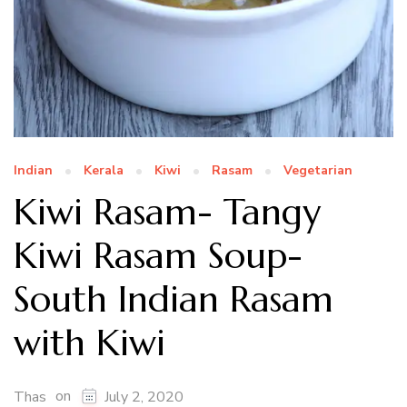
Indian
Kerala
Kiwi
Rasam
Vegetarian
Kiwi Rasam- Tangy
Kiwi Rasam Soup-
South Indian Rasam
with Kiwi
on
Thas
July 2, 2020