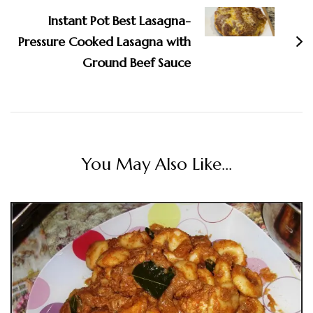
Instant Pot Best Lasagna-
Pressure Cooked Lasagna with
Ground Beef Sauce
You May Also Like...