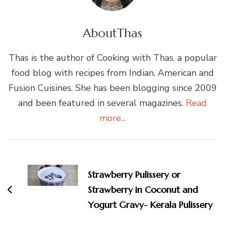
About
Thas
Thas is the author of Cooking with Thas, a popular
food blog with recipes from Indian, American and
Fusion Cuisines. She has been blogging since 2009
and been featured in several magazines.
Read
more...
Post
Navigation
Strawberry Pulissery or
Strawberry in Coconut and
Yogurt Gravy- Kerala Pulissery