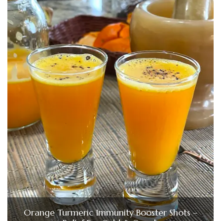
Orange Turmeric Immunity Booster Shots –