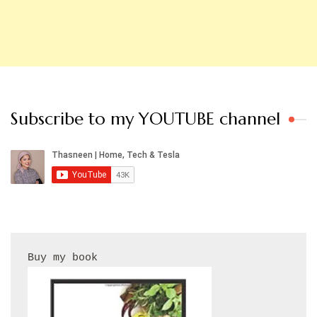
Subscribe to my YOUTUBE channel