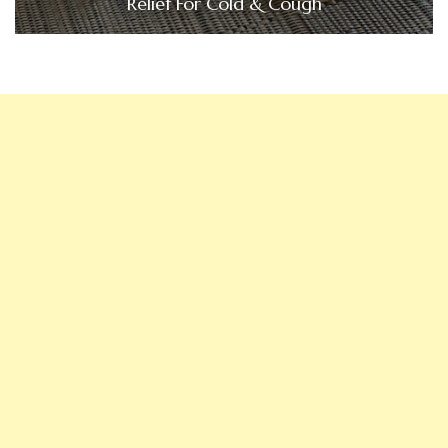
Relief For Cold & Cough