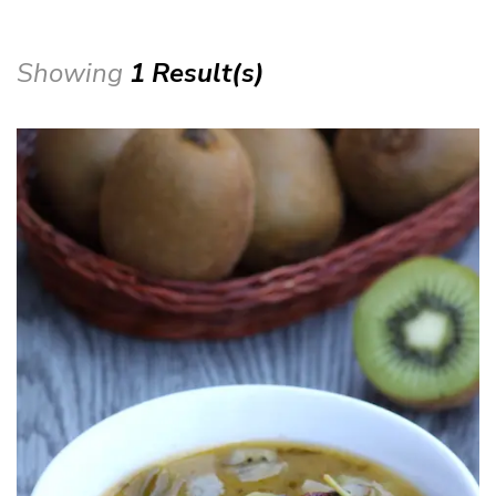
Showing
1 Result(s)