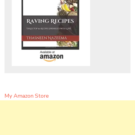
My Amazon Store