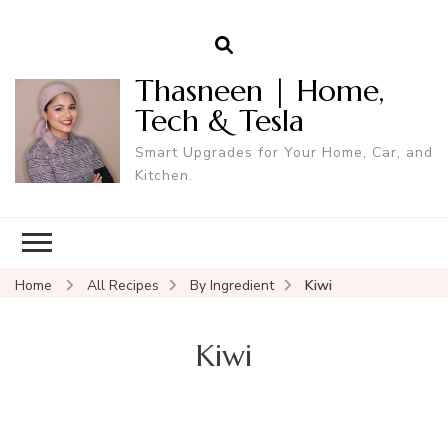
Thasneen | Home,
Tech & Tesla
Smart Upgrades for Your Home, Car, and
Kitchen.
Home
All Recipes
By Ingredient
Kiwi
Kiwi