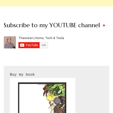
Subscribe to my YOUTUBE channel