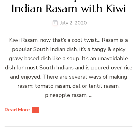
Indian Rasam with Kiwi
July 2, 2020
Kiwi Rasam, now that’s a cool twist… Rasam is a
popular South Indian dish, it’s a tangy & spicy
gravy based dish like a soup. It’s an unavoidable
dish for most South Indians and is poured over rice
and enjoyed. There are several ways of making
rasam: tomato rasam, dal or lentil rasam,
pineapple rasam, …
Read More