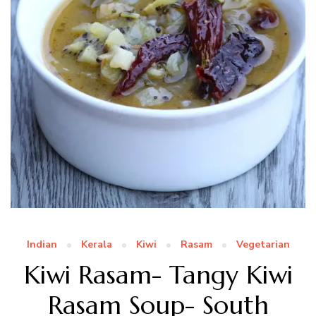
Indian
Kerala
Kiwi
Rasam
Vegetarian
Kiwi Rasam- Tangy Kiwi
Rasam Soup- South