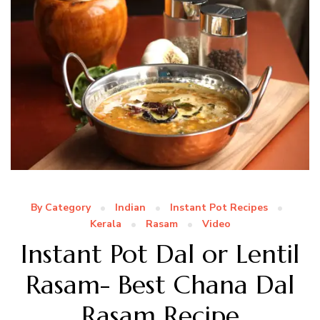
By Category
Indian
Instant Pot Recipes
Kerala
Rasam
Video
Instant Pot Dal or Lentil
Rasam- Best Chana Dal
Rasam Recipe