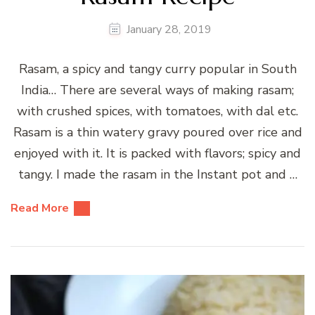
January 28, 2019
Rasam, a spicy and tangy curry popular in South
India… There are several ways of making rasam;
with crushed spices, with tomatoes, with dal etc.
Rasam is a thin watery gravy poured over rice and
enjoyed with it. It is packed with flavors; spicy and
tangy. I made the rasam in the Instant pot and …
Read More