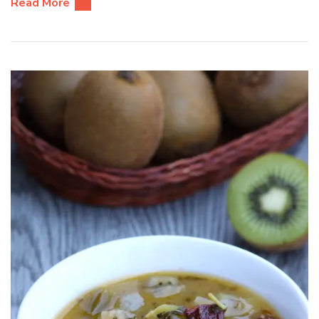
Read More