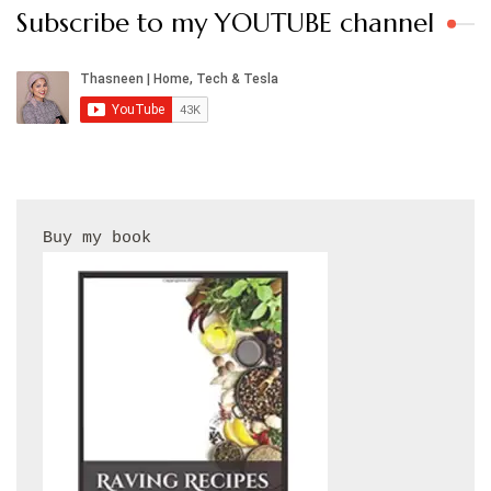
Subscribe to my YOUTUBE channel