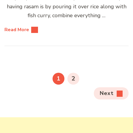
having rasam is by pouring it over rice along with
fish curry, combine everything …
Read More
Posts
pagination
PAGE
PAGE
1
2
Next