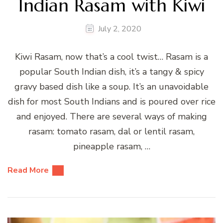
Indian Rasam with Kiwi
July 2, 2020
Kiwi Rasam, now that’s a cool twist… Rasam is a
popular South Indian dish, it’s a tangy & spicy
gravy based dish like a soup. It’s an unavoidable
dish for most South Indians and is poured over rice
and enjoyed. There are several ways of making
rasam: tomato rasam, dal or lentil rasam,
pineapple rasam, …
Read More