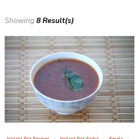
Showing
8 Result(s)
Instant Pot Recipes
Instant Pot Sadya
Kerala