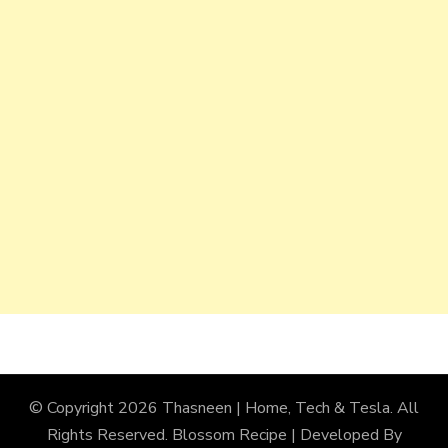
© Copyright 2026
Thasneen | Home, Tech & Tesla
. All
Rights Reserved.
Blossom Recipe | Developed By