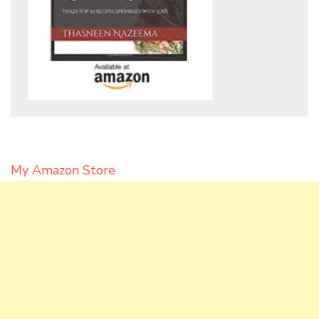
My Amazon Store