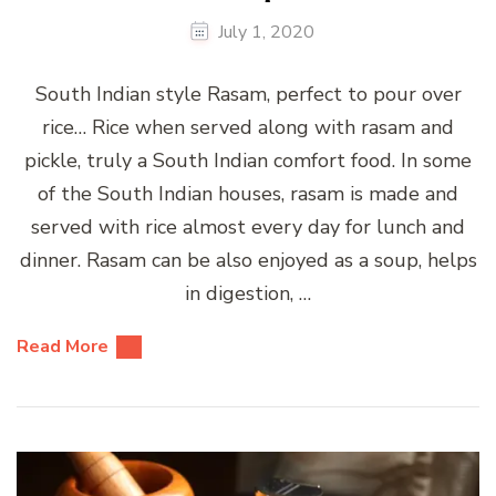
July 1, 2020
South Indian style Rasam, perfect to pour over
rice… Rice when served along with rasam and
pickle, truly a South Indian comfort food. In some
of the South Indian houses, rasam is made and
served with rice almost every day for lunch and
dinner. Rasam can be also enjoyed as a soup, helps
in digestion, …
Read More