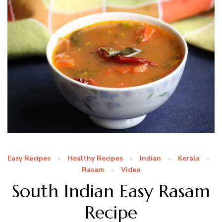
Easy Recipes
Healthy Recipes
Indian
Kerala
Rasam
Video
South Indian Easy Rasam
Recipe