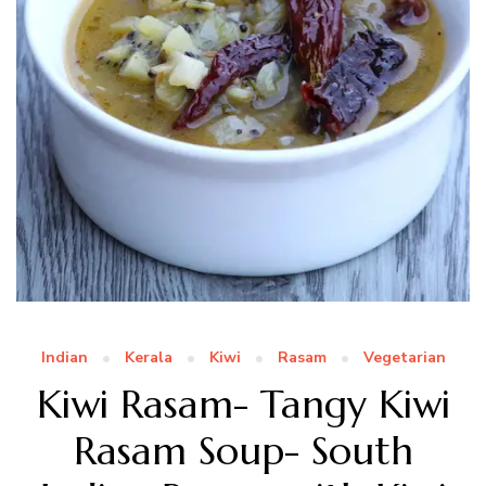
Indian
Kerala
Kiwi
Rasam
Vegetarian
Kiwi Rasam- Tangy Kiwi
Rasam Soup- South