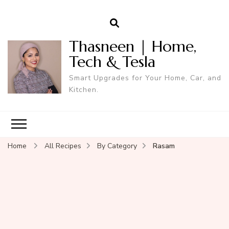
Thasneen | Home,
Tech & Tesla
Smart Upgrades for Your Home, Car, and
Kitchen.
Home
All Recipes
By Category
Rasam