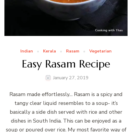
Indian
Kerala
Rasam
Vegetarian
Easy Rasam Recipe
January 27, 2019
Rasam made effortlessly… Rasam is a spicy and
tangy clear liquid resembles to a soup- it’s
basically a side dish served with rice and other
dishes in South India. This can be enjoyed as a
soup or poured over rice. My most favorite way of