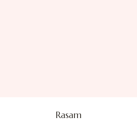
Rasam