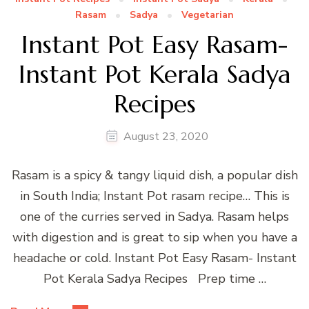
Rasam
Sadya
Vegetarian
Instant Pot Easy Rasam-
Instant Pot Kerala Sadya
Recipes
August 23, 2020
Rasam is a spicy & tangy liquid dish, a popular dish
in South India; Instant Pot rasam recipe… This is
one of the curries served in Sadya. Rasam helps
with digestion and is great to sip when you have a
headache or cold. Instant Pot Easy Rasam- Instant
Pot Kerala Sadya Recipes Prep time …