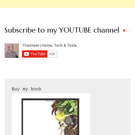
Subscribe to my YOUTUBE channel