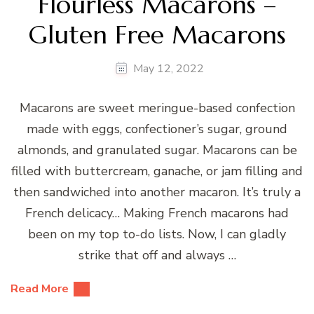
Flourless Macarons –
Gluten Free Macarons
May 12, 2022
Macarons are sweet meringue-based confection
made with eggs, confectioner’s sugar, ground
almonds, and granulated sugar. Macarons can be
filled with buttercream, ganache, or jam filling and
then sandwiched into another macaron. It’s truly a
French delicacy… Making French macarons had
been on my top to-do lists. Now, I can gladly
strike that off and always …
Read More