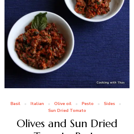
Basil
Italian
Olive oil
Pesto
Sides
Sun Dried Tomato
Olives and Sun Dried