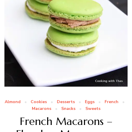
Almond
Cookies
Desserts
Eggs
French
Macarons
Snacks
Sweets
French Macarons –