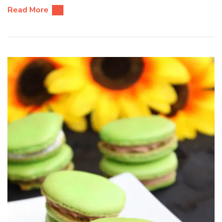
Read More