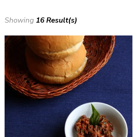
Showing
16 Result(s)