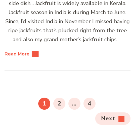
side dish… Jackfruit is widely available in Kerala.
Jackfruit season in India is during March to June.
Since, I’d visited India in November I missed having
ripe jackfruits that’s plucked right from the tree
and also my grand mother’s jackfruit chips. …
Read More
Posts
pagination
PAGE
PAGE
PAGE
1
2
…
4
Next