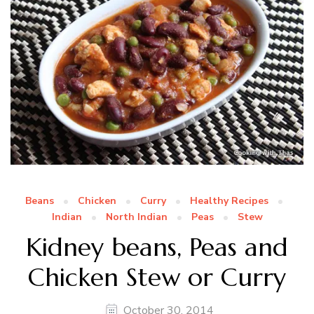
Beans
Chicken
Curry
Healthy Recipes
Indian
North Indian
Peas
Stew
Kidney beans, Peas and
Chicken Stew or Curry
October 30, 2014