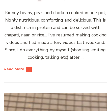
Kidney beans, peas and chicken cooked in one pot;
highly nutritious, comforting and delicious. This is
a dish rich in protein and can be served with
chapati, naan or rice… I’ve resumed making cooking
videos and had made a few videos last weekend.
Since, I do everything by myself (shooting, editing,
cooking, talking etc) after …
Read More