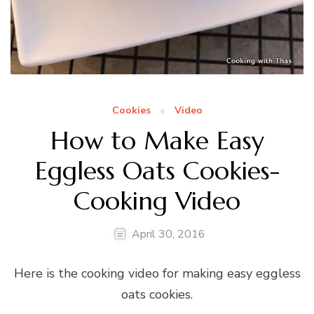
Cookies
Video
How to Make Easy
Eggless Oats Cookies-
Cooking Video
April 30, 2016
Here is the cooking video for making easy eggless
oats cookies.