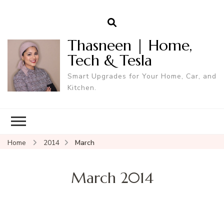
Thasneen | Home,
Tech & Tesla
Smart Upgrades for Your Home, Car, and
Kitchen.
Home
2014
March
March 2014