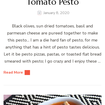
Tomato Pesto
January 8, 2020
Black olives, sun dried tomatoes, basil and
parmesan cheese are pureed together to make
this pesto… I am a die hard fan of pesto, for me
anything that has a hint of pesto tastes delicious.
Let it be pesto pizzas, pastas, or toasted flat bread
smeared with pesto; I go crazy and I enjoy these …
Read More