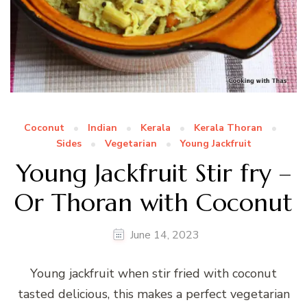
Coconut
Indian
Kerala
Kerala Thoran
Sides
Vegetarian
Young Jackfruit
Young Jackfruit Stir fry –
Or Thoran with Coconut
June 14, 2023
Young jackfruit when stir fried with coconut
tasted delicious, this makes a perfect vegetarian