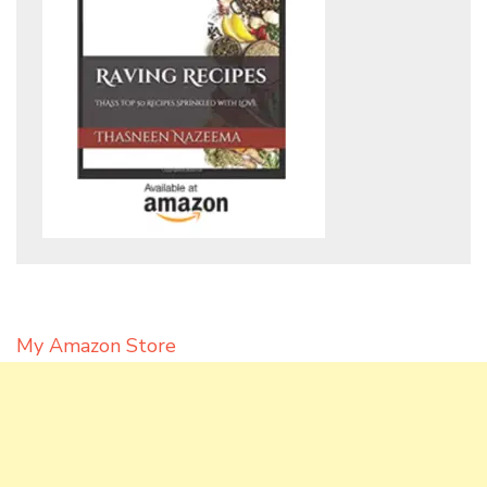
My Amazon Store