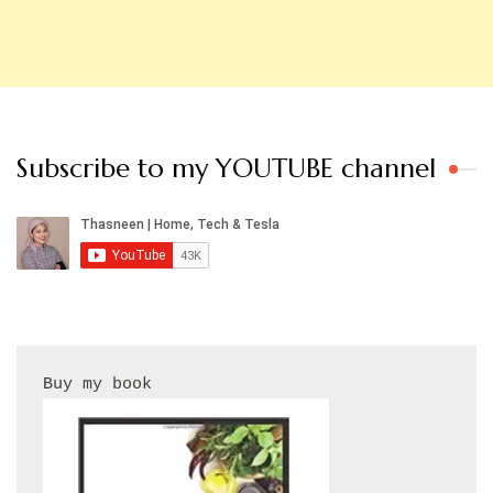
Subscribe to my YOUTUBE channel