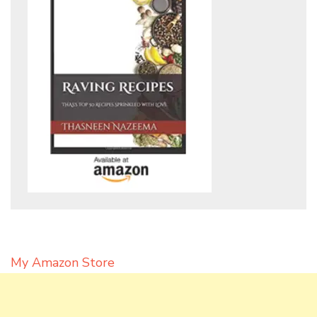
My Amazon Store