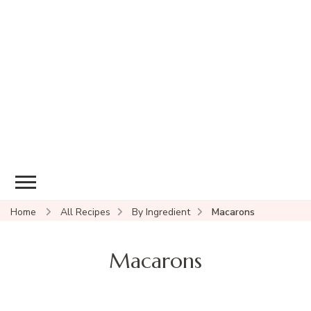
Home
All Recipes
By Ingredient
Macarons
Macarons