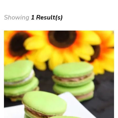
Showing
1 Result(s)