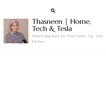
Thasneen | Home,
Tech & Tesla
Smart Upgrades for Your Home, Car, and
Kitchen.