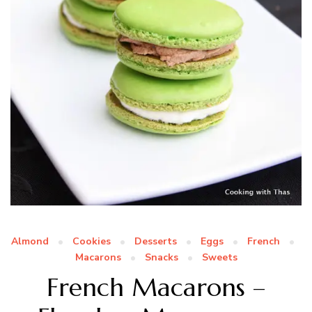
Almond
Cookies
Desserts
Eggs
French
Macarons
Snacks
Sweets
French Macarons –