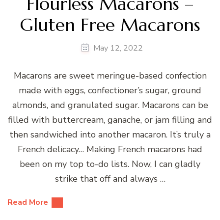
Flourless Macarons –
Gluten Free Macarons
May 12, 2022
Macarons are sweet meringue-based confection
made with eggs, confectioner’s sugar, ground
almonds, and granulated sugar. Macarons can be
filled with buttercream, ganache, or jam filling and
then sandwiched into another macaron. It’s truly a
French delicacy… Making French macarons had
been on my top to-do lists. Now, I can gladly
strike that off and always …
Read More