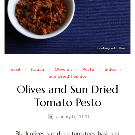
Basil
Italian
Olive oil
Pesto
Sides
Sun Dried Tomato
Olives and Sun Dried
Tomato Pesto
January 8, 2020
Black olives, sun dried tomatoes, basil and