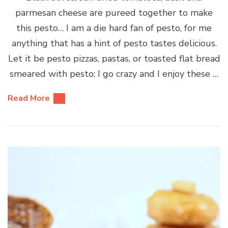
parmesan cheese are pureed together to make
this pesto… I am a die hard fan of pesto, for me
anything that has a hint of pesto tastes delicious.
Let it be pesto pizzas, pastas, or toasted flat bread
smeared with pesto; I go crazy and I enjoy these …
Read More