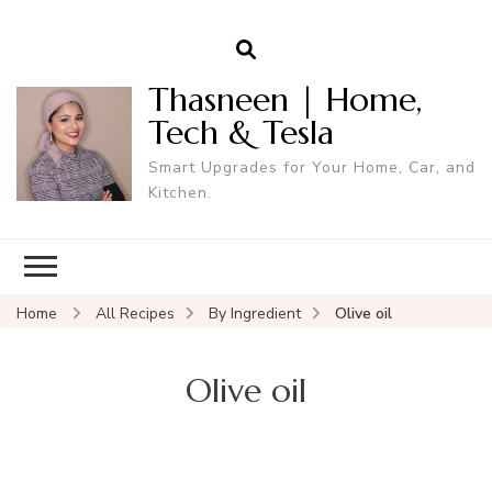
Thasneen | Home,
Tech & Tesla
Smart Upgrades for Your Home, Car, and
Kitchen.
Home
All Recipes
By Ingredient
Olive oil
Olive oil