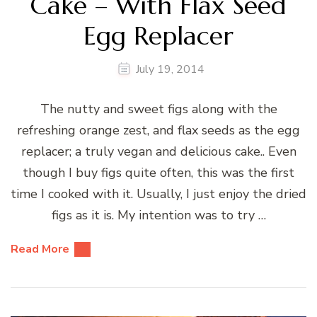
Cake – With Flax Seed
Egg Replacer
July 19, 2014
The nutty and sweet figs along with the
refreshing orange zest, and flax seeds as the egg
replacer; a truly vegan and delicious cake.. Even
though I buy figs quite often, this was the first
time I cooked with it. Usually, I just enjoy the dried
figs as it is. My intention was to try …
Read More