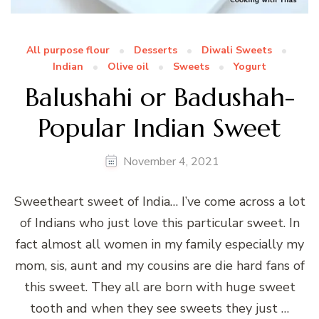
All purpose flour
Desserts
Diwali Sweets
Indian
Olive oil
Sweets
Yogurt
Balushahi or Badushah-
Popular Indian Sweet
November 4, 2021
Sweetheart sweet of India… I’ve come across a lot
of Indians who just love this particular sweet. In
fact almost all women in my family especially my
mom, sis, aunt and my cousins are die hard fans of
this sweet. They all are born with huge sweet
tooth and when they see sweets they just …