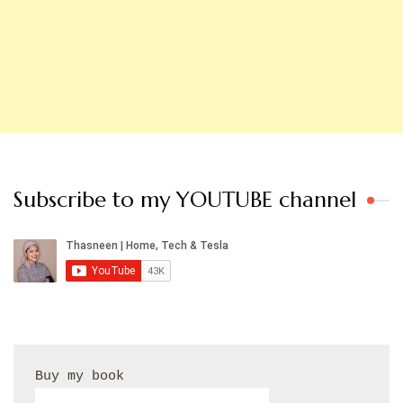
Subscribe to my YOUTUBE channel