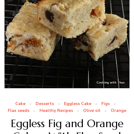
Cake
Desserts
Eggless Cake
Figs
Flax seeds
Healthy Recipes
Olive oil
Orange
Eggless Fig and Orange