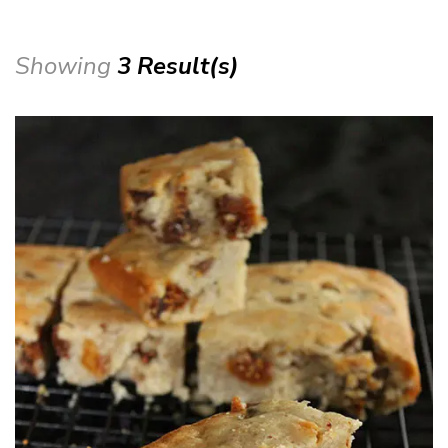
Showing
3 Result(s)