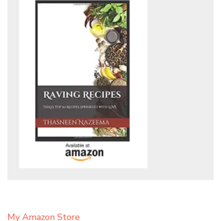
My Amazon Store