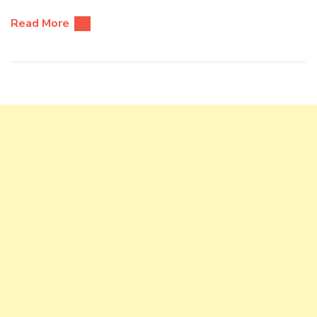
Read More