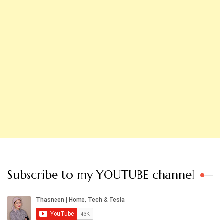
Subscribe to my YOUTUBE channel