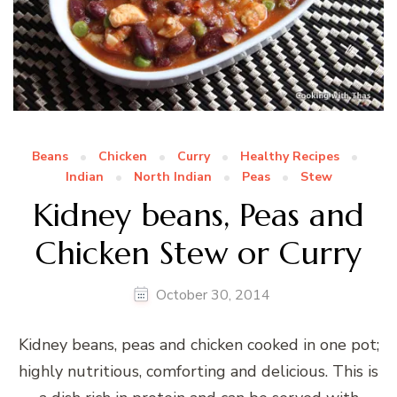
Beans
Chicken
Curry
Healthy Recipes
Indian
North Indian
Peas
Stew
Kidney beans, Peas and
Chicken Stew or Curry
October 30, 2014
Kidney beans, peas and chicken cooked in one pot;
highly nutritious, comforting and delicious. This is