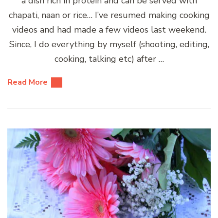
a dish rich in protein and can be served with
chapati, naan or rice… I’ve resumed making cooking
videos and had made a few videos last weekend.
Since, I do everything by myself (shooting, editing,
cooking, talking etc) after …
Read More