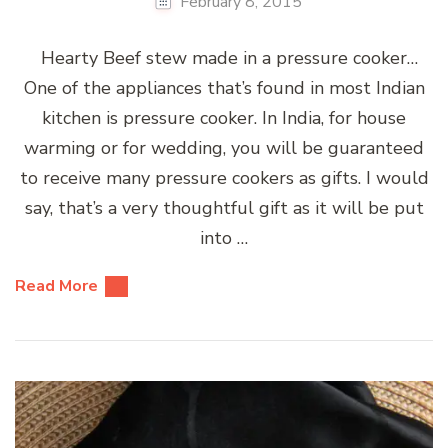
February 8, 2015
Hearty Beef stew made in a pressure cooker…
One of the appliances that’s found in most Indian
kitchen is pressure cooker. In India, for house
warming or for wedding, you will be guaranteed
to receive many pressure cookers as gifts. I would
say, that’s a very thoughtful gift as it will be put
into …
Read More