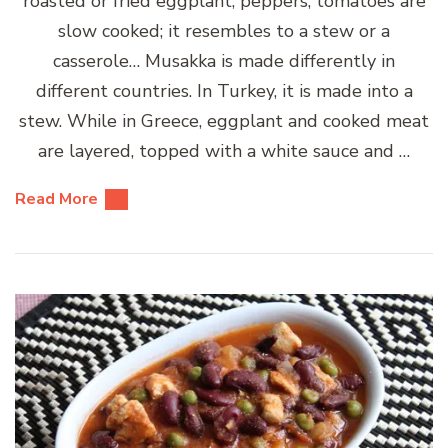
roasted or fried eggplant, peppers, tomatoes are
slow cooked; it resembles to a stew or a
casserole… Musakka is made differently in
different countries. In Turkey, it is made into a
stew. While in Greece, eggplant and cooked meat
are layered, topped with a white sauce and …
Read More