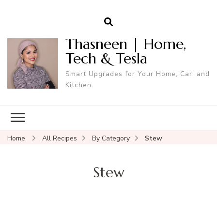
Thasneen | Home,
Tech & Tesla
Smart Upgrades for Your Home, Car, and
Kitchen.
Home
All Recipes
By Category
Stew
Stew