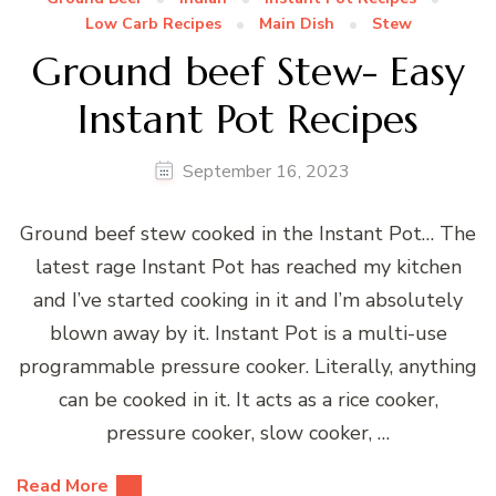
Low Carb Recipes
Main Dish
Stew
Ground beef Stew- Easy
Instant Pot Recipes
September 16, 2023
Ground beef stew cooked in the Instant Pot… The
latest rage Instant Pot has reached my kitchen
and I’ve started cooking in it and I’m absolutely
blown away by it. Instant Pot is a multi-use
programmable pressure cooker. Literally, anything
can be cooked in it. It acts as a rice cooker,
pressure cooker, slow cooker, …
Read More