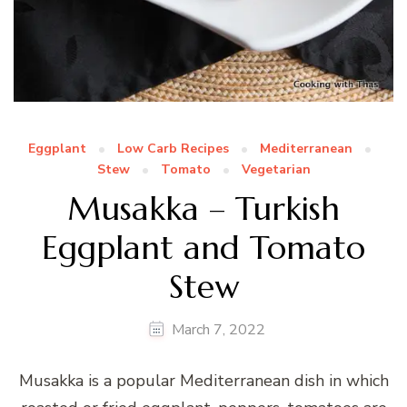
Eggplant
Low Carb Recipes
Mediterranean
Stew
Tomato
Vegetarian
Musakka – Turkish
Eggplant and Tomato
Stew
March 7, 2022
Musakka is a popular Mediterranean dish in which