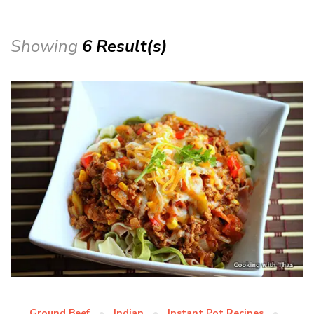
Showing
6 Result(s)
Ground Beef
Indian
Instant Pot Recipes