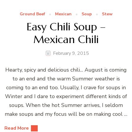
Ground Beef
Mexican
Soup
Stew
Easy Chili Soup –
Mexican Chili
February 9, 2015
Hearty, spicy and delicious chili… August is coming
to an end and the warm Summer weather is
coming to an end too. Usually, I crave for soups in
Winter and I dare to experiment different kinds of
soups. When the hot Summer arrives, I seldom
make soups and my focus will be on making cool …
Read More