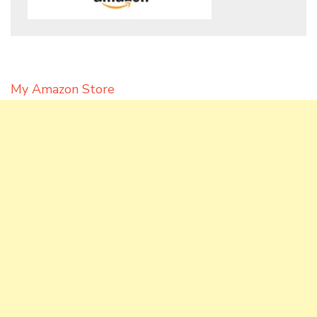
My Amazon Store