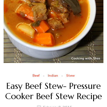
Beef
Indian
Stew
Easy Beef Stew- Pressure
Cooker Beef Stew Recipe