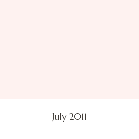
July 2011