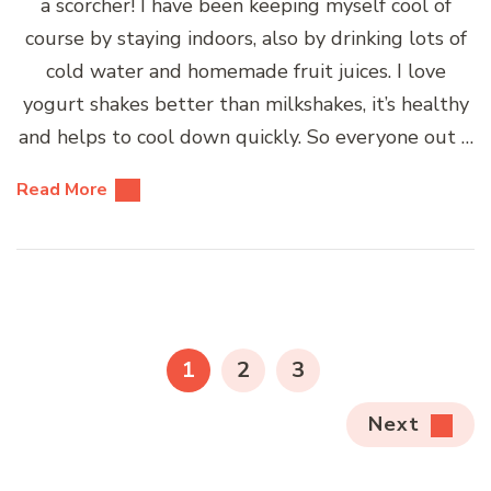
a scorcher! I have been keeping myself cool of
course by staying indoors, also by drinking lots of
cold water and homemade fruit juices. I love
yogurt shakes better than milkshakes, it’s healthy
and helps to cool down quickly. So everyone out …
Read More
Posts
pagination
PAGE
PAGE
PAGE
1
2
3
Next