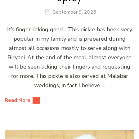
September 9, 2023
It’s finger licking good… This pickle has been very
popular in my family and is prepared during
almost all occasions mostly to serve along with
Biryani. At the end of the meal, almost everyone
will be seen licking their fingers and requesting
for more. This pickle is also served at Malabar
weddings, in fact I believe …
Read More