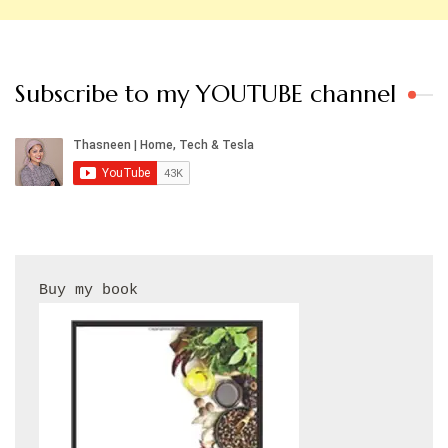
Subscribe to my YOUTUBE channel