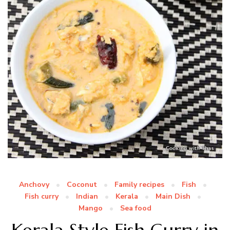
Anchovy
Coconut
Family recipes
Fish
Fish curry
Indian
Kerala
Main Dish
Mango
Sea food