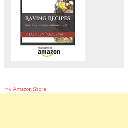
My Amazon Store