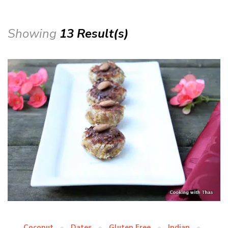
Showing
13 Result(s)
Coconut
Dates
Gluten Free
Indian