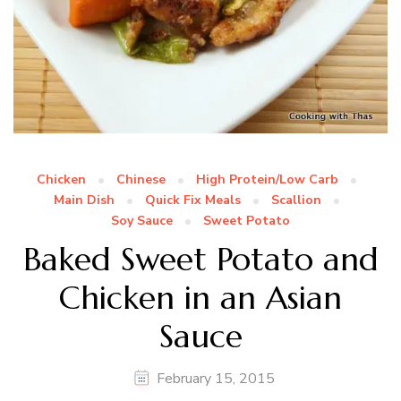
Chicken
Chinese
High Protein/Low Carb
Main Dish
Quick Fix Meals
Scallion
Soy Sauce
Sweet Potato
Baked Sweet Potato and
Chicken in an Asian
Sauce
February 15, 2015