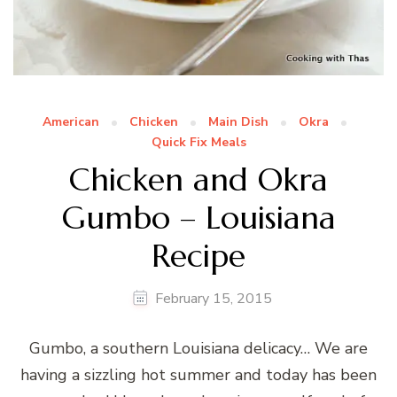
American
Chicken
Main Dish
Okra
Quick Fix Meals
Chicken and Okra
Gumbo – Louisiana
Recipe
February 15, 2015
Gumbo, a southern Louisiana delicacy… We are
having a sizzling hot summer and today has been