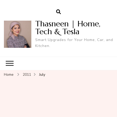
Thasneen | Home,
Tech & Tesla
Smart Upgrades for Your Home, Car, and
Kitchen.
Home
2011
July