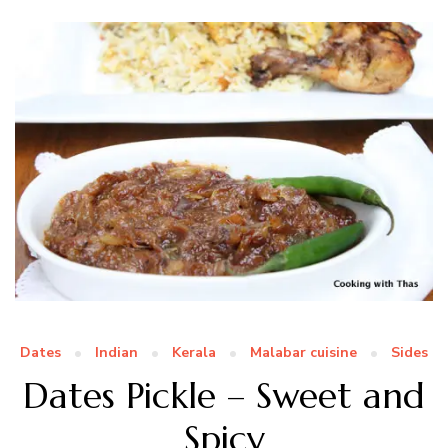
Dates
Indian
Kerala
Malabar cuisine
Sides
Dates Pickle – Sweet and
Spicy