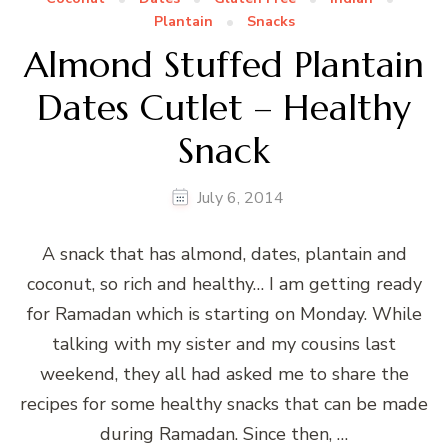
Plantain
Snacks
Almond Stuffed Plantain
Dates Cutlet – Healthy
Snack
July 6, 2014
A snack that has almond, dates, plantain and
coconut, so rich and healthy… I am getting ready
for Ramadan which is starting on Monday. While
talking with my sister and my cousins last
weekend, they all had asked me to share the
recipes for some healthy snacks that can be made
during Ramadan. Since then, …