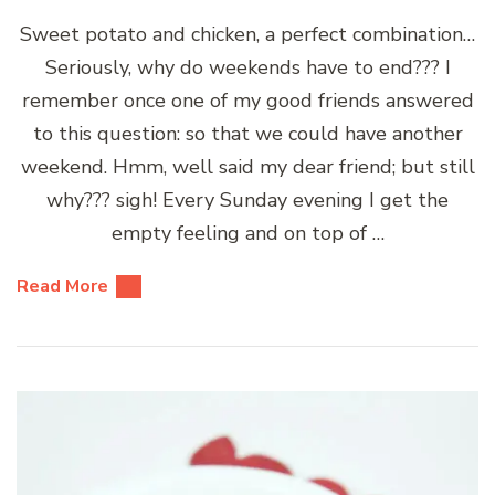
Sweet potato and chicken, a perfect combination…
Seriously, why do weekends have to end??? I
remember once one of my good friends answered
to this question: so that we could have another
weekend. Hmm, well said my dear friend; but still
why??? sigh! Every Sunday evening I get the
empty feeling and on top of …
Read More