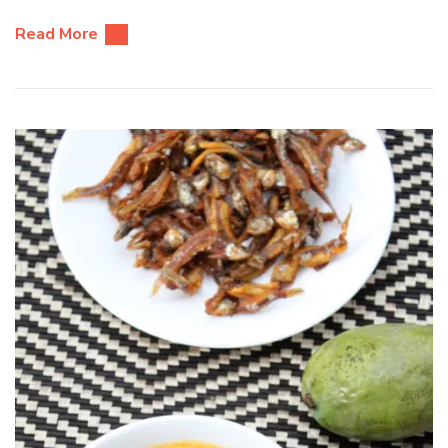
Read More