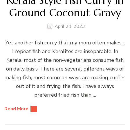
Kerala Style Fish Curry in
Ground Coconut Gravy
April 24, 2023
Yet another fish curry that my mom often makes…
I repeat fish and Keralites are inseparable. In
Kerala, most of the non-vegetarians consume fish
on daily basis. There are several different ways of
making fish, most common ways are making curries
out of it and frying the fish. I have always
preferred fried fish than …
Read More