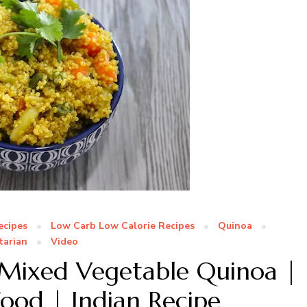
ecipes
Low Carb Low Calorie Recipes
Quinoa
tarian
Video
 Mixed Vegetable Quinoa |
ood | Indian Recipe