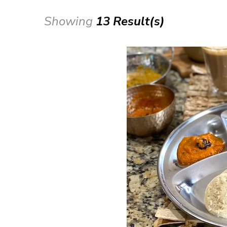
Showing
13 Result(s)