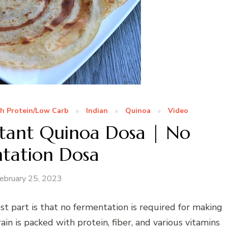
h Protein/Low Carb
Indian
Quinoa
Video
stant Quinoa Dosa | No
tation Dosa
ebruary 25, 2023
 part is that no fermentation is required for making
ain is packed with protein, fiber, and various vitamins