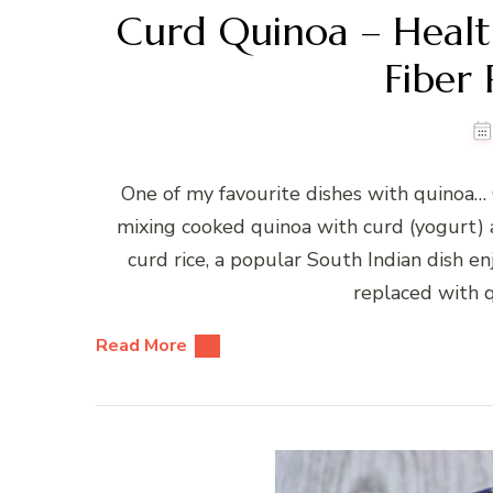
Curd Quinoa – Healt
Fiber 
One of my favourite dishes with quinoa… 
mixing cooked quinoa with curd (yogurt) 
curd rice, a popular South Indian dish e
replaced with qu
Read More