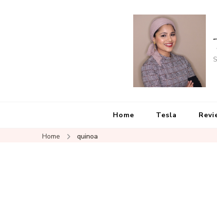
S
Home
Tesla
Revi
Home
quinoa