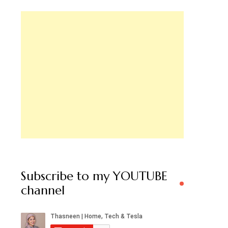
Subscribe to my YOUTUBE
channel