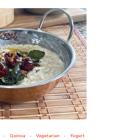
Quinoa
Vegetarian
Yogurt