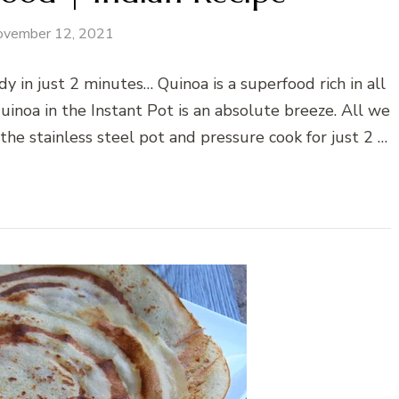
ovember 12, 2021
 in just 2 minutes… Quinoa is a superfood rich in all
quinoa in the Instant Pot is an absolute breeze. All we
the stainless steel pot and pressure cook for just 2 …