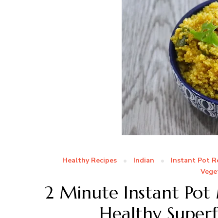
Healthy Recipes
Indian
Instant Pot R
Vege
2 Minute Instant Pot
Healthy Superf