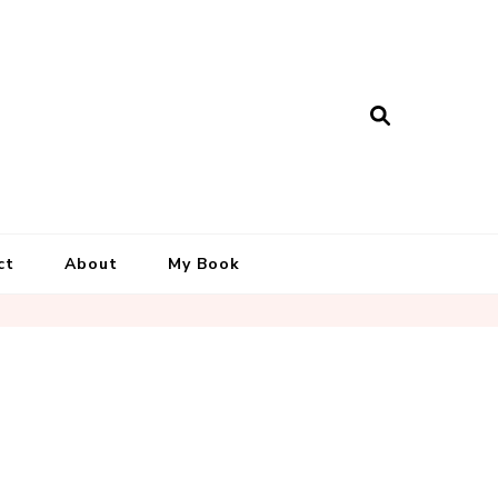
ct
About
My Book