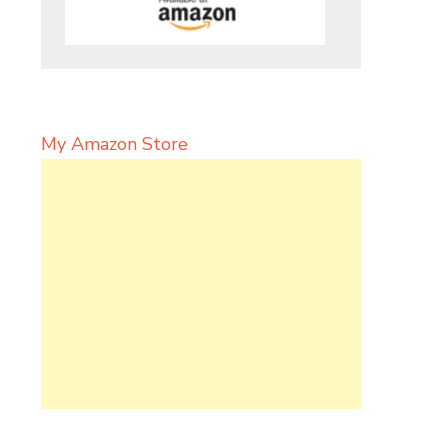
My Amazon Store