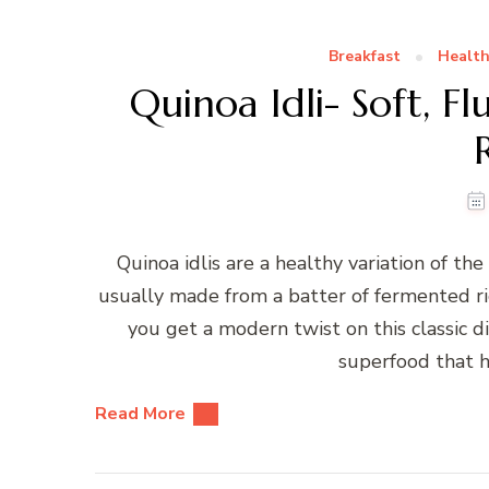
Breakfast
Health
Quinoa Idli- Soft, F
Quinoa idlis are a healthy variation of the 
usually made from a batter of fermented ri
you get a modern twist on this classic dis
superfood that h
Read More