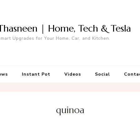
Thasneen | Home, Tech & Tesla
mart Upgrades for Your Home, Car, and Kitchen.
ews
Instant Pot
Videos
Social
Conta
quinoa