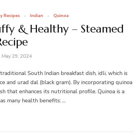
y Recipes
Indian
Quinoa
luffy & Healthy – Steamed
Recipe
May 29, 2024
traditional South Indian breakfast dish, idli, which is
ce and urad dal (black gram). By incorporating quinoa
h that enhances its nutritional profile. Quinoa is a
as many health benefits: …