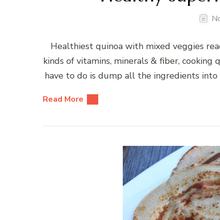
N
Healthiest quinoa with mixed veggies ready
kinds of vitamins, minerals & fiber, cooking 
have to do is dump all the ingredients into 
Read More