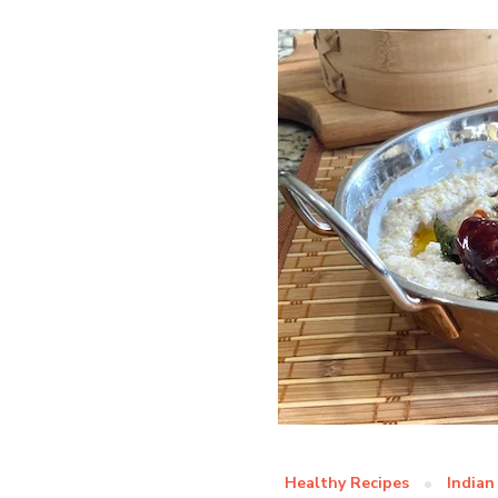
Healthy Recipes
Indian