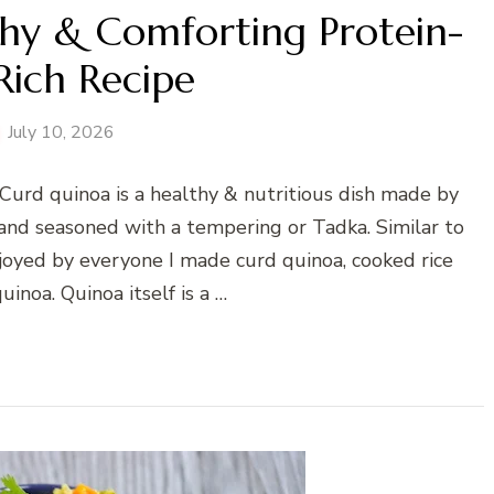
hy & Comforting Protein-
Rich Recipe
July 10, 2026
Curd quinoa is a healthy & nutritious dish made by
and seasoned with a tempering or Tadka. Similar to
njoyed by everyone I made curd quinoa, cooked rice
inoa. Quinoa itself is a …