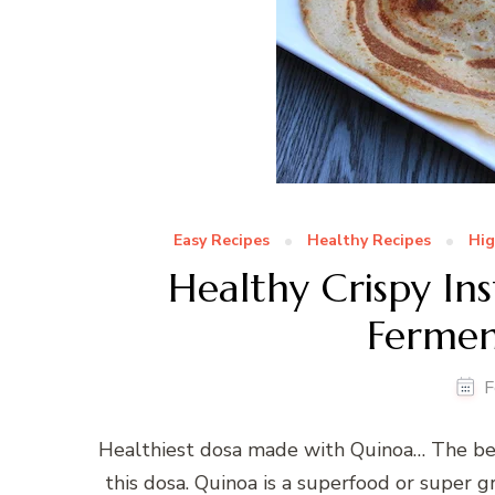
Easy Recipes
Healthy Recipes
Hig
Healthy Crispy In
Fermen
F
Healthiest dosa made with Quinoa… The best
this dosa. Quinoa is a superfood or super gr