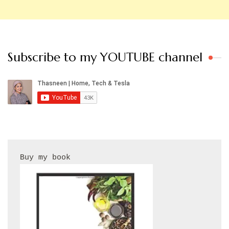
Subscribe to my YOUTUBE channel