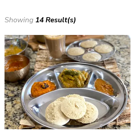
Showing
14 Result(s)