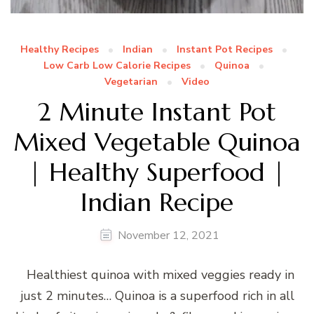
Healthy Recipes
Indian
Instant Pot Recipes
Low Carb Low Calorie Recipes
Quinoa
Vegetarian
Video
2 Minute Instant Pot
Mixed Vegetable Quinoa
| Healthy Superfood |
Indian Recipe
November 12, 2021
Healthiest quinoa with mixed veggies ready in
just 2 minutes… Quinoa is a superfood rich in all