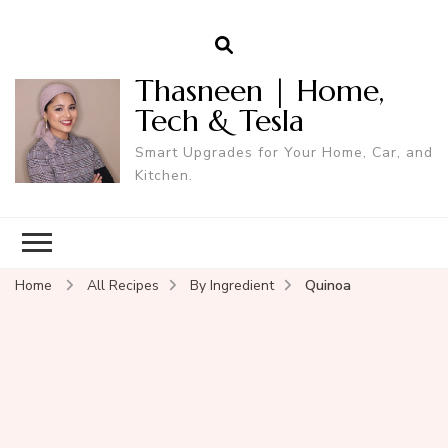
Thasneen | Home,
Tech & Tesla
Smart Upgrades for Your Home, Car, and
Kitchen.
Home
All Recipes
By Ingredient
Quinoa