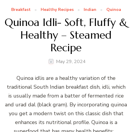
Breakfast
Healthy Recipes
Indian
Quinoa
Quinoa Idli- Soft, Fluffy &
Healthy – Steamed
Recipe
May 29, 2024
Quinoa idlis are a healthy variation of the
traditional South Indian breakfast dish, idli, which
is usually made from a batter of fermented rice
and urad dal (black gram). By incorporating quinoa
you get a modern twist on this classic dish that
enhances its nutritional profile. Quinoa is a
superfood that has many health benefits: …