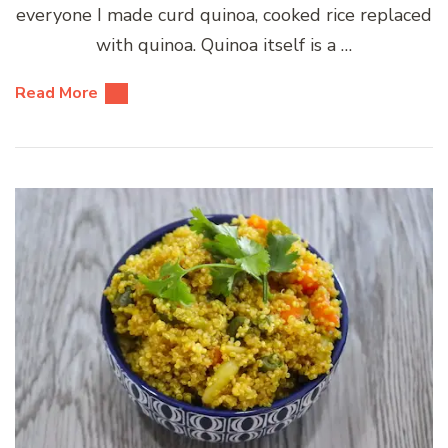
everyone I made curd quinoa, cooked rice replaced
with quinoa. Quinoa itself is a …
Read More