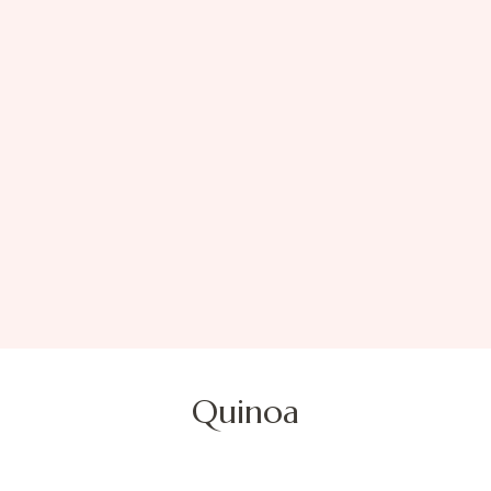
Quinoa