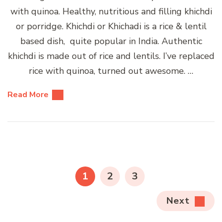
with quinoa. Healthy, nutritious and filling khichdi
or porridge. Khichdi or Khichadi is a rice & lentil
based dish, quite popular in India. Authentic
khichdi is made out of rice and lentils. I’ve replaced
rice with quinoa, turned out awesome. …
Read More
Posts
pagination
PAGE
PAGE
PAGE
1
2
3
Next