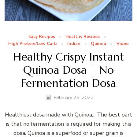
Easy Recipes
Healthy Recipes
High Protein/Low Carb
Indian
Quinoa
Video
Healthy Crispy Instant
Quinoa Dosa | No
Fermentation Dosa
February 25, 2023
Healthiest dosa made with Quinoa… The best part
is that no fermentation is required for making this
dosa. Quinoa is a superfood or super grain is