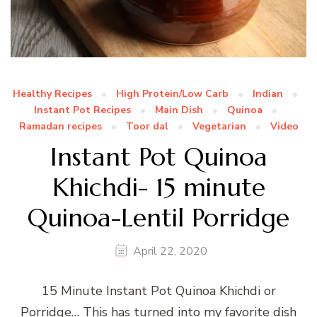
Healthy Recipes
High Protein/Low Carb
Indian
Instant Pot Recipes
Main Dish
Quinoa
Ramadan recipes
Toor dal
Vegetarian
Video
Instant Pot Quinoa
Khichdi- 15 minute
Quinoa-Lentil Porridge
April 22, 2020
15 Minute Instant Pot Quinoa Khichdi or
Porridge… This has turned into my favorite dish