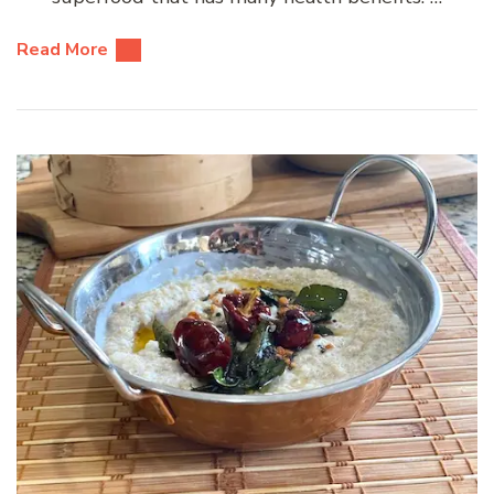
Read More