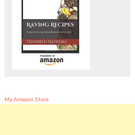
My Amazon Store