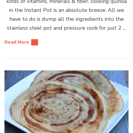
kinds of vitamins, minerals & fiber, cooking quinoa
in the Instant Pot is an absolute breeze. All we
have to do is dump all the ingredients into the
stainless steel pot and pressure cook for just 2 …
Read More