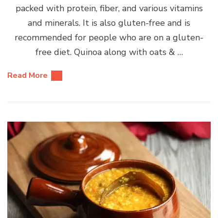
packed with protein, fiber, and various vitamins
and minerals. It is also gluten-free and is
recommended for people who are on a gluten-
free diet. Quinoa along with oats & …
Read More