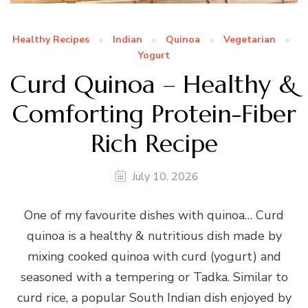
Healthy Recipes
Indian
Quinoa
Vegetarian
Yogurt
Curd Quinoa – Healthy &
Comforting Protein-Fiber
Rich Recipe
July 10, 2026
One of my favourite dishes with quinoa… Curd
quinoa is a healthy & nutritious dish made by
mixing cooked quinoa with curd (yogurt) and
seasoned with a tempering or Tadka. Similar to
curd rice, a popular South Indian dish enjoyed by