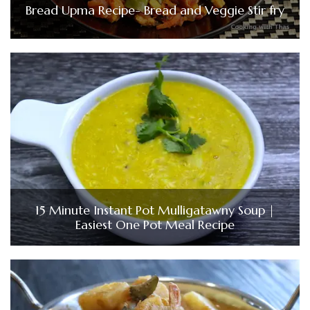
Bread Upma Recipe- Bread and Veggie Stir fry
15 Minute Instant Pot Mulligatawny Soup |
Easiest One Pot Meal Recipe