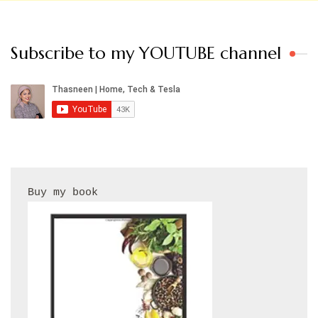
Subscribe to my YOUTUBE channel