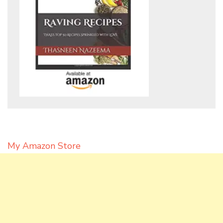
My Amazon Store