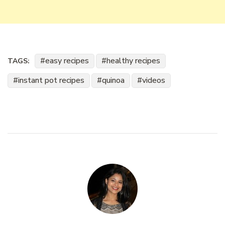
easy recipes
healthy recipes
TAGS:
instant pot recipes
quinoa
videos