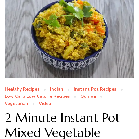
Healthy Recipes
Indian
Instant Pot Recipes
Low Carb Low Calorie Recipes
Quinoa
Vegetarian
Video
2 Minute Instant Pot
Mixed Vegetable