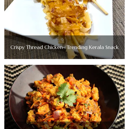
Crispy Thread Chicken- Trending Kerala Snack