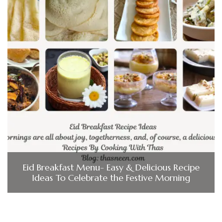
Eid Breakfast Menu- Easy & Delicious Recipe
Ideas To Celebrate the Festive Morning