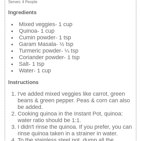
Serves:
4 People
Ingredients
Mixed veggies- 1 cup
Quinoa- 1 cup
Cumin powder- 1 tsp
Garam Masala- ½ tsp
Turmeric powder- ¼ tsp
Coriander powder- 1 tsp
Salt- 1 tsp
Water- 1 cup
Instructions
I've added mixed veggies like carrot, green
beans & green pepper. Peas & corn can also
be added.
Cooking quinoa in the Instant Pot, quinoa:
water ratio should be 1:1.
I didn't rinse the quinoa. If you prefer, you can
rinse quinoa taken in a strainer in water.
To the stainless steel pot, dump all the