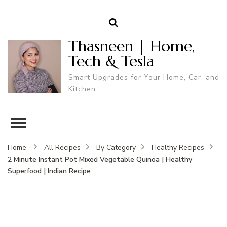
Thasneen | Home,
Tech & Tesla
Smart Upgrades for Your Home, Car, and
Kitchen.
Home
All Recipes
By Category
Healthy Recipes
2 Minute Instant Pot Mixed Vegetable Quinoa | Healthy
Superfood | Indian Recipe