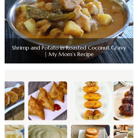
Shrimp and Potato in Roasted Coconut Gravy
| My Mom’s Recipe