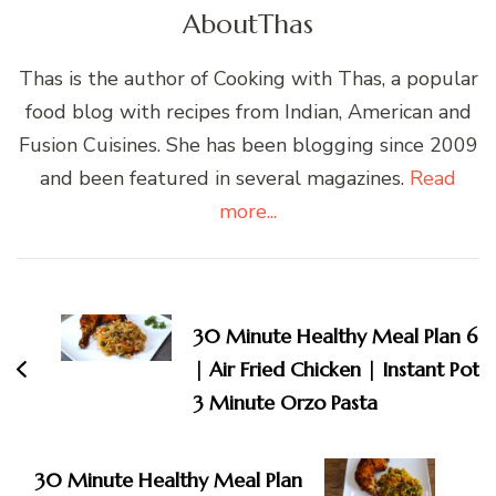
About
Thas
Thas is the author of Cooking with Thas, a popular
food blog with recipes from Indian, American and
Fusion Cuisines. She has been blogging since 2009
and been featured in several magazines.
Read
more...
Post
Navigation
30 Minute Healthy Meal Plan 6
| Air Fried Chicken | Instant Pot
3 Minute Orzo Pasta
30 Minute Healthy Meal Plan