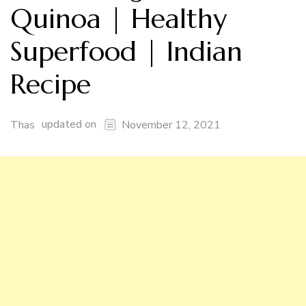
Quinoa | Healthy
Superfood | Indian
Recipe
updated on
Thas
November 12, 2021