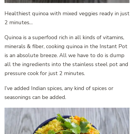
Healthiest quinoa with mixed veggies ready in just
2 minutes…
Quinoa is a superfood rich in all kinds of vitamins,
minerals & fiber, cooking quinoa in the Instant Pot
is an absolute breeze. All we have to do is dump
all the ingredients into the stainless steel pot and
pressure cook for just 2 minutes.
I’ve added Indian spices, any kind of spices or
seasonings can be added.