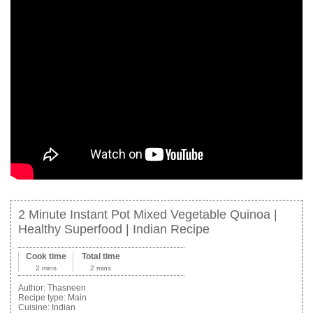
2 Minute Instant Pot Mixed Vegetable Quinoa |
Healthy Superfood | Indian Recipe
Cook time
Total time
2 mins
2 mins
Author:
Thasneen
Recipe type:
Main
Cuisine:
Indian