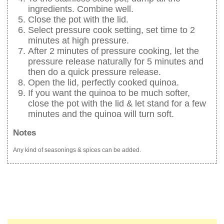
ingredients. Combine well.
Close the pot with the lid.
Select pressure cook setting, set time to 2
minutes at high pressure.
After 2 minutes of pressure cooking, let the
pressure release naturally for 5 minutes and
then do a quick pressure release.
Open the lid, perfectly cooked quinoa.
If you want the quinoa to be much softer,
close the pot with the lid & let stand for a few
minutes and the quinoa will turn soft.
Notes
Any kind of seasonings & spices can be added.