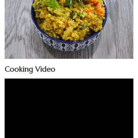
Cooking Video