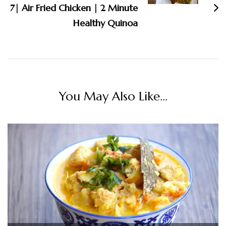
7| Air Fried Chicken | 2 Minute
Healthy Quinoa
You May Also Like...