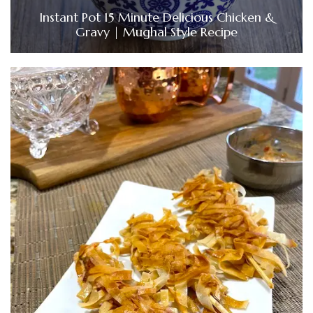
Instant Pot 15 Minute Delicious Chicken &
Gravy | Mughal Style Recipe