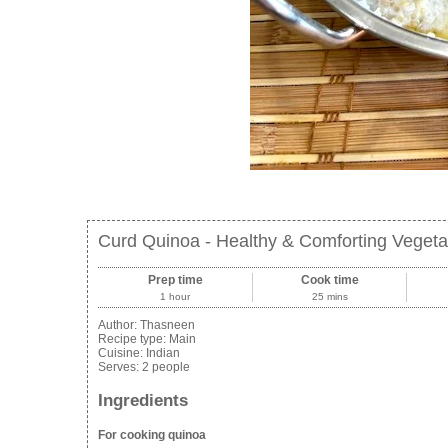
Curd Quinoa - Healthy & Comforting Vegeta
Prep time
Cook time
1 hour
25 mins
Author:
Thasneen
Recipe type:
Main
Cuisine:
Indian
Serves:
2 people
Ingredients
For cooking quinoa