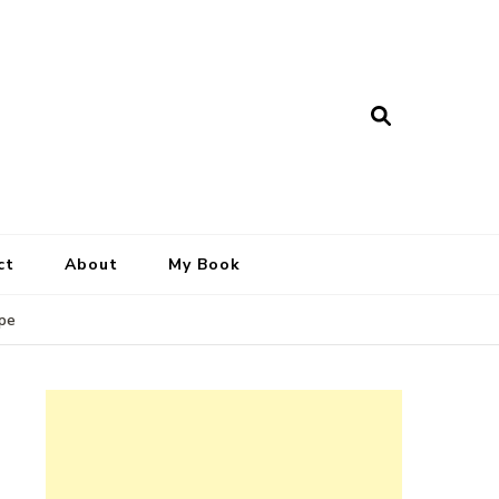
ct
About
My Book
ipe