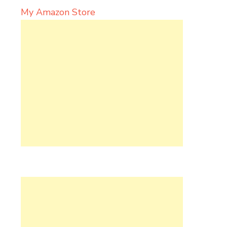
My Amazon Store