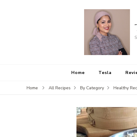
S
Home
Tesla
Revi
Home
All Recipes
By Category
Healthy Rec