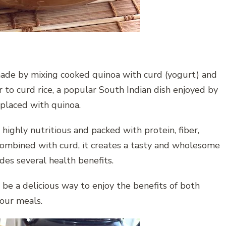
 made by mixing cooked quinoa with curd (yogurt) and
 to curd rice, a popular South Indian dish enjoyed by
eplaced with quinoa.
s highly nutritious and packed with protein, fiber,
combined with curd, it creates a tasty and wholesome
ides several health benefits.
 be a delicious way to enjoy the benefits of both
your meals.