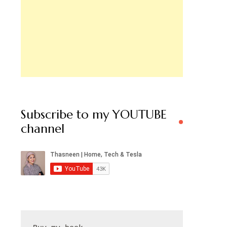
Subscribe to my YOUTUBE
channel