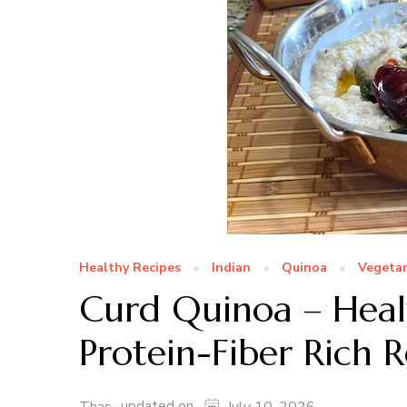
Healthy Recipes
Indian
Quinoa
Vegetar
Curd Quinoa – Hea
Protein-Fiber Rich 
updated on