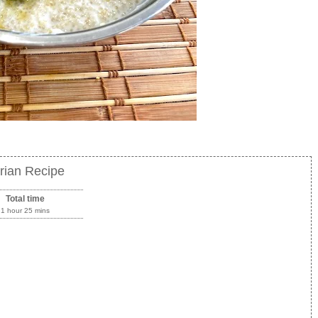
rian Recipe
Total time
1 hour 25 mins