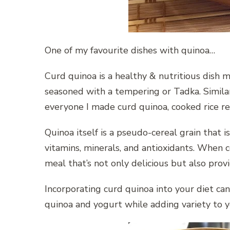
One of my favourite dishes with quinoa…
Curd quinoa is a healthy & nutritious dish
seasoned with a tempering or Tadka. Similar
everyone I made curd quinoa, cooked rice r
Quinoa itself is a pseudo-cereal grain that i
vitamins, minerals, and antioxidants. When 
meal that’s not only delicious but also prov
Incorporating curd quinoa into your diet can
quinoa and yogurt while adding variety to 