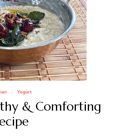
ian
Yogurt
lthy & Comforting
Recipe