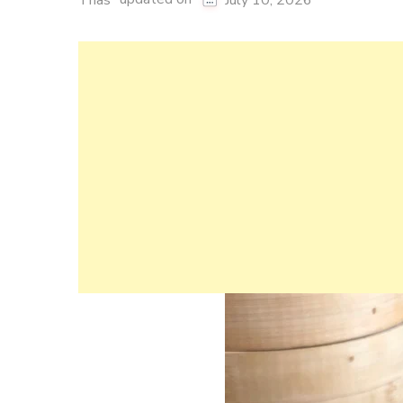
Thas
July 10, 2026