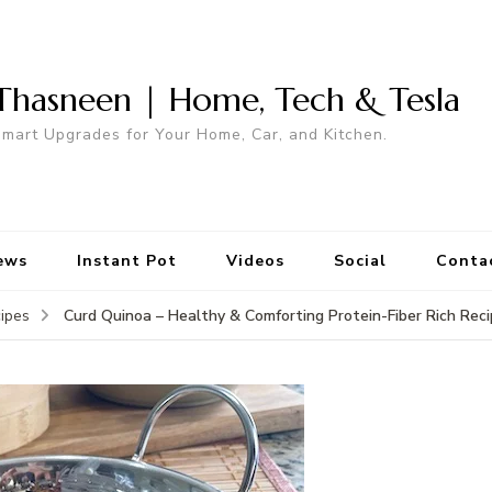
Thasneen | Home, Tech & Tesla
mart Upgrades for Your Home, Car, and Kitchen.
ews
Instant Pot
Videos
Social
Conta
Curd Quinoa – Healthy & Comforting Protein-Fiber Rich Rec
ipes