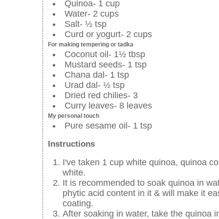
Quinoa- 1 cup
Water- 2 cups
Salt- ½ tsp
Curd or yogurt- 2 cups
For making tempering or tadka
Coconut oil- 1½ tbsp
Mustard seeds- 1 tsp
Chana dal- 1 tsp
Urad dal- ½ tsp
Dried red chilies- 3
Curry leaves- 8 leaves
My personal touch
Pure sesame oil- 1 tsp
Instructions
I've taken 1 cup white quinoa, quinoa co
white.
It is recommended to soak quinoa in wate
phytic acid content in it & will make it e
coating.
After soaking in water, take the quinoa in