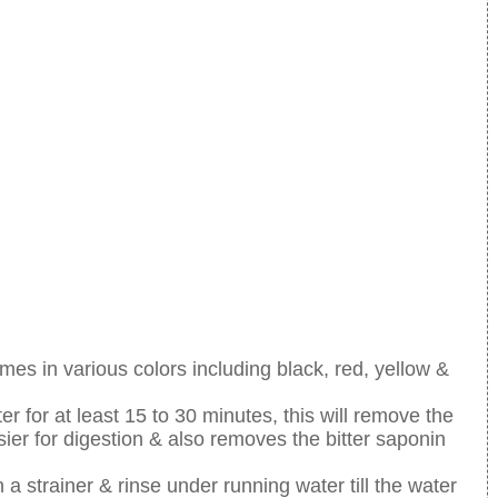
mes in various colors including black, red, yellow &
r for at least 15 to 30 minutes, this will remove the
asier for digestion & also removes the bitter saponin
 a strainer & rinse under running water till the water