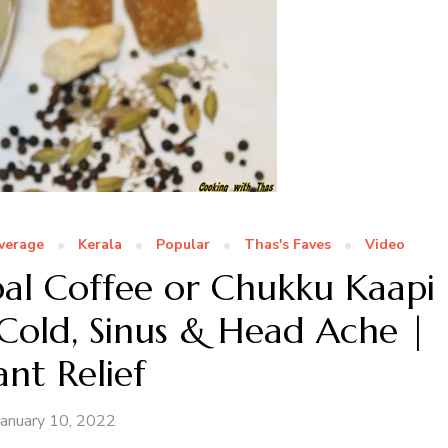
verage
Kerala
Popular
Thas's Faves
Video
l Coffee or Chukku Kaapi
old, Sinus & Head Ache |
ant Relief
January 10, 2022