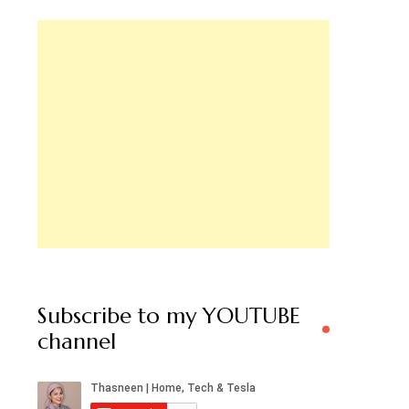
Subscribe to my YOUTUBE
channel