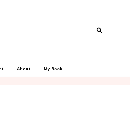
ct
About
My Book