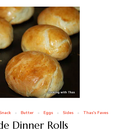
Snack
Butter
Eggs
Sides
Thas's Faves
 Dinner Rolls