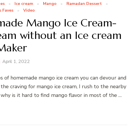
pes
Ice cream
Mango
Ramadan Dessert
s Faves
Video
emade Mango Ice Cream-
eam without an Ice cream
Maker
April 1, 2022
ps of homemade mango ice cream you can devour and
the craving for mango ice cream, I rush to the nearby
 why is it hard to find mango flavor in most of the …