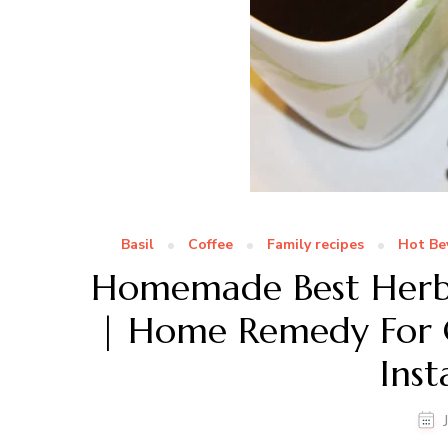
Basil
Coffee
Family recipes
Hot Be
Homemade Best Herba
| Home Remedy For C
Inst