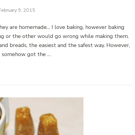
February 9, 2015
 they are homemade… I love baking, however baking
hing or the other would go wrong while making them.
and breads, the easiest and the safest way. However,
I somehow got the …