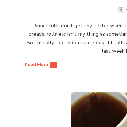
Dinner rolls don’t get any better when
breads, rolls etc isn’t my thing as somet
So I usually depend on store bought rolls 
last week 
Read More