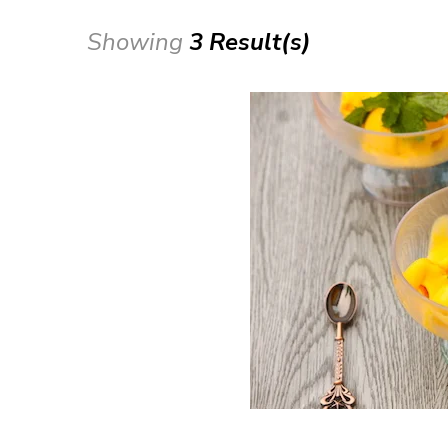
Showing
3 Result(s)