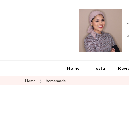
S
Home
Tesla
Revi
Home
homemade