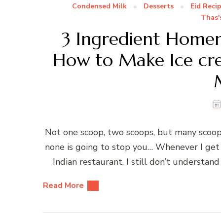
Condensed Milk
Desserts
Eid Reci
Thas'
3 Ingredient Hom
How to Make Ice cr
Not one scoop, two scoops, but many scoo
none is going to stop you… Whenever I get 
Indian restaurant. I still don’t understand
Read More