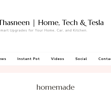
Thasneen | Home, Tech & Tesla
mart Upgrades for Your Home, Car, and Kitchen.
ews
Instant Pot
Videos
Social
Conta
homemade