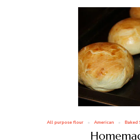
All purpose flour
American
Baked 
Homemade