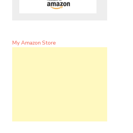
My Amazon Store