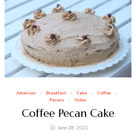
American
Breakfast
Cake
Coffee
Pecans
Video
Coffee Pecan Cake
June 28, 2021