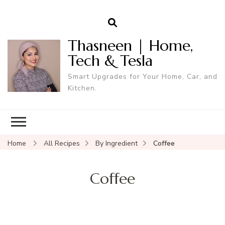
Thasneen | Home,
Tech & Tesla
Smart Upgrades for Your Home, Car, and
Kitchen.
Home
All Recipes
By Ingredient
Coffee
Coffee