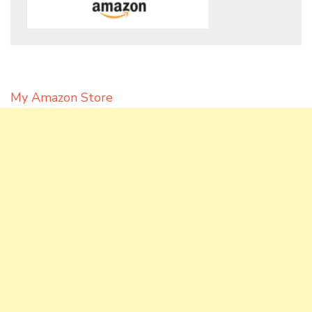
My Amazon Store