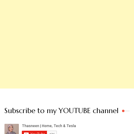
Subscribe to my YOUTUBE channel