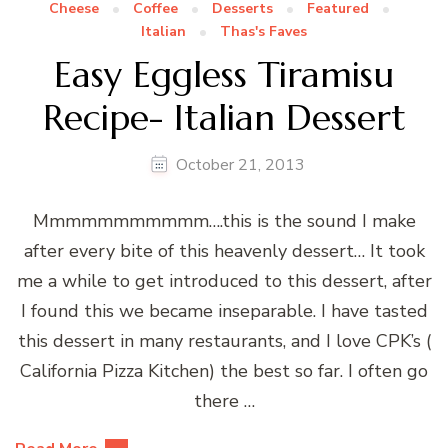
Cheese
Coffee
Desserts
Featured
Italian
Thas's Faves
Easy Eggless Tiramisu
Recipe- Italian Dessert
October 21, 2013
Mmmmmmmmmmm….this is the sound I make
after every bite of this heavenly dessert… It took
me a while to get introduced to this dessert, after
I found this we became inseparable. I have tasted
this dessert in many restaurants, and I love CPK’s (
California Pizza Kitchen) the best so far. I often go
there …