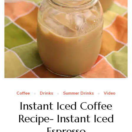
Coffee
Drinks
Summer Drinks
Video
Instant Iced Coffee
Recipe- Instant Iced
Espresso