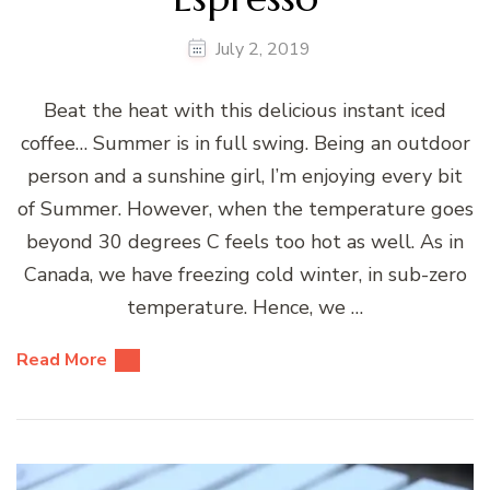
July 2, 2019
Beat the heat with this delicious instant iced
coffee… Summer is in full swing. Being an outdoor
person and a sunshine girl, I’m enjoying every bit
of Summer. However, when the temperature goes
beyond 30 degrees C feels too hot as well. As in
Canada, we have freezing cold winter, in sub-zero
temperature. Hence, we …
Read More