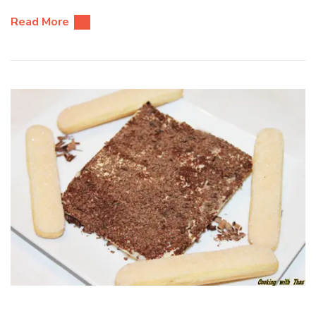
Read More