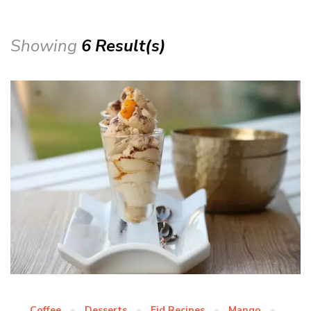
Showing
6 Result(s)
Coffee
Desserts
Eid Recipes
Mango