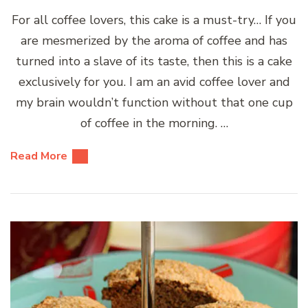
For all coffee lovers, this cake is a must-try… If you
are mesmerized by the aroma of coffee and has
turned into a slave of its taste, then this is a cake
exclusively for you. I am an avid coffee lover and
my brain wouldn’t function without that one cup
of coffee in the morning. …
Read More