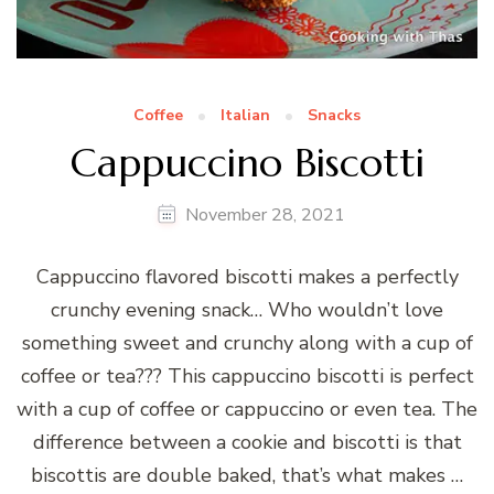
Coffee
Italian
Snacks
Cappuccino Biscotti
November 28, 2021
Cappuccino flavored biscotti makes a perfectly
crunchy evening snack… Who wouldn’t love
something sweet and crunchy along with a cup of
coffee or tea??? This cappuccino biscotti is perfect
with a cup of coffee or cappuccino or even tea. The
difference between a cookie and biscotti is that
biscottis are double baked, that’s what makes …