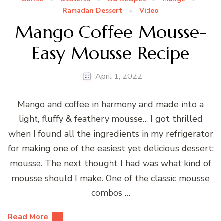
Ramadan Dessert
Video
Mango Coffee Mousse-
Easy Mousse Recipe
April 1, 2022
Mango and coffee in harmony and made into a
light, fluffy & feathery mousse… I got thrilled
when I found all the ingredients in my refrigerator
for making one of the easiest yet delicious dessert:
mousse. The next thought I had was what kind of
mousse should I make. One of the classic mousse
combos …
Read More