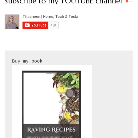
Subscribe to my YOUTUBE channel