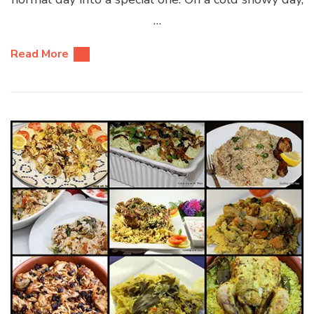
…
Read More