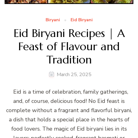
Biryani
Eid Biryani
Eid Biryani Recipes | A
Feast of Flavour and
Tradition
March 25, 2025
Eid is a time of celebration, family gatherings,
and, of course, delicious food! No Eid feast is
complete without a fragrant and flavorful biryani,
a dish that holds a special place in the hearts of
food lovers. The magic of Eid biryani lies in its
layers: perfectly cooked, fragrant basmati or