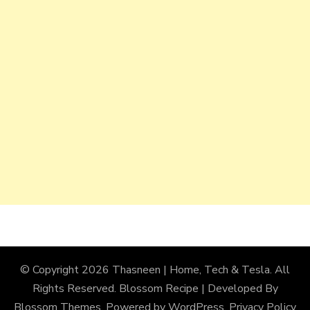
© Copyright 2026
Thasneen | Home, Tech & Tesla
. All
Rights Reserved.
Blossom Recipe | Developed By
Blossom Themes
. Powered by
WordPress
.
Privacy Policy