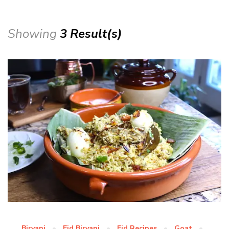
Showing
3 Result(s)
Biryani
Eid Biryani
Eid Recipes
Goat