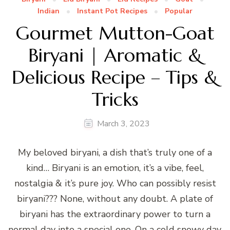
Indian
Instant Pot Recipes
Popular
Gourmet Mutton-Goat
Biryani | Aromatic &
Delicious Recipe – Tips &
Tricks
March 3, 2023
My beloved biryani, a dish that’s truly one of a
kind… Biryani is an emotion, it’s a vibe, feel,
nostalgia & it’s pure joy. Who can possibly resist
biryani??? None, without any doubt. A plate of
biryani has the extraordinary power to turn a
normal day into a special one. On a cold snowy day,