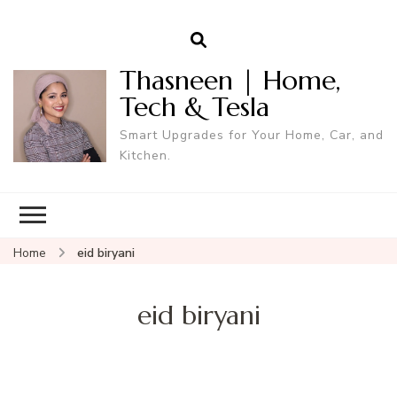
Thasneen | Home,
Tech & Tesla
Smart Upgrades for Your Home, Car, and
Kitchen.
Home
eid biryani
eid biryani