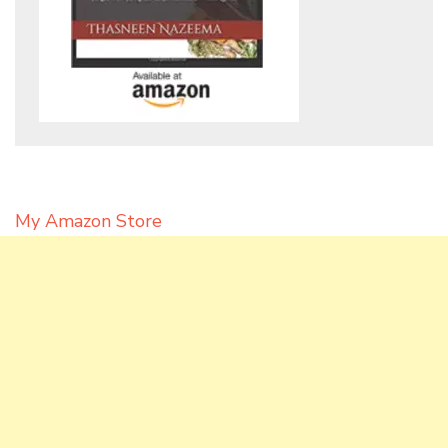
My Amazon Store