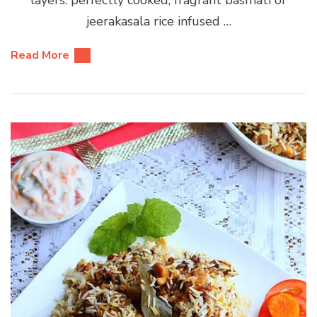
jeerakasala rice infused …
Read More