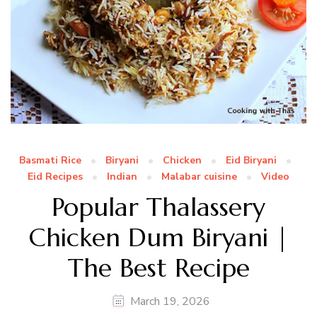
Basmati Rice
Biryani
Chicken
Eid Biryani
Eid Recipes
Indian
Malabar cuisine
Video
Popular Thalassery
Chicken Dum Biryani |
The Best Recipe
March 19, 2026