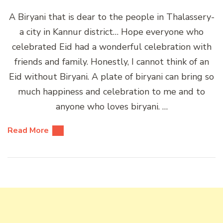
A Biryani that is dear to the people in Thalassery-
a city in Kannur district… Hope everyone who
celebrated Eid had a wonderful celebration with
friends and family. Honestly, I cannot think of an
Eid without Biryani. A plate of biryani can bring so
much happiness and celebration to me and to
anyone who loves biryani. …
Read More