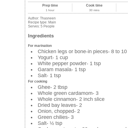
Prep time
Cook time
1 hour
30 mins
Author:
Thasneen
Recipe type:
Main
Serves:
5 People
Ingredients
For marination
Chicken legs or bone-in pieces- 8 to 10
Yogurt- 1 cup
White pepper powder- 1 tsp
Garam masala- 1 tsp
Salt- 1 tsp
For cooking
Ghee- 2 tbsp
Whole green cardamom- 3
Whole cinnamon- 2 inch slice
Dried bay leaves- 2
Onion, chopped- 2
Green chilies- 3
Salt- ½ tsp