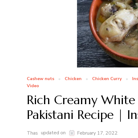
Cashew nuts
Chicken
Chicken Curry
In
Video
Rich Creamy White 
Pakistani Recipe | 
updated on
Thas
February 17, 2022