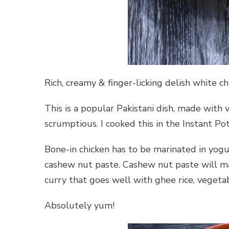
Rich, creamy & finger-licking delish white c
This is a popular Pakistani dish, made with 
scrumptious. I cooked this in the Instant Po
Bone-in chicken has to be marinated in yogu
cashew nut paste. Cashew nut paste will mak
curry that goes well with ghee rice, vegetab
Absolutely yum!