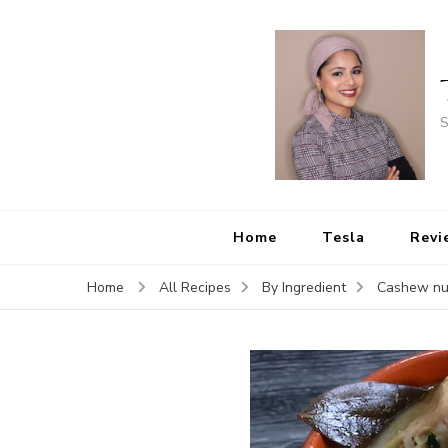
S
Home
Tesla
Revi
Home
All Recipes
By Ingredient
Cashew nu