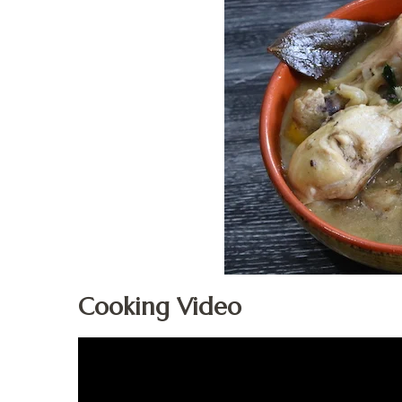
Cooking Video