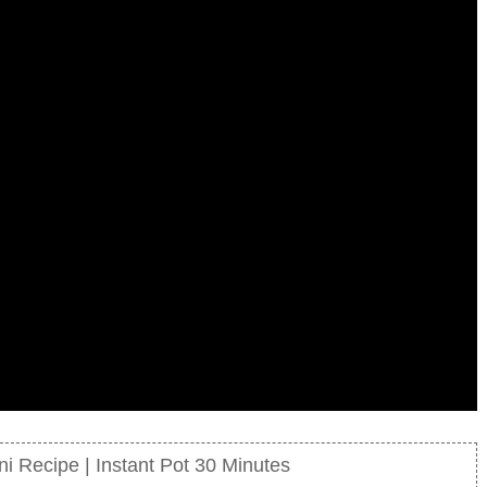
i Recipe | Instant Pot 30 Minutes