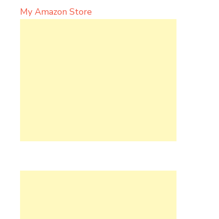
My Amazon Store