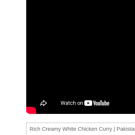
Rich Creamy White Chicken Curry | Pakistan