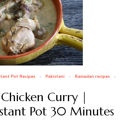
stant Pot Recipes
Pakistani
Ramadan recipes
Chicken Curry |
Instant Pot 30 Minutes