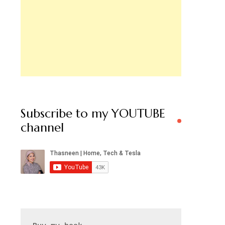
Subscribe to my YOUTUBE
channel