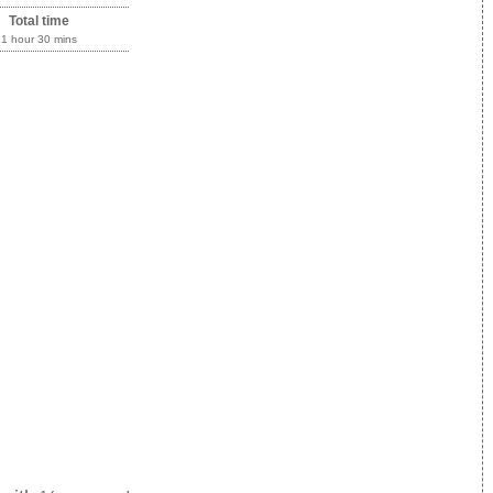
Total time
1 hour 30 mins