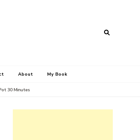
ct
About
My Book
 Pot 30 Minutes