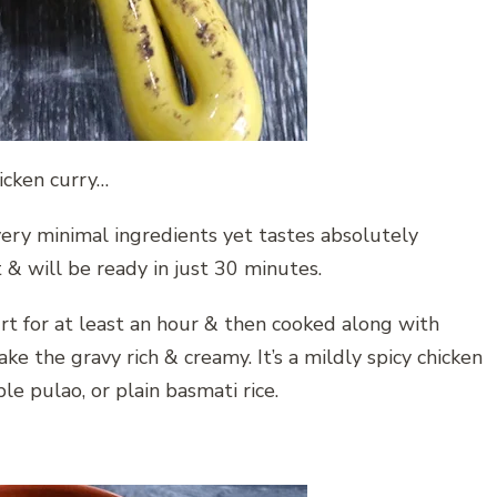
hicken curry…
very minimal ingredients yet tastes absolutely
t & will be ready in just 30 minutes.
rt for at least an hour & then cooked along with
e the gravy rich & creamy. It’s a mildly spicy chicken
le pulao, or plain basmati rice.