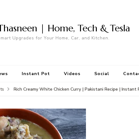
Thasneen | Home, Tech & Tesla
mart Upgrades for Your Home, Car, and Kitchen.
ews
Instant Pot
Videos
Social
Conta
Rich Creamy White Chicken Curry | Pakistani Recipe | Instant
ts