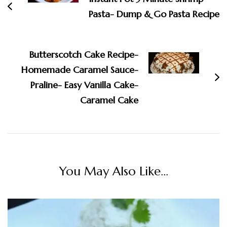
Pasta- Dump & Go Pasta Recipe
Butterscotch Cake Recipe-
Homemade Caramel Sauce-
Praline- Easy Vanilla Cake-
Caramel Cake
You May Also Like...