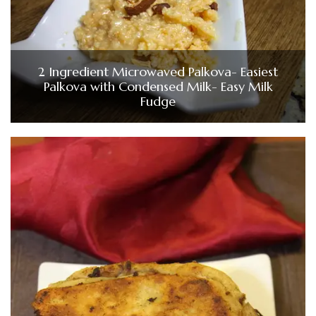
2 Ingredient Microwaved Palkova- Easiest
Palkova with Condensed Milk- Easy Milk
Fudge