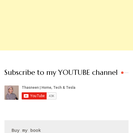
Subscribe to my YOUTUBE channel