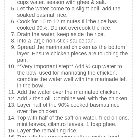
cups water, season with ghee & salt.
Let the water come to a slight boil, add the
soaked basmati rice.
Cook for 10 to 12 minutes till the rice has
cooked 90%. Do not overcook the rice.
Drain the water, keep aside the rice.
Into a large non-stick saucepan.
Spread the marinated chicken as the bottom
layer. Ensure chicken pieces are touching the
pan.
**Very Important step** Add ½ cup water to
the bowl used for marinating the chicken,
combine the water well with the marinade left
in the bowl.
Add the water over the marinated chicken.
Add 2 tbsp oil. Combine well with the chicken.
Layer half of the 90% cooked basmati rice
over the chicken.
Top with half of the saffron water, fried onions,
mint leaves, cilantro leaves, 1 tbsp ghee.
Layer the remaining rice.