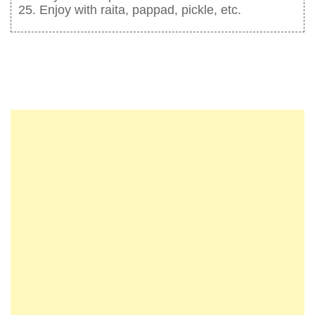
Enjoy with raita, pappad, pickle, etc.