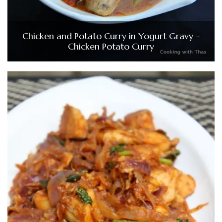
Chicken and Potato Curry in Yogurt Gravy –
Chicken Potato Curry