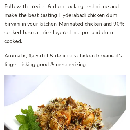
Follow the recipe & dum cooking technique and
make the best tasting Hyderabadi chicken dum
biryani in your kitchen. Marinated chicken and 90%
cooked basmati rice layered in a pot and dum
cooked.
Aromatic, flavorful & delicious chicken biryani- it’s
finger-licking good & mesmerizing.