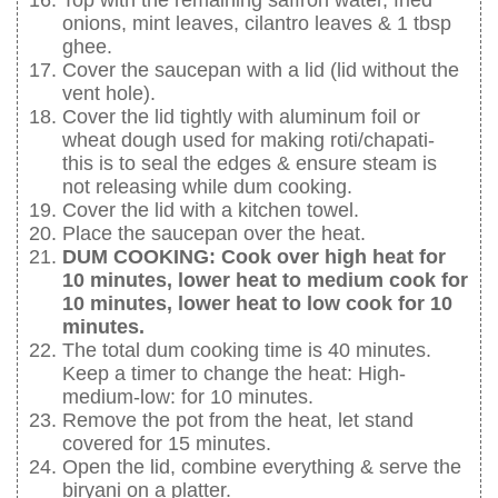
Top with the remaining saffron water, fried
onions, mint leaves, cilantro leaves & 1 tbsp
ghee.
Cover the saucepan with a lid (lid without the
vent hole).
Cover the lid tightly with aluminum foil or
wheat dough used for making roti/chapati-
this is to seal the edges & ensure steam is
not releasing while dum cooking.
Cover the lid with a kitchen towel.
Place the saucepan over the heat.
DUM COOKING: Cook over high heat for
10 minutes, lower heat to medium cook for
10 minutes, lower heat to low cook for 10
minutes.
The total dum cooking time is 40 minutes.
Keep a timer to change the heat: High-
medium-low: for 10 minutes.
Remove the pot from the heat, let stand
covered for 15 minutes.
Open the lid, combine everything & serve the
biryani on a platter.