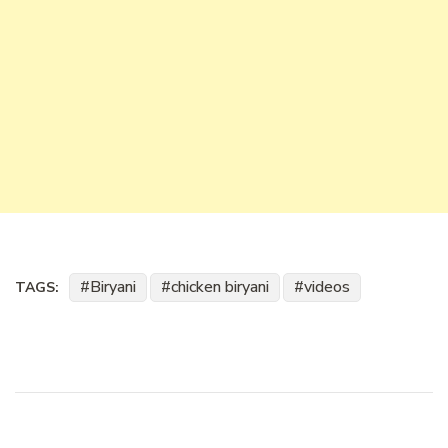
Biryani
chicken biryani
videos
TAGS: