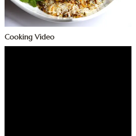
Cooking Video