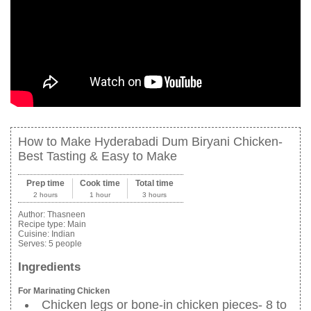
How to Make Hyderabadi Dum Biryani Chicken-
Best Tasting & Easy to Make
Prep time
Cook time
Total time
2 hours
1 hour
3 hours
Author:
Thasneen
Recipe type:
Main
Cuisine:
Indian
Serves:
5 people
Ingredients
For Marinating Chicken
Chicken legs or bone-in chicken pieces- 8 to