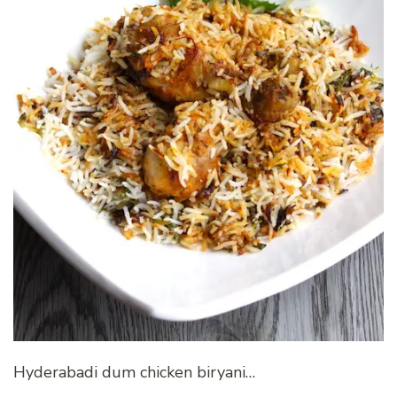
Hyderabadi dum chicken biryani…