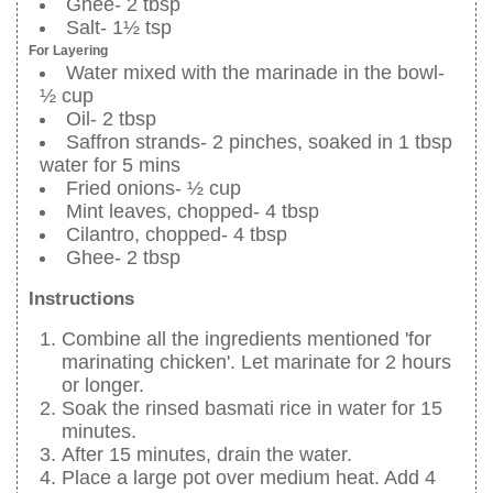
Ghee- 2 tbsp
Salt- 1½ tsp
For Layering
Water mixed with the marinade in the bowl-
½ cup
Oil- 2 tbsp
Saffron strands- 2 pinches, soaked in 1 tbsp
water for 5 mins
Fried onions- ½ cup
Mint leaves, chopped- 4 tbsp
Cilantro, chopped- 4 tbsp
Ghee- 2 tbsp
Instructions
Combine all the ingredients mentioned 'for
marinating chicken'. Let marinate for 2 hours
or longer.
Soak the rinsed basmati rice in water for 15
minutes.
After 15 minutes, drain the water.
Place a large pot over medium heat. Add 4