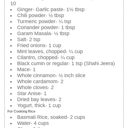
10
Ginger- Garlic paste- 1½ tbsp
Chili powder- ½ tbsp
Turmeric powder- ¼ tsp
Coriander powder- 1 tbsp
Garam Masala- ½ tbsp
Salt- 2 tsp
Fried onions- 1 cup
Mint leaves, chopped- ¼ cup
Cilantro, chopped- ¼ cup
Black cumin or regular- 1 tsp (Shahi Jeera)
Mace- 1
Whole cinnamon- ½ inch slice
Whole cardamom- 2
Whole cloves- 2
Star Anise- 1
Dried bay leaves- 2
Yogurt, thick- 1 cup
For Cooking Rice
Basmati Rice, soaked- 2 cups
Water- 4 cups