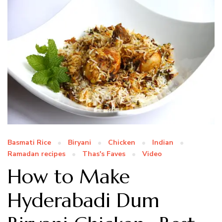
Basmati Rice
Biryani
Chicken
Indian
Ramadan recipes
Thas's Faves
Video
How to Make
Hyderabadi Dum