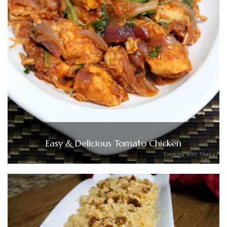
Easy & Delicious Tomato Chicken