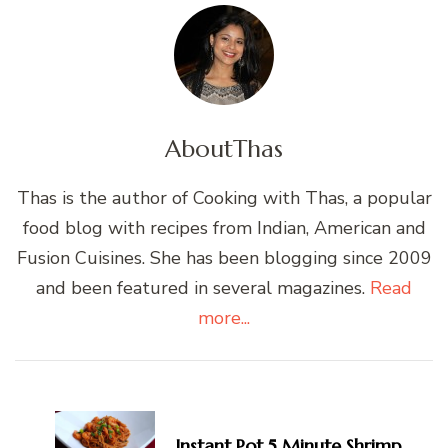
About
Thas
Thas is the author of Cooking with Thas, a popular
food blog with recipes from Indian, American and
Fusion Cuisines. She has been blogging since 2009
and been featured in several magazines.
Read
more...
Post
Navigation
Instant Pot 5 Minute Shrimp