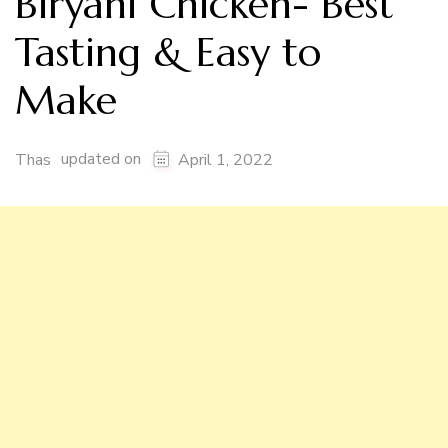
Biryani Chicken- Best
Tasting & Easy to
Make
updated on
Thas
April 1, 2022