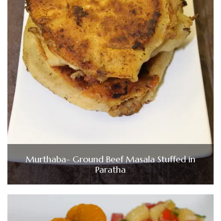
Murthaba- Ground Beef Masala Stuffed in
Paratha