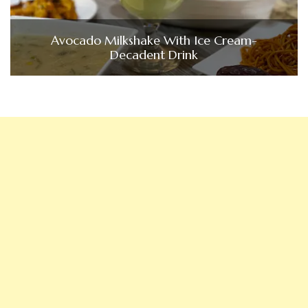
Avocado Milkshake With Ice Cream-
Decadent Drink