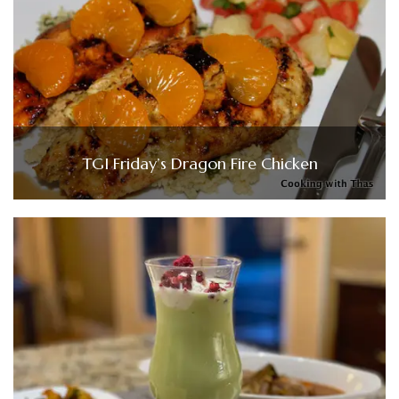
TGI Friday’s Dragon Fire Chicken