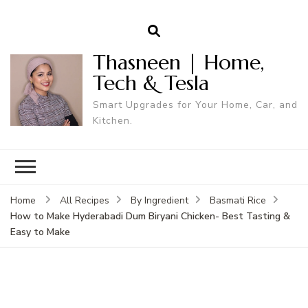
Thasneen | Home,
Tech & Tesla
Smart Upgrades for Your Home, Car, and
Kitchen.
Home
All Recipes
By Ingredient
Basmati Rice
How to Make Hyderabadi Dum Biryani Chicken- Best Tasting &
Easy to Make