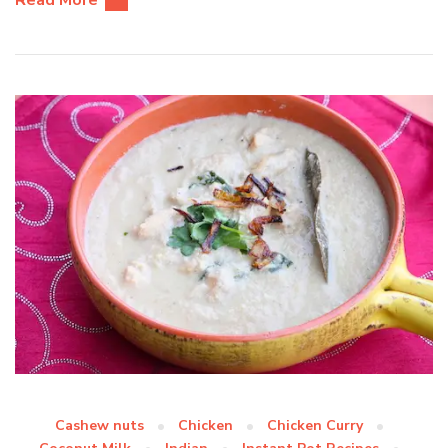
Read More
Cashew nuts
Chicken
Chicken Curry