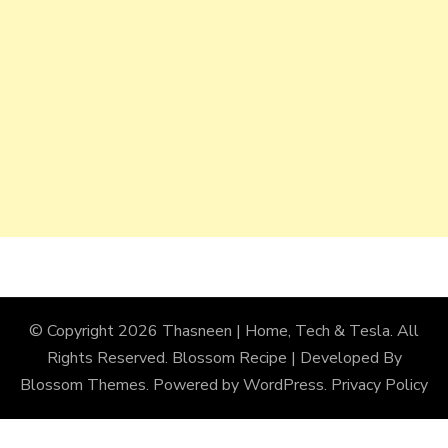
© Copyright 2026
Thasneen | Home, Tech & Tesla
. All
Rights Reserved.
Blossom Recipe | Developed By
Blossom Themes
. Powered by
WordPress
.
Privacy Policy