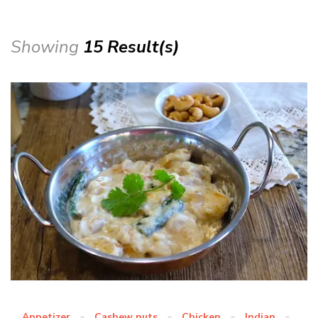
Showing
15 Result(s)
Appetizer
Cashew nuts
Chicken
Indian