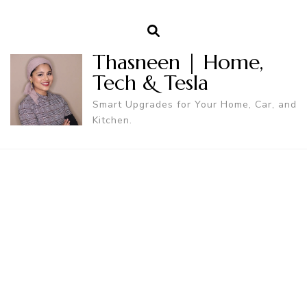
Thasneen | Home,
Tech & Tesla
Smart Upgrades for Your Home, Car, and
Kitchen.