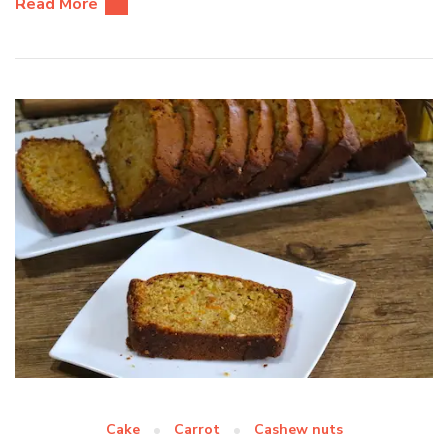
Read More
Cake
Carrot
Cashew nuts