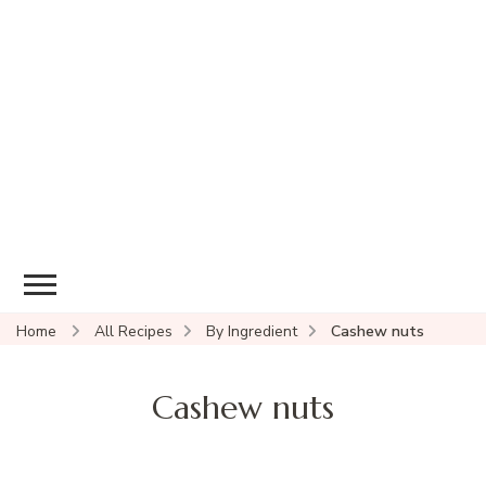
Home
All Recipes
By Ingredient
Cashew nuts
Cashew nuts