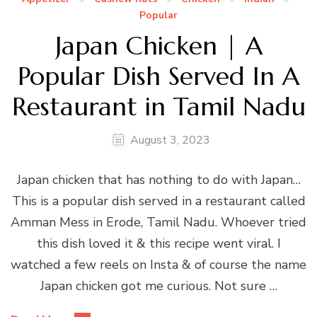
Popular
Japan Chicken | A
Popular Dish Served In A
Restaurant in Tamil Nadu
August 3, 2023
Japan chicken that has nothing to do with Japan…
This is a popular dish served in a restaurant called
Amman Mess in Erode, Tamil Nadu. Whoever tried
this dish loved it & this recipe went viral. I
watched a few reels on Insta & of course the name
Japan chicken got me curious. Not sure …