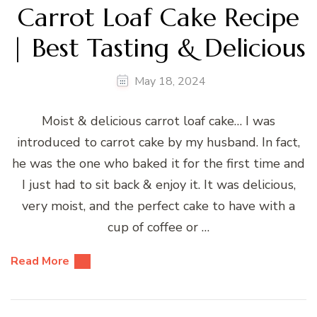
Carrot Loaf Cake Recipe
| Best Tasting & Delicious
May 18, 2024
Moist & delicious carrot loaf cake… I was
introduced to carrot cake by my husband. In fact,
he was the one who baked it for the first time and
I just had to sit back & enjoy it. It was delicious,
very moist, and the perfect cake to have with a
cup of coffee or …
Read More