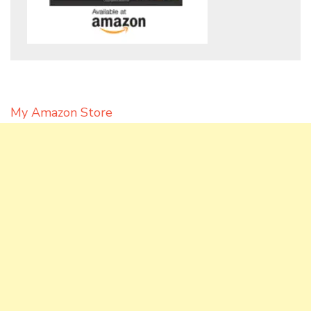
My Amazon Store