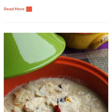
Read More