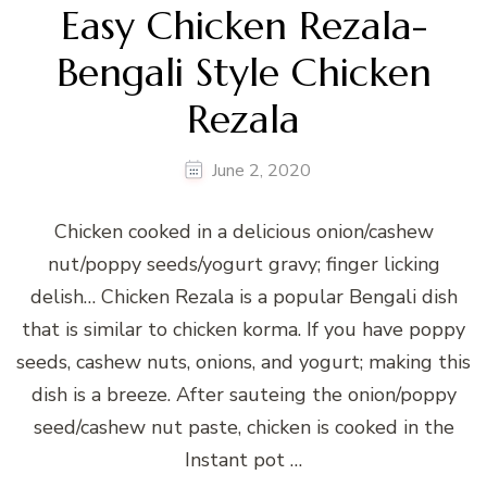
Easy Chicken Rezala-
Bengali Style Chicken
Rezala
June 2, 2020
Chicken cooked in a delicious onion/cashew
nut/poppy seeds/yogurt gravy; finger licking
delish… Chicken Rezala is a popular Bengali dish
that is similar to chicken korma. If you have poppy
seeds, cashew nuts, onions, and yogurt; making this
dish is a breeze. After sauteing the onion/poppy
seed/cashew nut paste, chicken is cooked in the
Instant pot …