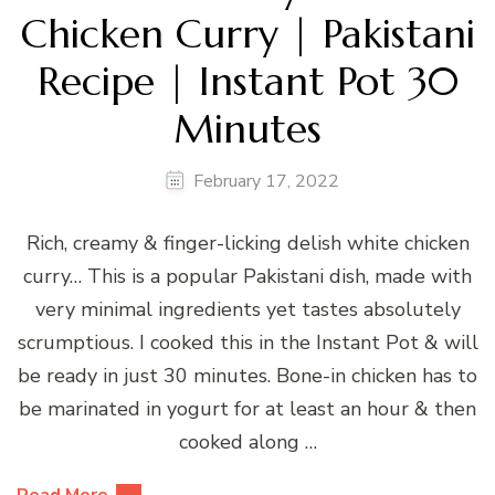
Chicken Curry | Pakistani
Recipe | Instant Pot 30
Minutes
February 17, 2022
Rich, creamy & finger-licking delish white chicken
curry… This is a popular Pakistani dish, made with
very minimal ingredients yet tastes absolutely
scrumptious. I cooked this in the Instant Pot & will
be ready in just 30 minutes. Bone-in chicken has to
be marinated in yogurt for at least an hour & then
cooked along …