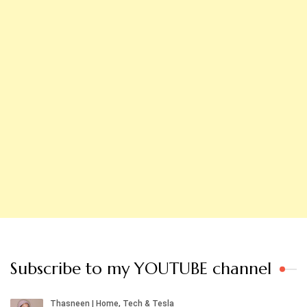
Subscribe to my YOUTUBE channel