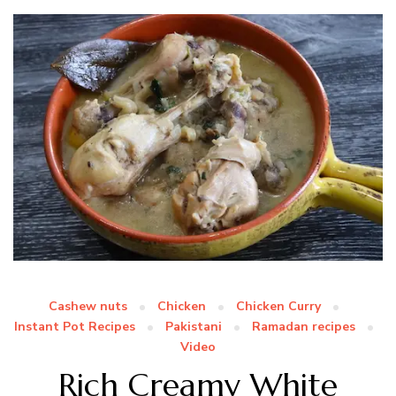
Cashew nuts
Chicken
Chicken Curry
Instant Pot Recipes
Pakistani
Ramadan recipes
Video
Rich Creamy White