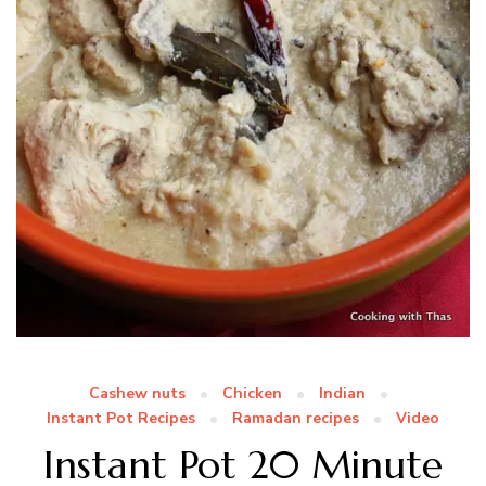
Cashew nuts
Chicken
Indian
Instant Pot Recipes
Ramadan recipes
Video
Instant Pot 20 Minute