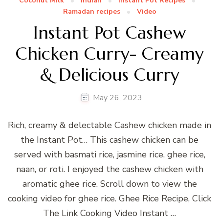
Coconut Milk
Indian
Instant Pot Recipes
Ramadan recipes
Video
Instant Pot Cashew
Chicken Curry- Creamy
& Delicious Curry
May 26, 2023
Rich, creamy & delectable Cashew chicken made in
the Instant Pot… This cashew chicken can be
served with basmati rice, jasmine rice, ghee rice,
naan, or roti. I enjoyed the cashew chicken with
aromatic ghee rice. Scroll down to view the
cooking video for ghee rice. Ghee Rice Recipe, Click
The Link Cooking Video Instant …