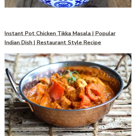
Instant Pot Chicken Tikka Masala | Popular
Indian Dish | Restaurant Style Recipe