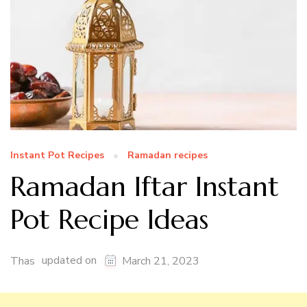
Instant Pot Recipes
Ramadan recipes
Ramadan Iftar Instant
Pot Recipe Ideas
updated on
Thas
March 21, 2023