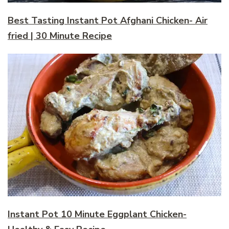
Best Tasting Instant Pot Afghani Chicken- Air
fried | 30 Minute Recipe
Instant Pot 10 Minute Eggplant Chicken-