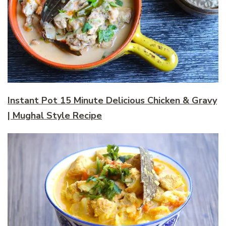
Instant Pot 15 Minute Delicious Chicken & Gravy
| Mughal Style Recipe