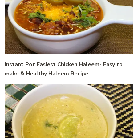
Instant Pot Easiest Chicken Haleem- Easy to
make & Healthy Haleem Recipe