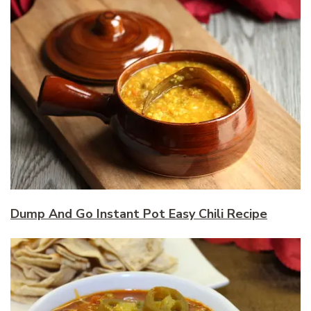
Dump And Go Instant Pot Easy Chili Recipe