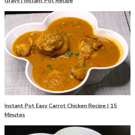
Gravy | Instant Pot Recipe
Instant Pot Easy Carrot Chicken Recipe | 15
Minutes