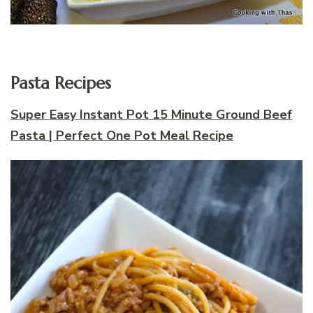
Pasta Recipes
Super Easy Instant Pot 15 Minute Ground Beef
Pasta | Perfect One Pot Meal Recipe