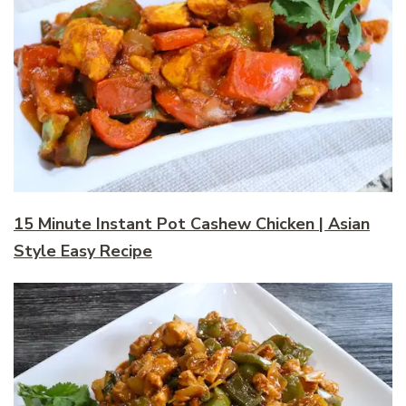
15 Minute Instant Pot Cashew Chicken | Asian
Style Easy Recipe