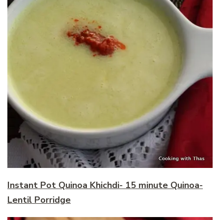
Instant Pot Quinoa Khichdi- 15 minute Quinoa-
Lentil Porridge