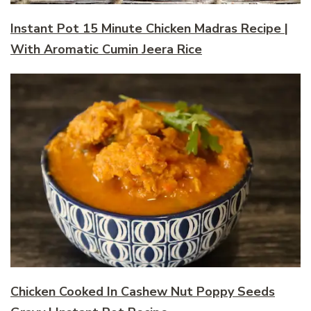
Instant Pot 15 Minute Chicken Madras Recipe |
With Aromatic Cumin Jeera Rice
Chicken Cooked In Cashew Nut Poppy Seeds