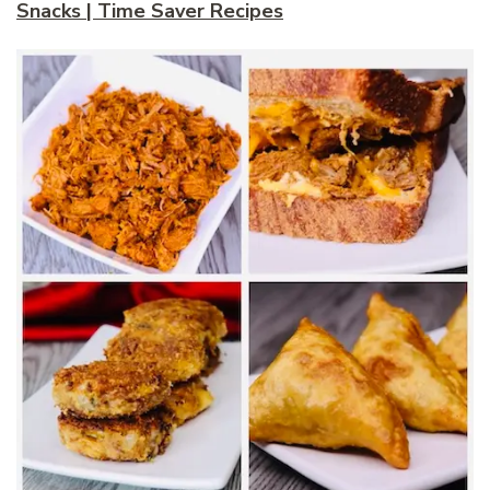
Snacks | Time Saver Recipes