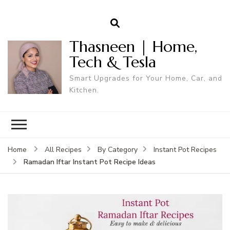
Thasneen | Home,
Tech & Tesla
Smart Upgrades for Your Home, Car, and
Kitchen.
Home
All Recipes
By Category
Instant Pot Recipes
Ramadan Iftar Instant Pot Recipe Ideas