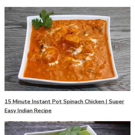
15 Minute Instant Pot Spinach Chicken | Super
Easy Indian Recipe