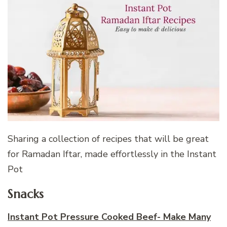
Sharing a collection of recipes that will be great
for Ramadan Iftar, made effortlessly in the Instant
Pot
Snacks
Instant Pot Pressure Cooked Beef- Make Many