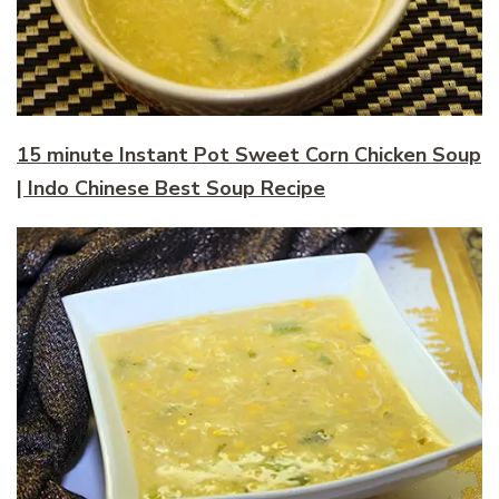
15 minute Instant Pot Sweet Corn Chicken Soup
| Indo Chinese Best Soup Recipe