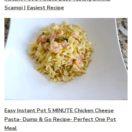
Scampi | Easiest Recipe
Easy Instant Pot 5 MINUTE Chicken Cheese
Pasta- Dump & Go Recipe- Perfect One Pot
Meal