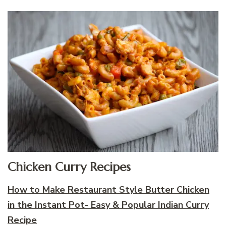
Chicken Curry Recipes
How to Make Restaurant Style Butter Chicken
in the Instant Pot- Easy & Popular Indian Curry
Recipe