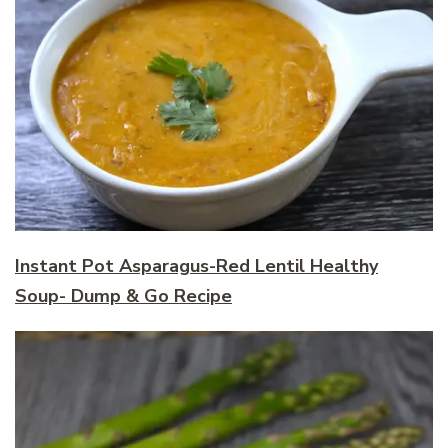
Instant Pot Asparagus-Red Lentil Healthy
Soup- Dump & Go Recipe