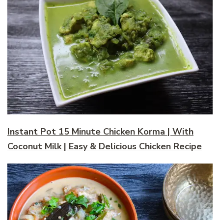
Instant Pot 15 Minute Chicken Korma | With
Coconut Milk | Easy & Delicious Chicken Recipe