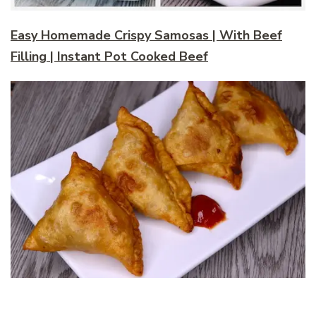
Easy Homemade Crispy Samosas | With Beef
Filling | Instant Pot Cooked Beef