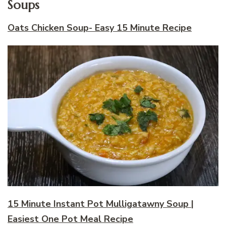
Soups
Oats Chicken Soup- Easy 15 Minute Recipe
15 Minute Instant Pot Mulligatawny Soup |
Easiest One Pot Meal Recipe