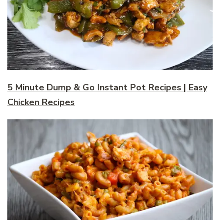
5 Minute Dump & Go Instant Pot Recipes | Easy
Chicken Recipes