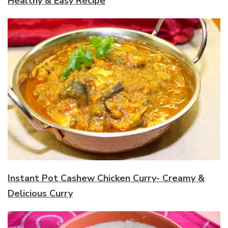
Healthy & Easy Recipe
Instant Pot Cashew Chicken Curry- Creamy &
Delicious Curry