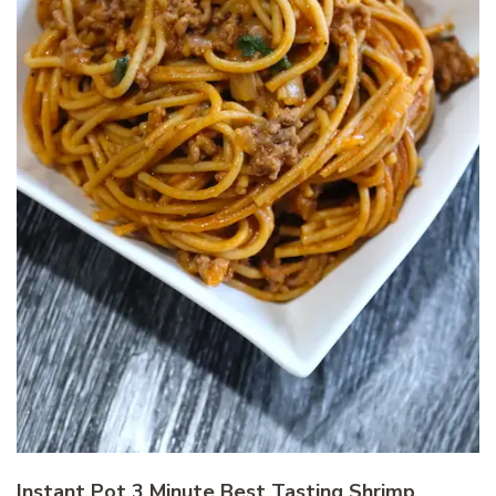
Instant Pot 3 Minute Best Tasting Shrimp