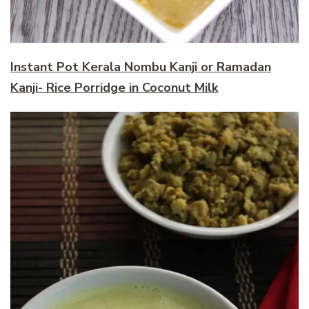
Instant Pot Kerala Nombu Kanji or Ramadan
Kanji- Rice Porridge in Coconut Milk