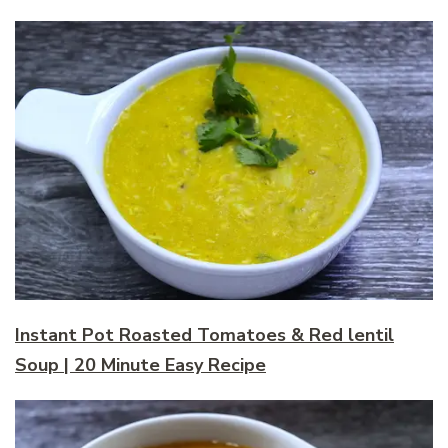
Instant Pot Roasted Tomatoes & Red lentil
Soup | 20 Minute Easy Recipe