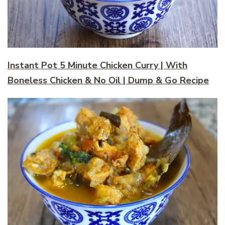
Instant Pot 5 Minute Chicken Curry | With
Boneless Chicken & No Oil | Dump & Go Recipe