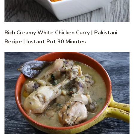
Rich Creamy White Chicken Curry | Pakistani
Recipe | Instant Pot 30 Minutes