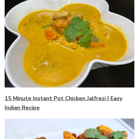
15 Minute Instant Pot Chicken Jalfrezi | Easy
Indian Recipe