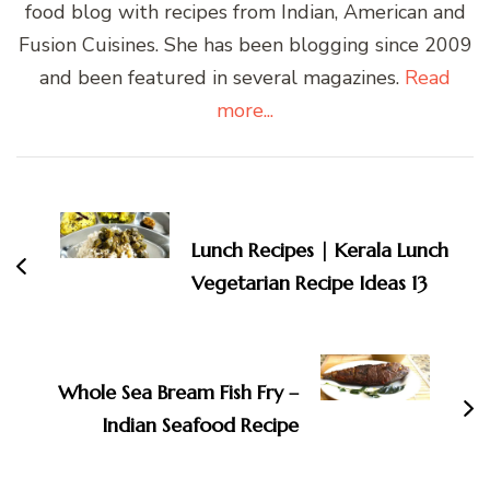
food blog with recipes from Indian, American and
Fusion Cuisines. She has been blogging since 2009
and been featured in several magazines.
Read
more...
Post
Navigation
Lunch Recipes | Kerala Lunch
Vegetarian Recipe Ideas 13
Whole Sea Bream Fish Fry –
Indian Seafood Recipe