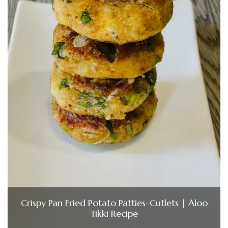
Crispy Pan Fried Potato Patties-Cutlets | Aloo
Tikki Recipe