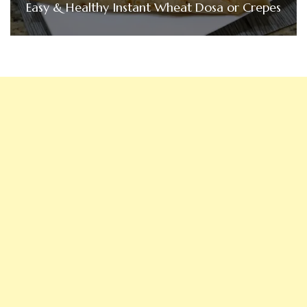
Easy & Healthy Instant Wheat Dosa or Crepes