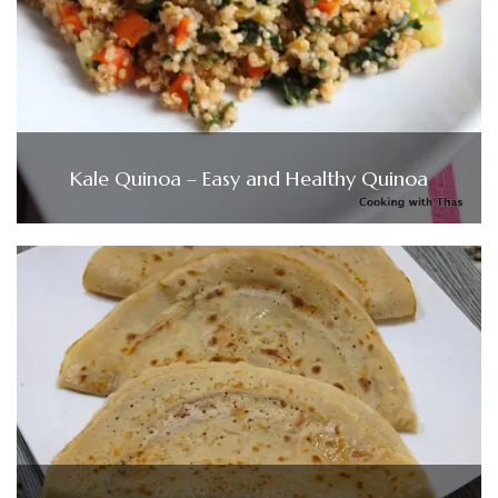
Kale Quinoa – Easy and Healthy Quinoa