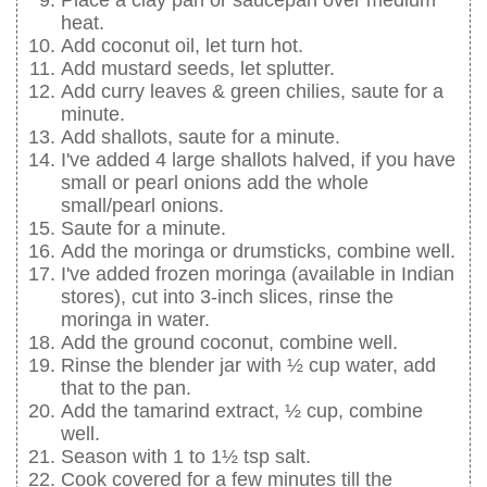
Place a clay pan or saucepan over medium
heat.
Add coconut oil, let turn hot.
Add mustard seeds, let splutter.
Add curry leaves & green chilies, saute for a
minute.
Add shallots, saute for a minute.
I've added 4 large shallots halved, if you have
small or pearl onions add the whole
small/pearl onions.
Saute for a minute.
Add the moringa or drumsticks, combine well.
I've added frozen moringa (available in Indian
stores), cut into 3-inch slices, rinse the
moringa in water.
Add the ground coconut, combine well.
Rinse the blender jar with ½ cup water, add
that to the pan.
Add the tamarind extract, ½ cup, combine
well.
Season with 1 to 1½ tsp salt.
Cook covered for a few minutes till the