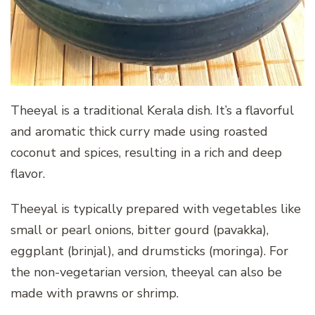
Theeyal is a traditional Kerala dish. It’s a flavorful
and aromatic thick curry made using roasted
coconut and spices, resulting in a rich and deep
flavor.
Theeyal is typically prepared with vegetables like
small or pearl onions, bitter gourd (pavakka),
eggplant (brinjal), and drumsticks (moringa). For
the non-vegetarian version, theeyal can also be
made with prawns or shrimp.