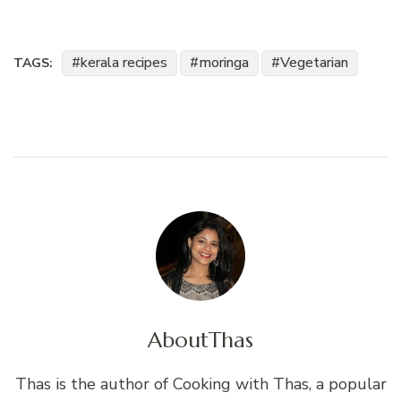
kerala recipes
moringa
Vegetarian
TAGS:
About
Thas
Thas is the author of Cooking with Thas, a popular