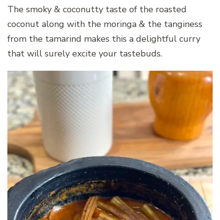
The smoky & coconutty taste of the roasted
coconut along with the moringa & the tanginess
from the tamarind makes this a delightful curry
that will surely excite your tastebuds.