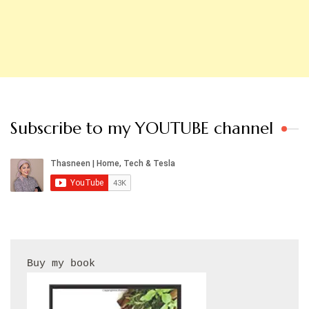
Subscribe to my YOUTUBE channel