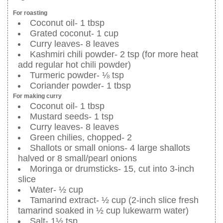
For roasting
Coconut oil- 1 tbsp
Grated coconut- 1 cup
Curry leaves- 8 leaves
Kashmiri chili powder- 2 tsp (for more heat
add regular hot chili powder)
Turmeric powder- ⅛ tsp
Coriander powder- 1 tbsp
For making curry
Coconut oil- 1 tbsp
Mustard seeds- 1 tsp
Curry leaves- 8 leaves
Green chilies, chopped- 2
Shallots or small onions- 4 large shallots
halved or 8 small/pearl onions
Moringa or drumsticks- 15, cut into 3-inch
slice
Water- ½ cup
Tamarind extract- ½ cup (2-inch slice fresh
tamarind soaked in ½ cup lukewarm water)
Salt- 1½ tsp