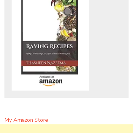
My Amazon Store