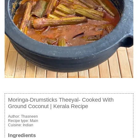
Moringa-Drumsticks Theeyal- Cooked With
Ground Coconut | Kerala Recipe
Author:
Thasneen
Recipe type:
Main
Cuisine:
Indian
Ingredients