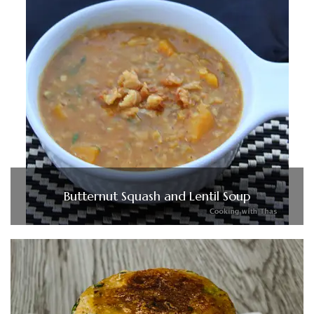
Butternut Squash and Lentil Soup