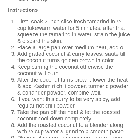
Instructions
First, soak 2-inch slice fresh tamarind in ½
cup lukewarm water for 5 minutes, after that
squeeze the tamarind in water, strain the juice
& discard the skin.
Place a large pan over medium heat, add oil.
Add grated coconut & curry leaves, saute till
the coconut turns golden brown in color.
Keep stirring the coconut otherwise the
coconut will burn.
After the coconut turns brown, lower the heat
& add Kashmiri chili powder, turmeric powder
& coriander powder, combine well.
If you want this curry to be very spicy, add
regular hot chili powder.
Take the pan off the heat & let the roasted
coconut cool down completely.
Add the roasted coconut to a blender along
with ½ cup water & grind to a smooth paste.