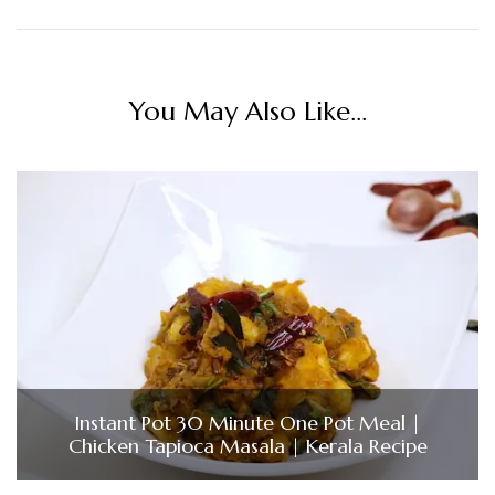
You May Also Like...
Instant Pot 30 Minute One Pot Meal |
Chicken Tapioca Masala | Kerala Recipe