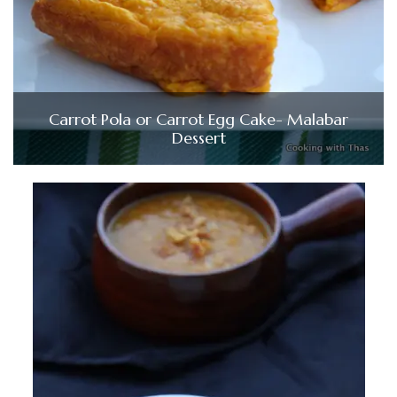
Carrot Pola or Carrot Egg Cake- Malabar
Dessert