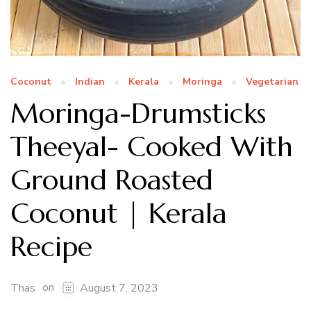
Coconut
Indian
Kerala
Moringa
Vegetarian
Moringa-Drumsticks
Theeyal- Cooked With
Ground Roasted
Coconut | Kerala
Recipe
on
Thas
August 7, 2023