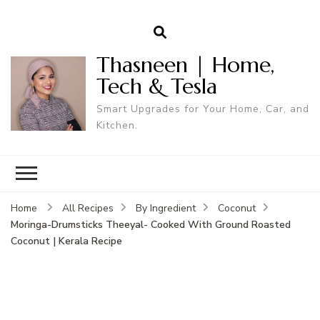
Thasneen | Home,
Tech & Tesla
Smart Upgrades for Your Home, Car, and
Kitchen.
Home
All Recipes
By Ingredient
Coconut
Moringa-Drumsticks Theeyal- Cooked With Ground Roasted
Coconut | Kerala Recipe