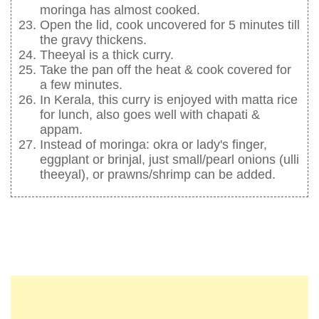
moringa has almost cooked.
Open the lid, cook uncovered for 5 minutes till
the gravy thickens.
Theeyal is a thick curry.
Take the pan off the heat & cook covered for
a few minutes.
In Kerala, this curry is enjoyed with matta rice
for lunch, also goes well with chapati &
appam.
Instead of moringa: okra or lady's finger,
eggplant or brinjal, just small/pearl onions (ulli
theeyal), or prawns/shrimp can be added.