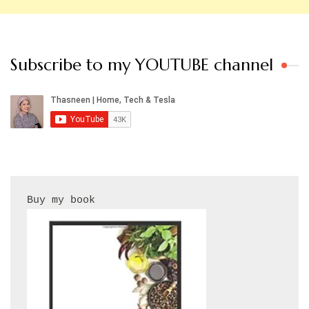
Subscribe to my YOUTUBE channel