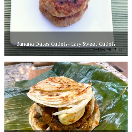
Banana Dates Cutlets- Easy Sweet Cutlets