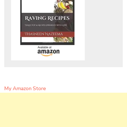
My Amazon Store