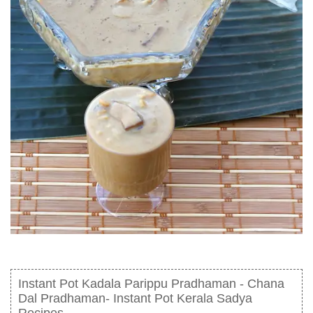
Instant Pot Kadala Parippu Pradhaman - Chana
Dal Pradhaman- Instant Pot Kerala Sadya