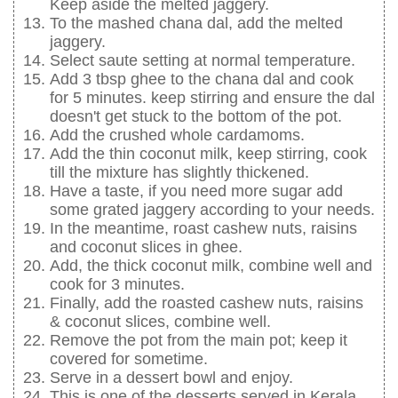
Keep aside the melted jaggery.
To the mashed chana dal, add the melted
jaggery.
Select saute setting at normal temperature.
Add 3 tbsp ghee to the chana dal and cook
for 5 minutes. keep stirring and ensure the dal
doesn't get stuck to the bottom of the pot.
Add the crushed whole cardamoms.
Add the thin coconut milk, keep stirring, cook
till the mixture has slightly thickened.
Have a taste, if you need more sugar add
some grated jaggery according to your needs.
In the meantime, roast cashew nuts, raisins
and coconut slices in ghee.
Add, the thick coconut milk, combine well and
cook for 3 minutes.
Finally, add the roasted cashew nuts, raisins
& coconut slices, combine well.
Remove the pot from the main pot; keep it
covered for sometime.
Serve in a dessert bowl and enjoy.
This is one of the desserts served in Kerala