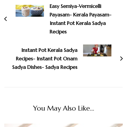
Navigation
Easy Semiya-Vermicelli
Payasam- Kerala Payasam-
Instant Pot Kerala Sadya
Recipes
Instant Pot Kerala Sadya
Recipes- Instant Pot Onam
Sadya Dishes- Sadya Recipes
You May Also Like...