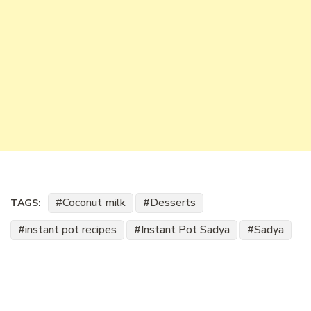
Coconut milk
Desserts
TAGS:
instant pot recipes
Instant Pot Sadya
Sadya