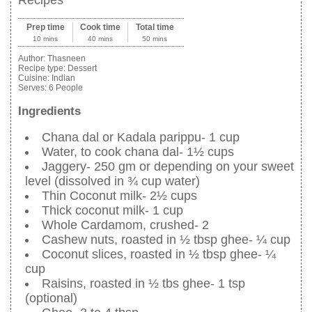
Recipes
Prep time
Cook time
Total time
10 mins
40 mins
50 mins
Author:
Thasneen
Recipe type:
Dessert
Cuisine:
Indian
Serves:
6 People
Ingredients
Chana dal or Kadala parippu- 1 cup
Water, to cook chana dal- 1½ cups
Jaggery- 250 gm or depending on your sweet
level (dissolved in ¾ cup water)
Thin Coconut milk- 2½ cups
Thick coconut milk- 1 cup
Whole Cardamom, crushed- 2
Cashew nuts, roasted in ½ tbsp ghee- ¼ cup
Coconut slices, roasted in ½ tbsp ghee- ¼
cup
Raisins, roasted in ½ tbs ghee- 1 tsp
(optional)