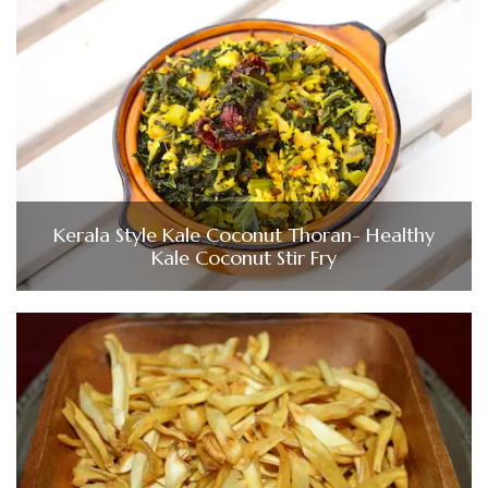
Kerala Style Kale Coconut Thoran- Healthy
Kale Coconut Stir Fry