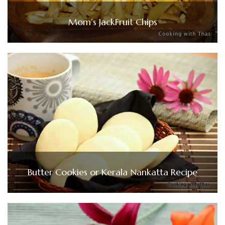
Mom’s JackFruit Chips
Butter Cookies or Kerala Nankatta Recipe