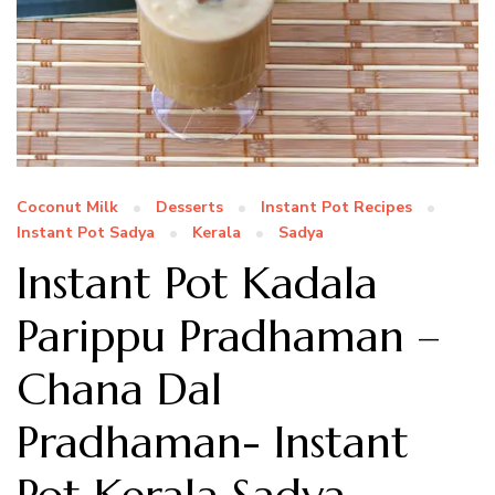
Coconut Milk
Desserts
Instant Pot Recipes
Instant Pot Sadya
Kerala
Sadya
Instant Pot Kadala
Parippu Pradhaman –
Chana Dal
Pradhaman- Instant