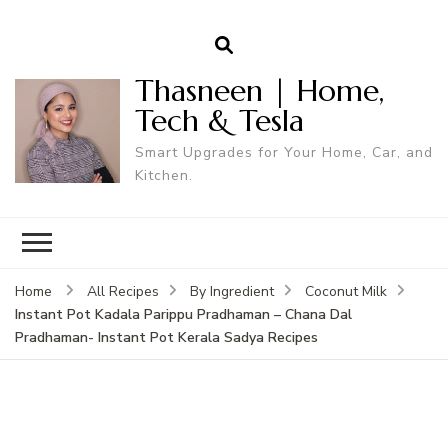
Thasneen | Home,
Tech & Tesla
Smart Upgrades for Your Home, Car, and
Kitchen.
Home
All Recipes
By Ingredient
Coconut Milk
Instant Pot Kadala Parippu Pradhaman – Chana Dal
Pradhaman- Instant Pot Kerala Sadya Recipes