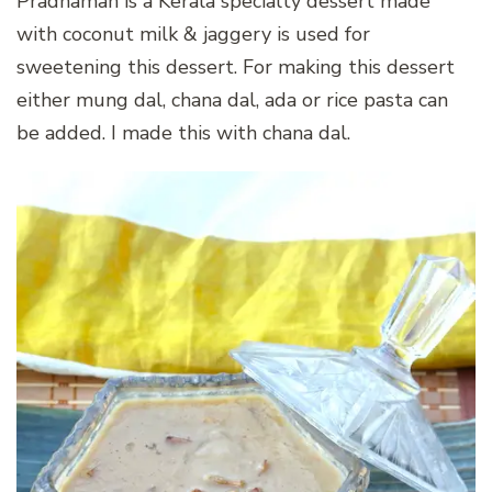
Pradhaman is a Kerala specialty dessert made
with coconut milk & jaggery is used for
sweetening this dessert. For making this dessert
either mung dal, chana dal, ada or rice pasta can
be added. I made this with chana dal.