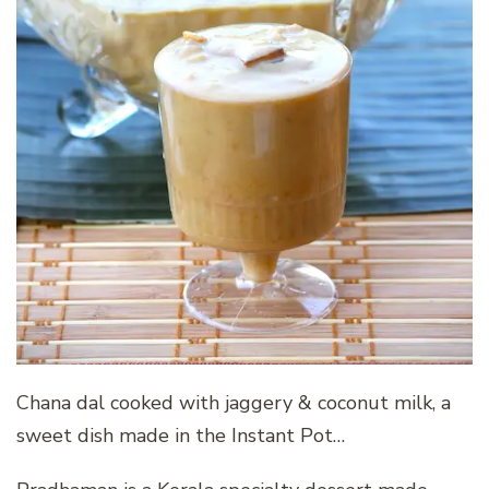
Chana dal cooked with jaggery & coconut milk, a
sweet dish made in the Instant Pot…