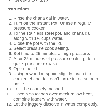
Ghee- 3 to 4 tbsp
Instructions
Rinse the chana dal in water.
Turn on the Instant Pot. Or use a regular
pressure cooker.
To the stainless steel pot, add chana dal
along with 1½ cups water.
Close the pot with the lid.
Select pressure cook setting.
Set time to 25 minutes at high pressure.
After 25 minutes of pressure cooking, do a
quick pressure release.
Open the lid.
Using a wooden spoon slightly mash the
cooked chana dal, don't make into a smooth
paste.
Let it be coarsely mashed.
Place a saucepan over medium low heat,
combine jaggery with water.
Let the jaggery dissolve in water completely.