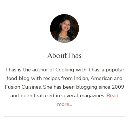
About
Thas
Thas is the author of Cooking with Thas, a popular
food blog with recipes from Indian, American and
Fusion Cuisines. She has been blogging since 2009
and been featured in several magazines.
Read
more...
Post