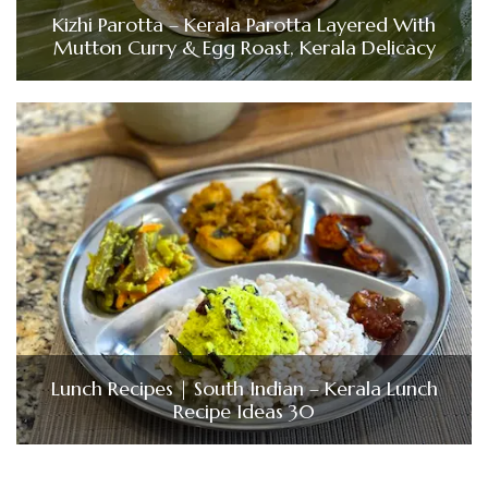
Kizhi Parotta – Kerala Parotta Layered With
Mutton Curry & Egg Roast, Kerala Delicacy
Lunch Recipes | South Indian – Kerala Lunch
Recipe Ideas 30