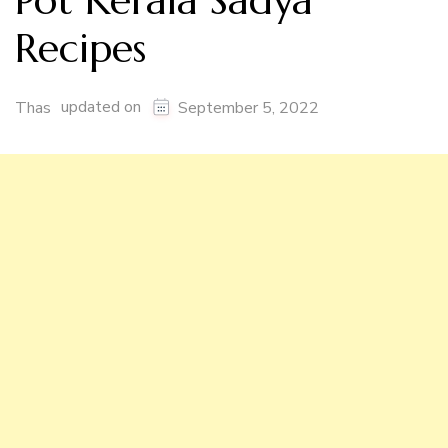
Pot Kerala Sadya
Recipes
updated on
Thas
September 5, 2022