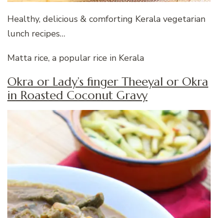
Healthy, delicious & comforting Kerala vegetarian
lunch recipes…
Matta rice, a popular rice in Kerala
Okra or Lady’s finger Theeyal or Okra
in Roasted Coconut Gravy