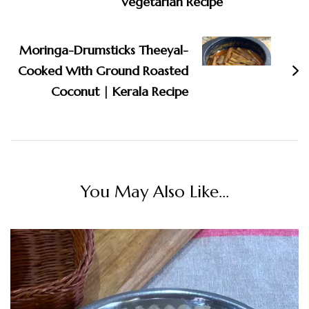
Vegetarian Recipe
Moringa-Drumsticks Theeyal-
Cooked With Ground Roasted
Coconut | Kerala Recipe
You May Also Like...