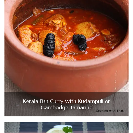
Kerala Fish Curry With Kudampuli or
Gambodge Tamarind