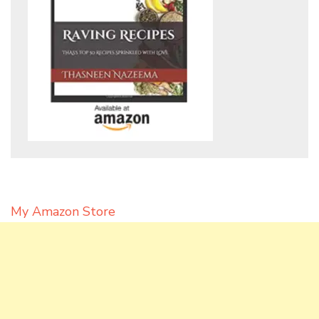
My Amazon Store