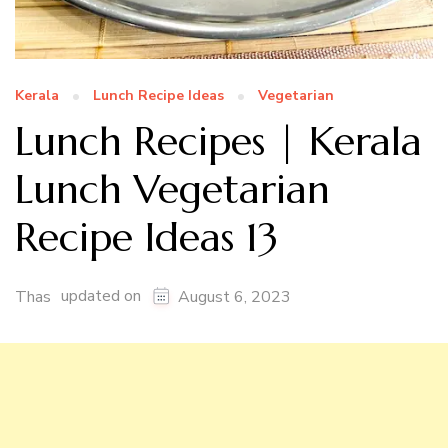
Kerala
Lunch Recipe Ideas
Vegetarian
Lunch Recipes | Kerala
Lunch Vegetarian
Recipe Ideas 13
updated on
Thas
August 6, 2023