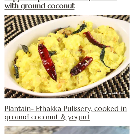
with ground coconut
Plantain- Ethakka Pulissery, cooked in
ground coconut & yogurt