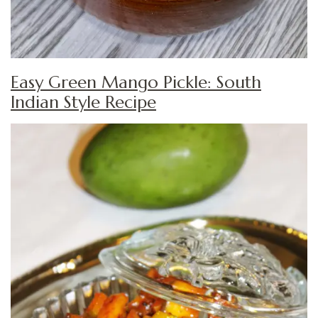
Easy Green Mango Pickle: South
Indian Style Recipe