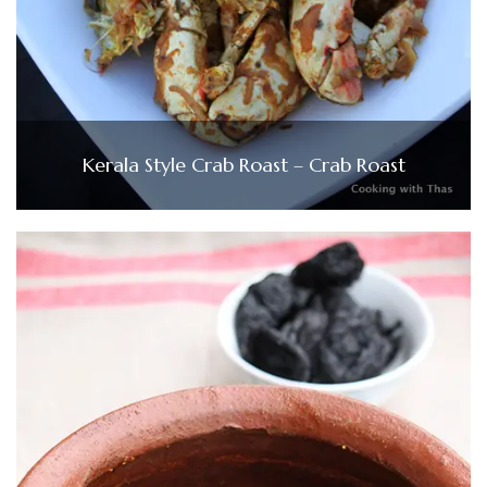
Kerala Style Crab Roast – Crab Roast