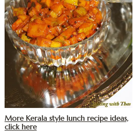
More Kerala style lunch recipe ideas,
click here