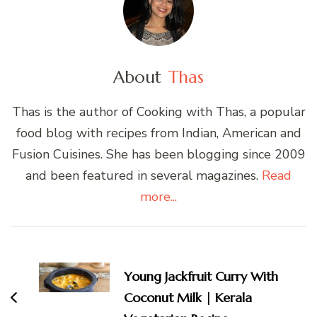
About
Thas
Thas is the author of Cooking with Thas, a popular
food blog with recipes from Indian, American and
Fusion Cuisines. She has been blogging since 2009
and been featured in several magazines.
Read
more...
Post
Navigation
Young Jackfruit Curry With
Coconut Milk | Kerala