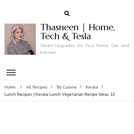
Thasneen | Home,
Tech & Tesla
Smart Upgrades for Your Home, Car, and
Kitchen.
Home
All Recipes
By Cuisine
Kerala
Lunch Recipes | Kerala Lunch Vegetarian Recipe Ideas 13