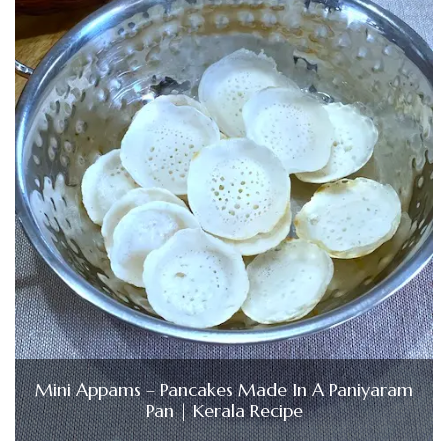
Mini Appams – Pancakes Made In A Paniyaram
Pan | Kerala Recipe