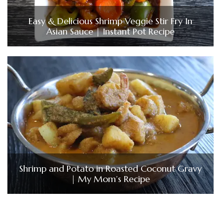
Easy & Delicious Shrimp Veggie Stir Fry In
Asian Sauce | Instant Pot Recipe
Shrimp and Potato in Roasted Coconut Gravy
| My Mom’s Recipe