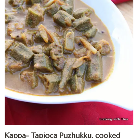
Kappa- Tapioca Puzhukku, cooked