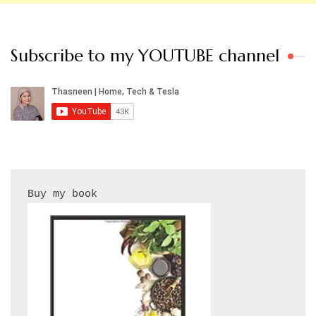
Subscribe to my YOUTUBE channel