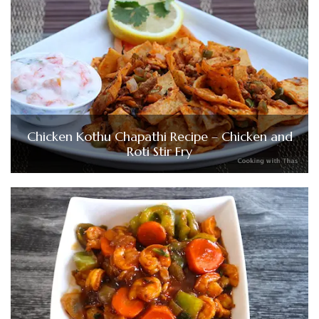
Chicken Kothu Chapathi Recipe – Chicken and
Roti Stir Fry