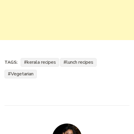
kerala recipes
lunch recipes
TAGS:
Vegetarian