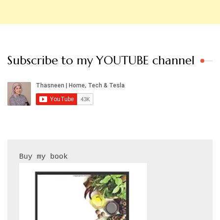
Subscribe to my YOUTUBE channel