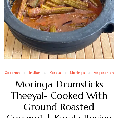
Coconut
Indian
Kerala
Moringa
Vegetarian
Moringa-Drumsticks
Theeyal- Cooked With
Ground Roasted