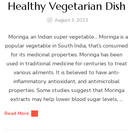
Healthy Vegetarian Dish
August 3, 2023
Moringa, an Indian super vegetable… Moringa is a
popular vegetable in South India, that’s consumed
for its medicinal properties. Moringa has been
used in traditional medicine for centuries to treat
various ailments. It is believed to have anti-
inflammatory, antioxidant, and antimicrobial
properties. Some studies suggest that Moringa
extracts may help lower blood sugar levels, …
Read More