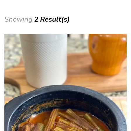
Showing
2 Result(s)