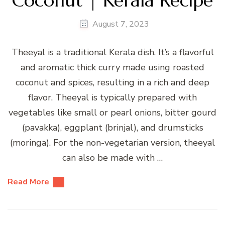
Coconut | Kerala Recipe
August 7, 2023
Theeyal is a traditional Kerala dish. It’s a flavorful
and aromatic thick curry made using roasted
coconut and spices, resulting in a rich and deep
flavor. Theeyal is typically prepared with
vegetables like small or pearl onions, bitter gourd
(pavakka), eggplant (brinjal), and drumsticks
(moringa). For the non-vegetarian version, theeyal
can also be made with …
Read More