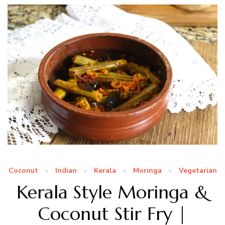
Coconut
Indian
Kerala
Moringa
Vegetarian
Kerala Style Moringa &
Coconut Stir Fry |