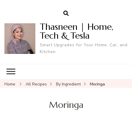
Thasneen | Home,
Tech & Tesla
Smart Upgrades for Your Home, Car, and
Kitchen.
Home
All Recipes
By Ingredient
Moringa
Moringa