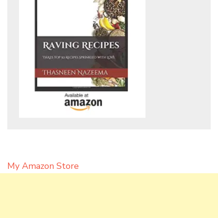
My Amazon Store