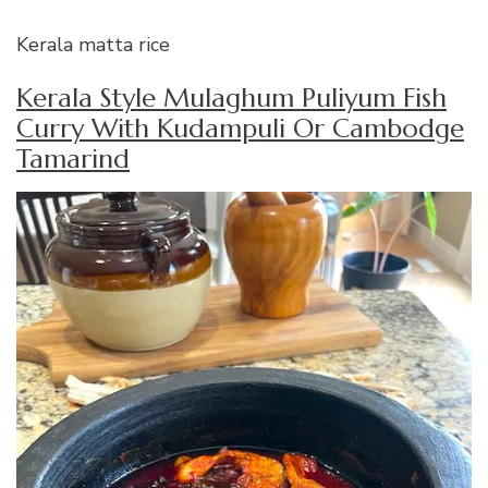
Kerala matta rice
Kerala Style Mulaghum Puliyum Fish
Curry With Kudampuli Or Cambodge
Tamarind