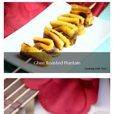
Ghee Roasted Plantain