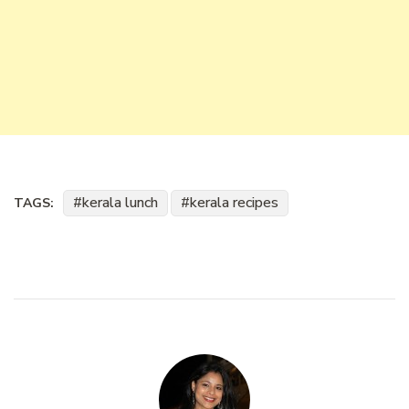
kerala lunch
kerala recipes
TAGS: