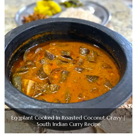
Eggplant Cooked In Roasted Coconut Gravy |
South Indian Curry Recipe