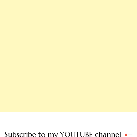
Subscribe to my YOUTUBE channel