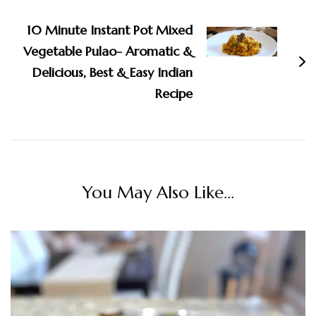
10 Minute Instant Pot Mixed
Vegetable Pulao- Aromatic &
Delicious, Best & Easy Indian
Recipe
You May Also Like...