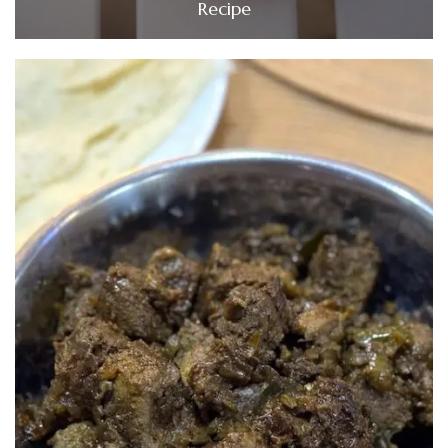
Recipe