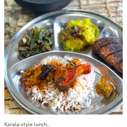
Kerala-style lunch…