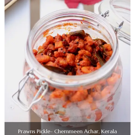
Prawns Pickle- Chemmeen Achar, Kerala