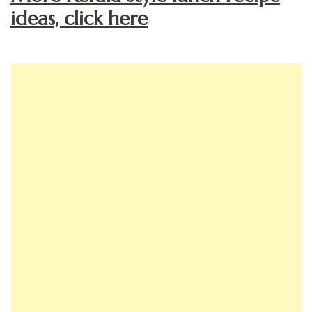
ideas, click here