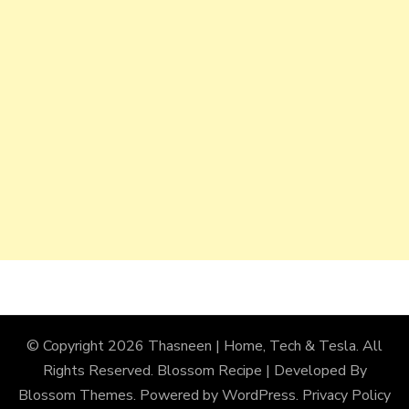
© Copyright 2026
Thasneen | Home, Tech & Tesla
. All
Rights Reserved.
Blossom Recipe | Developed By
Blossom Themes
. Powered by
WordPress
.
Privacy Policy