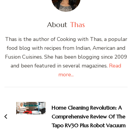
About
Thas
Thas is the author of Cooking with Thas, a popular
food blog with recipes from Indian, American and
Fusion Cuisines. She has been blogging since 2009
and been featured in several magazines.
Read
more...
Post
Navigation
Home Cleaning Revolution: A
Comprehensive Review Of The
Tapo RV30 Plus Robot Vacuum