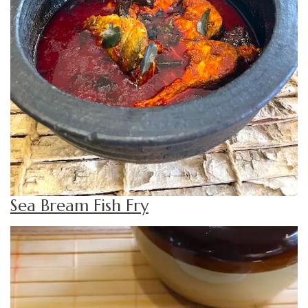
Sea Bream Fish Fry