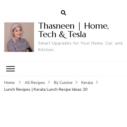
Thasneen | Home,
Tech & Tesla
Smart Upgrades for Your Home, Car, and
Kitchen.
Home
All Recipes
By Cuisine
Kerala
Lunch Recipes | Kerala Lunch Recipe Ideas 20