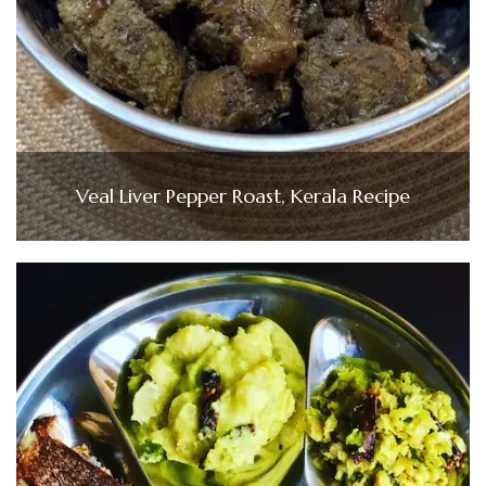
Veal Liver Pepper Roast, Kerala Recipe