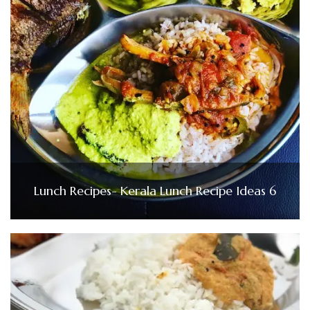
Lunch Recipes- Kerala Lunch Recipe Ideas 6