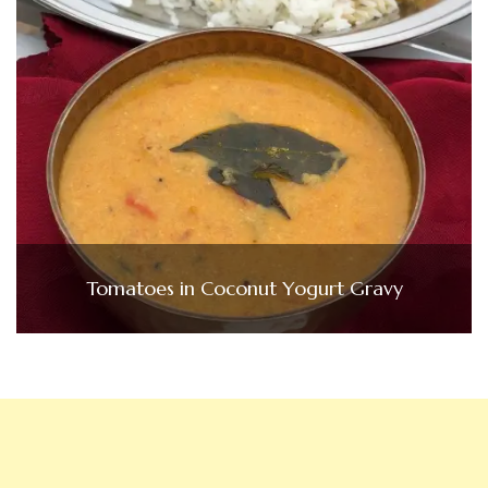
Tomatoes in Coconut Yogurt Gravy