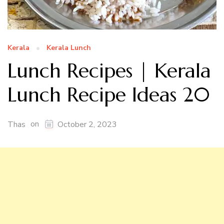
Kerala
Kerala Lunch
Lunch Recipes | Kerala
Lunch Recipe Ideas 20
on
Thas
October 2, 2023