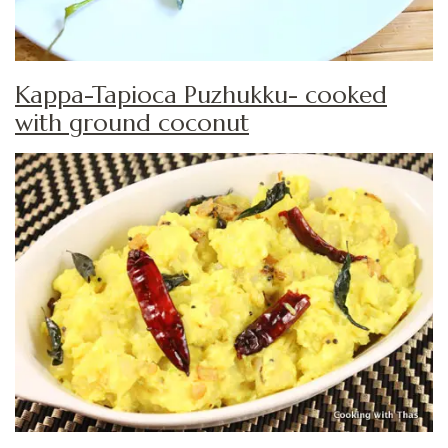
Kappa-Tapioca Puzhukku- cooked
with ground coconut