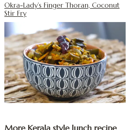
Okra-Lady’s Finger Thoran, Coconut
Stir Fry
More Kerala style lunch recipe