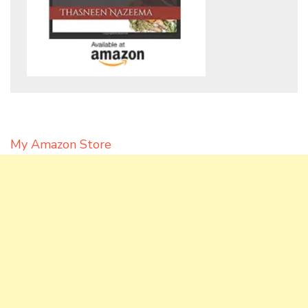
My Amazon Store