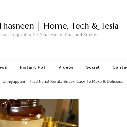
Thasneen | Home, Tech & Tesla
mart Upgrades for Your Home, Car, and Kitchen.
ews
Instant Pot
Videos
Social
Conta
Unniyappam – Traditional Kerala Snack, Easy To Make & Delicious