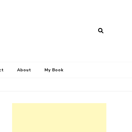
ct
About
My Book