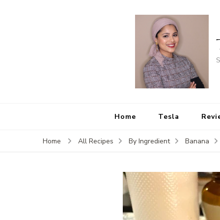
S
Home
Tesla
Revi
Home
All Recipes
By Ingredient
Banana