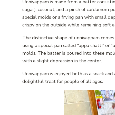
Unniyappam is made from a batter consisting 
sugar), coconut, and a pinch of cardamom po
special molds or a frying pan with small dep
crispy on the outside while remaining soft an
The distinctive shape of unniyappam comes f
using a special pan called “appa chatti” or 
molds. The batter is poured into these mold
with a slight depression in the center.
Unniyappam is enjoyed both as a snack and as
delightful treat for people of all ages.