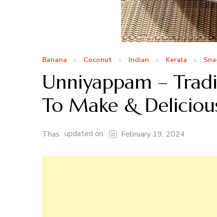
Banana
Coconut
Indian
Kerala
Sna
Unniyappam – Tradit
To Make & Deliciou
updated on
Thas
February 19, 2024