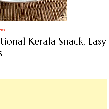
cks
ional Kerala Snack, Easy
s