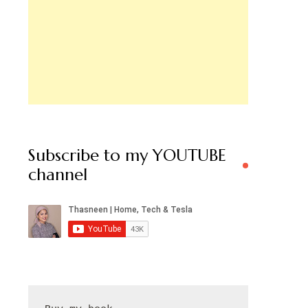
Subscribe to my YOUTUBE
channel