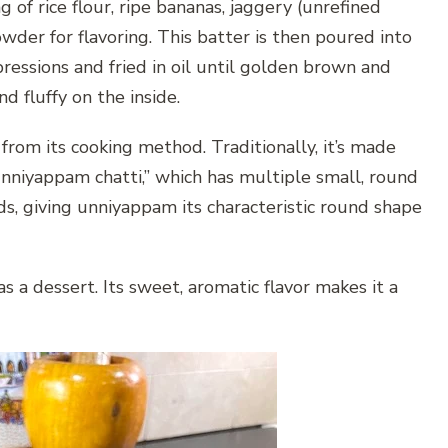
of rice flour, ripe bananas, jaggery (unrefined
wder for flavoring. This batter is then poured into
ressions and fried in oil until golden brown and
d fluffy on the inside.
rom its cooking method. Traditionally, it’s made
“unniyappam chatti,” which has multiple small, round
s, giving unniyappam its characteristic round shape
 a dessert. Its sweet, aromatic flavor makes it a