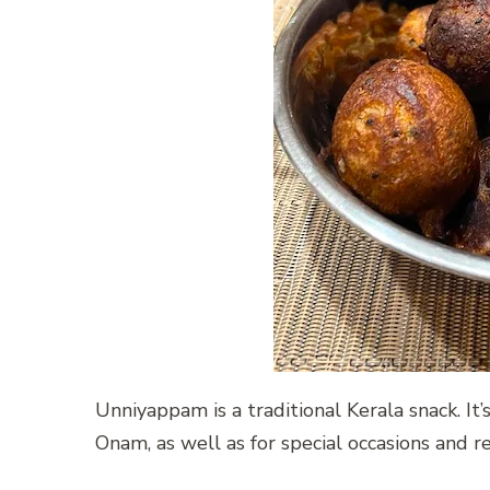
Unniyappam is a traditional Kerala snack. It’
Onam, as well as for special occasions and r