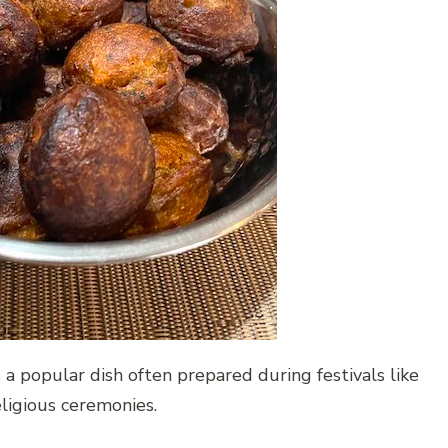
s a popular dish often prepared during festivals like
eligious ceremonies.