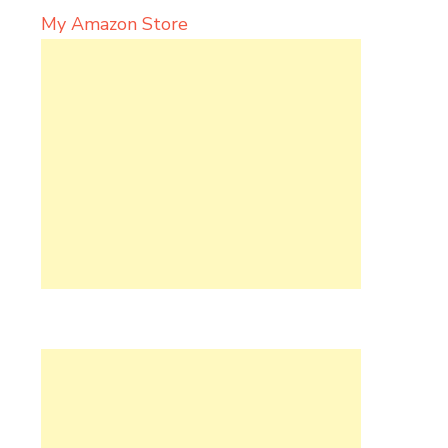
My Amazon Store