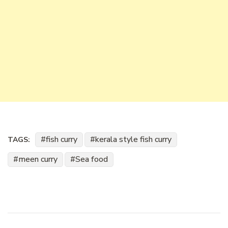
fish curry
kerala style fish curry
TAGS:
meen curry
Sea food