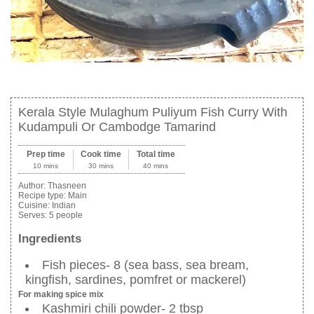
Kerala Style Mulaghum Puliyum Fish Curry With
Kudampuli Or Cambodge Tamarind
Prep time
Cook time
Total time
10 mins
30 mins
40 mins
Author:
Thasneen
Recipe type:
Main
Cuisine:
Indian
Serves:
5 people
Ingredients
Fish pieces- 8 (sea bass, sea bream,
kingfish, sardines, pomfret or mackerel)
For making spice mix
Kashmiri chili powder- 2 tbsp