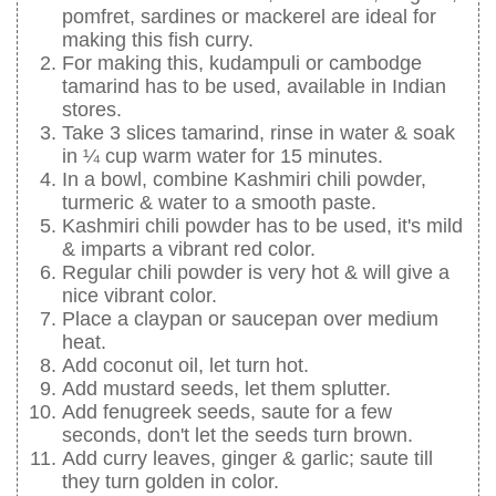
pomfret, sardines or mackerel are ideal for
making this fish curry.
For making this, kudampuli or cambodge
tamarind has to be used, available in Indian
stores.
Take 3 slices tamarind, rinse in water & soak
in ¼ cup warm water for 15 minutes.
In a bowl, combine Kashmiri chili powder,
turmeric & water to a smooth paste.
Kashmiri chili powder has to be used, it's mild
& imparts a vibrant red color.
Regular chili powder is very hot & will give a
nice vibrant color.
Place a claypan or saucepan over medium
heat.
Add coconut oil, let turn hot.
Add mustard seeds, let them splutter.
Add fenugreek seeds, saute for a few
seconds, don't let the seeds turn brown.
Add curry leaves, ginger & garlic; saute till
they turn golden in color.