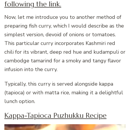
following the link.
Now, let me introduce you to another method of
preparing fish curry, which I would describe as the
simplest version, devoid of onions or tomatoes.
This particular curry incorporates Kashmiri red
chili for its vibrant, deep red hue and kudampuli or
cambodge tamarind for a smoky and tangy flavor
infusion into the curry.
Typically, this curry is served alongside kappa
(tapioca) or with matta rice, making it a delightful
lunch option.
Kappa-Tapioca Puzhukku Recipe