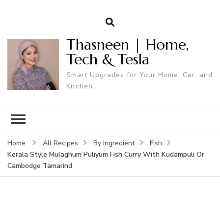
Thasneen | Home,
Tech & Tesla
Smart Upgrades for Your Home, Car, and
Kitchen.
Home
All Recipes
By Ingredient
Fish
Kerala Style Mulaghum Puliyum Fish Curry With Kudampuli Or
Cambodge Tamarind