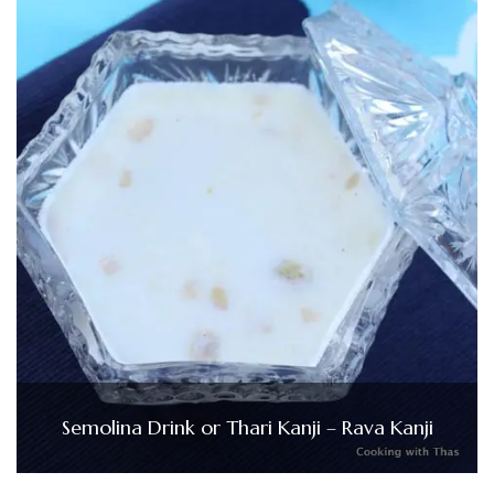
Semolina Drink or Thari Kanji – Rava Kanji