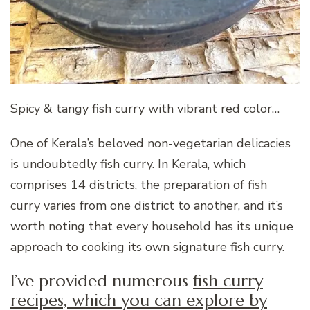
Spicy & tangy fish curry with vibrant red color…
One of Kerala’s beloved non-vegetarian delicacies
is undoubtedly fish curry. In Kerala, which
comprises 14 districts, the preparation of fish
curry varies from one district to another, and it’s
worth noting that every household has its unique
approach to cooking its own signature fish curry.
I’ve provided numerous
fish curry
recipes, which you can explore by