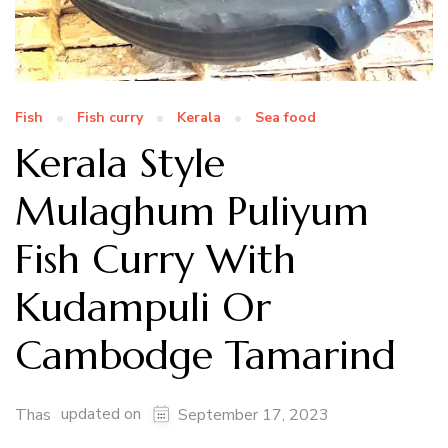
Fish
Fish curry
Kerala
Sea food
Kerala Style
Mulaghum Puliyum
Fish Curry With
Kudampuli Or
Cambodge Tamarind
updated on
Thas
September 17, 2023