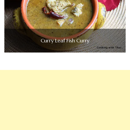
Curry Leaf Fish Curry