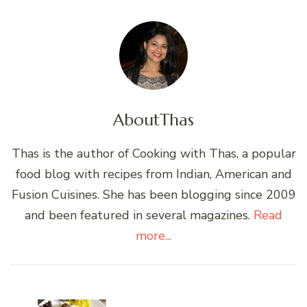
About
Thas
Thas is the author of Cooking with Thas, a popular
food blog with recipes from Indian, American and
Fusion Cuisines. She has been blogging since 2009
and been featured in several magazines.
Read
more...
Post
Navigation