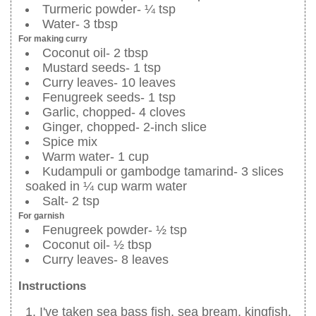
Turmeric powder- ¼ tsp
Water- 3 tbsp
For making curry
Coconut oil- 2 tbsp
Mustard seeds- 1 tsp
Curry leaves- 10 leaves
Fenugreek seeds- 1 tsp
Garlic, chopped- 4 cloves
Ginger, chopped- 2-inch slice
Spice mix
Warm water- 1 cup
Kudampuli or gambodge tamarind- 3 slices
soaked in ¼ cup warm water
Salt- 2 tsp
For garnish
Fenugreek powder- ½ tsp
Coconut oil- ½ tbsp
Curry leaves- 8 leaves
Instructions
I've taken sea bass fish, sea bream, kingfish,