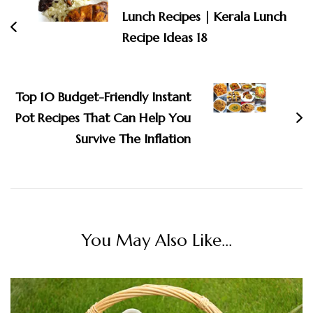
Lunch Recipes | Kerala Lunch
Recipe Ideas 18
Top 10 Budget-Friendly Instant
Pot Recipes That Can Help You
Survive The Inflation
You May Also Like...