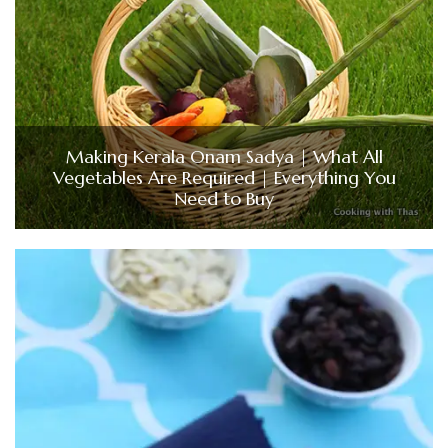
Making Kerala Onam Sadya | What All
Vegetables Are Required | Everything You
Need to Buy