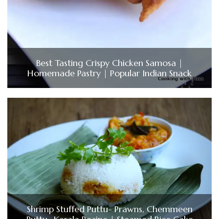
Best Tasting Crispy Chicken Samosa |
Homemade Pastry | Popular Indian Snack
Shrimp Stuffed Puttu- Prawns, Chemmeen