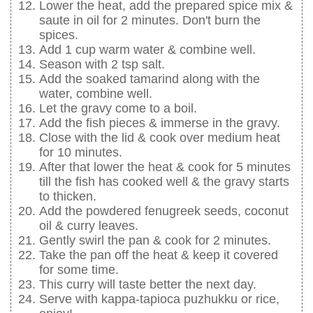
Lower the heat, add the prepared spice mix &
saute in oil for 2 minutes. Don't burn the
spices.
Add 1 cup warm water & combine well.
Season with 2 tsp salt.
Add the soaked tamarind along with the
water, combine well.
Let the gravy come to a boil.
Add the fish pieces & immerse in the gravy.
Close with the lid & cook over medium heat
for 10 minutes.
After that lower the heat & cook for 5 minutes
till the fish has cooked well & the gravy starts
to thicken.
Add the powdered fenugreek seeds, coconut
oil & curry leaves.
Gently swirl the pan & cook for 2 minutes.
Take the pan off the heat & keep it covered
for some time.
This curry will taste better the next day.
Serve with kappa-tapioca puzhukku or rice,