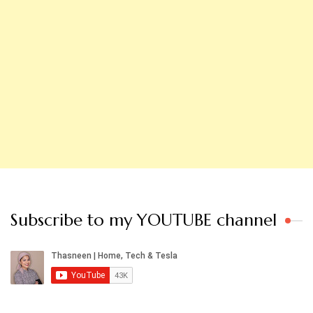
Subscribe to my YOUTUBE channel