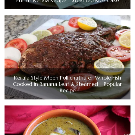
Puttu- Kerala Recipe | Steamed Rice Cake
Kerala Style Meen Pollichathu or Whole Fish
Cooked in Banana Leaf & Steamed | Popular
Recipe