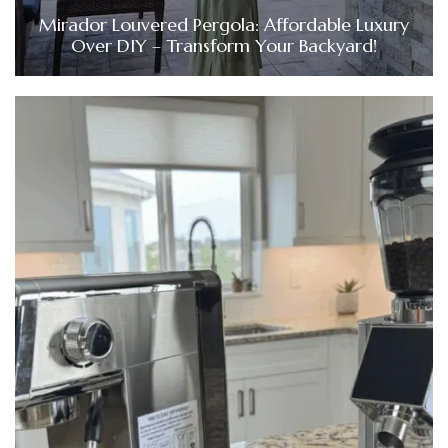
Mirador Louvered Pergola: Affordable Luxury
Over DIY – Transform Your Backyard!