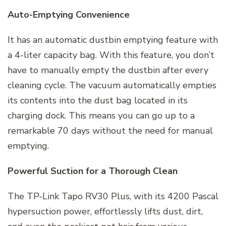
Auto-Emptying Convenience
It has an automatic dustbin emptying feature with
a 4-liter capacity bag. With this feature, you don’t
have to manually empty the dustbin after every
cleaning cycle. The vacuum automatically empties
its contents into the dust bag located in its
charging dock. This means you can go up to a
remarkable 70 days without the need for manual
emptying.
Powerful Suction for a Thorough Clean
The TP-Link Tapo RV30 Plus, with its 4200 Pascal
hypersuction power, effortlessly lifts dust, dirt,