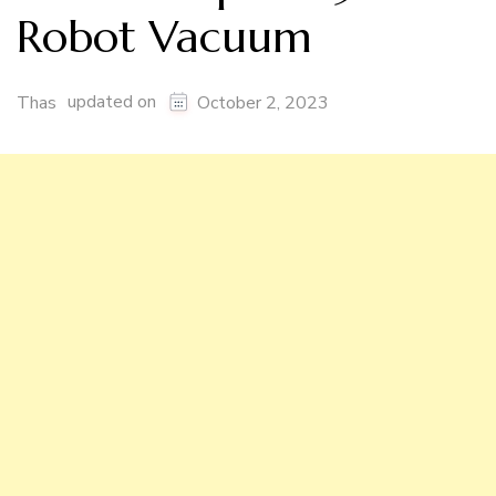
Robot Vacuum
updated on
Thas
October 2, 2023