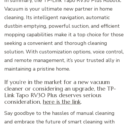
In summary, the TP-Link Tapo RV30 Plus Robotic
Vacuum is your ultimate new partner in home
cleaning. Its intelligent navigation, automatic
dustbin emptying, powerful suction, and efficient
mopping capabilities make it a top choice for those
seeking a convenient and thorough cleaning
solution. With customization options, voice control,
and remote management, it’s your trusted ally in
maintaining a pristine home.
If you’re in the market for a new vacuum
cleaner or considering an upgrade, the TP-
Link Tapo RV30 Plus deserves serious
consideration,
here is the link
.
Say goodbye to the hassles of manual cleaning
and embrace the future of smart cleaning with