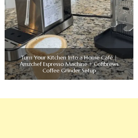
Turn Your Kitchen Into a Home Café |
Amzchef Espresso Machine + Cofibrews
Coffee Grinder Setup