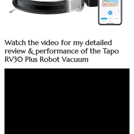
Watch the video for my detailed
review & performance of the Tapo
RV30 Plus Robot Vacuum