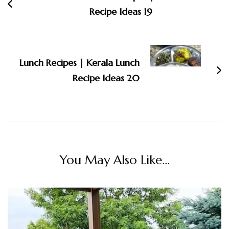
Recipe Ideas 19
Lunch Recipes | Kerala Lunch
Recipe Ideas 20
You May Also Like...