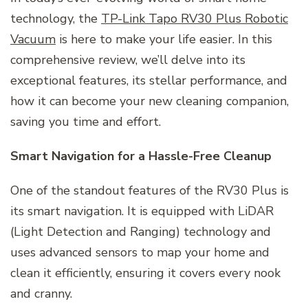
technology, the
TP-Link Tapo RV30 Plus Robotic
Vacuum
is here to make your life easier. In this
comprehensive review, we’ll delve into its
exceptional features, its stellar performance, and
how it can become your new cleaning companion,
saving you time and effort.
Smart Navigation for a Hassle-Free Cleanup
One of the standout features of the RV30 Plus is
its smart navigation. It is equipped with LiDAR
(Light Detection and Ranging) technology and
uses advanced sensors to map your home and
clean it efficiently, ensuring it covers every nook
and cranny.