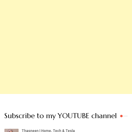
Subscribe to my YOUTUBE channel