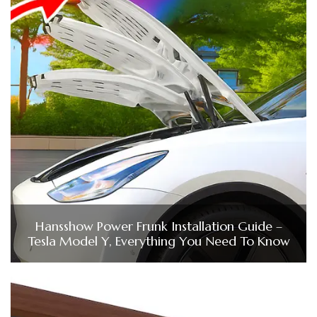
Hansshow Power Frunk Installation Guide –
Tesla Model Y, Everything You Need To Know