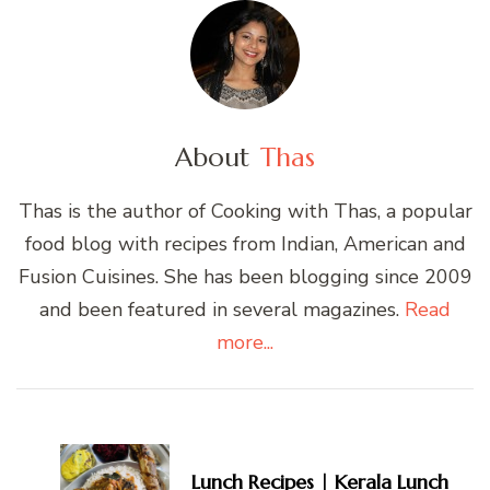
About
Thas
Thas is the author of Cooking with Thas, a popular
food blog with recipes from Indian, American and
Fusion Cuisines. She has been blogging since 2009
and been featured in several magazines.
Read
more...
Post
Navigation
Lunch Recipes | Kerala Lunch