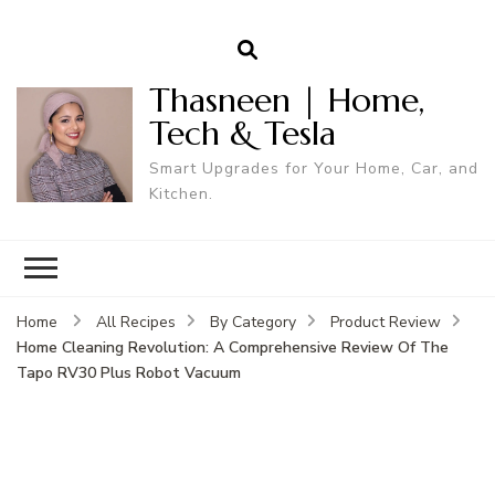
Thasneen | Home,
Tech & Tesla
Smart Upgrades for Your Home, Car, and
Kitchen.
Home
All Recipes
By Category
Product Review
Home Cleaning Revolution: A Comprehensive Review Of The
Tapo RV30 Plus Robot Vacuum