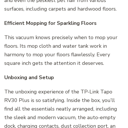
and even the peskiest pet hair from various
surfaces, including carpets and hardwood floors.
Efficient Mopping for Sparkling Floors
This vacuum knows precisely when to mop your
floors. Its mop cloth and water tank work in
harmony to mop your floors flawlessly. Every
square inch gets the attention it deserves.
Unboxing and Setup
The unboxing experience of the TP-Link Tapo
RV30 Plus is so satisfying. Inside the box, you’ll
find all the essentials neatly arranged, including
the sleek and modern vacuum, the auto-empty
dock, charging contacts, dust collection port, an