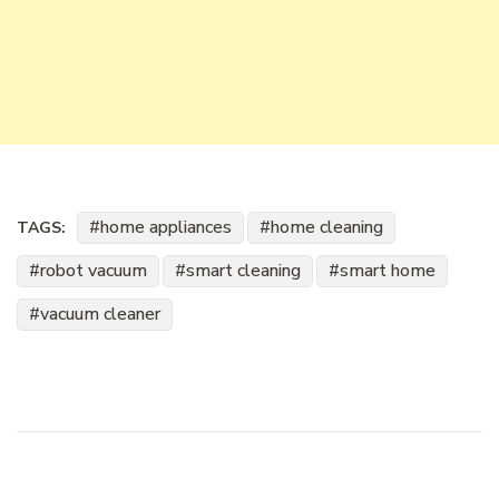
home appliances
home cleaning
TAGS:
robot vacuum
smart cleaning
smart home
vacuum cleaner