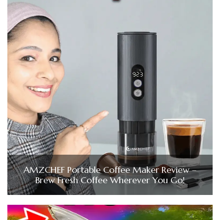
AMZCHEF Portable Coffee Maker Review –
Brew Fresh Coffee Wherever You Go!