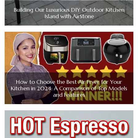
Building Our Luxurious DIY Outdoor Kitchen
Island with AirStone
How to Choose the Best Air Fryer for Your
Kitchen in 2024: A Comparison of Top Models
and Features