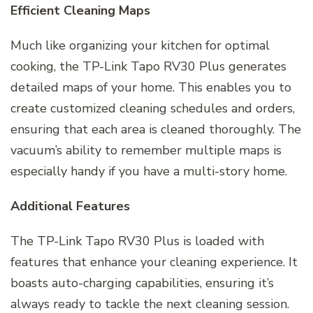
Efficient Cleaning Maps
Much like organizing your kitchen for optimal
cooking, the TP-Link Tapo RV30 Plus generates
detailed maps of your home. This enables you to
create customized cleaning schedules and orders,
ensuring that each area is cleaned thoroughly. The
vacuum’s ability to remember multiple maps is
especially handy if you have a multi-story home.
Additional Features
The TP-Link Tapo RV30 Plus is loaded with
features that enhance your cleaning experience. It
boasts auto-charging capabilities, ensuring it’s
always ready to tackle the next cleaning session.