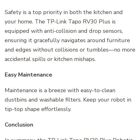
Safety is a top priority in both the kitchen and
your home. The TP-Link Tapo RV30 Plus is
equipped with anti-collision and drop sensors,
ensuring it gracefully navigates around furniture
and edges without collisions or tumbles—no more
accidental spills or kitchen mishaps.
Easy Maintenance
Maintenance is a breeze with easy-to-clean
dustbins and washable filters. Keep your robot in
tip-top shape effortlessly.
Conclusion