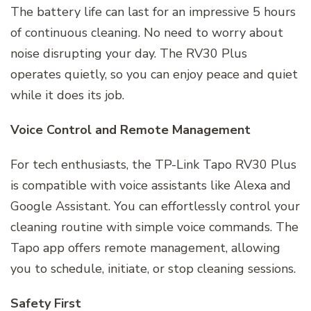
The battery life can last for an impressive 5 hours
of continuous cleaning. No need to worry about
noise disrupting your day. The RV30 Plus
operates quietly, so you can enjoy peace and quiet
while it does its job.
Voice Control and Remote Management
For tech enthusiasts, the TP-Link Tapo RV30 Plus
is compatible with voice assistants like Alexa and
Google Assistant. You can effortlessly control your
cleaning routine with simple voice commands. The
Tapo app offers remote management, allowing
you to schedule, initiate, or stop cleaning sessions.
Safety First