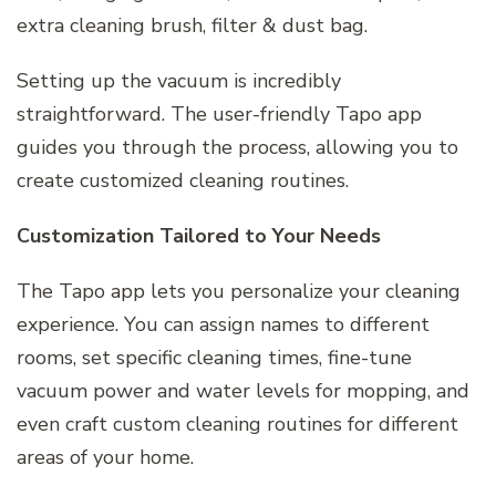
extra cleaning brush, filter & dust bag.
Setting up the vacuum is incredibly
straightforward. The user-friendly Tapo app
guides you through the process, allowing you to
create customized cleaning routines.
Customization Tailored to Your Needs
The Tapo app lets you personalize your cleaning
experience. You can assign names to different
rooms, set specific cleaning times, fine-tune
vacuum power and water levels for mopping, and
even craft custom cleaning routines for different
areas of your home.