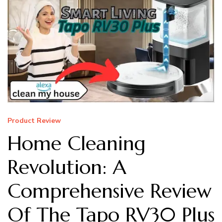
Product Review
Home Cleaning
Revolution: A
Comprehensive Review
Of The Tapo RV30 Plus