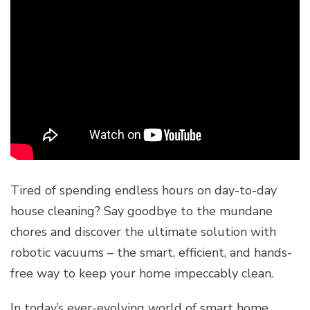
Tired of spending endless hours on day-to-day
house cleaning? Say goodbye to the mundane
chores and discover the ultimate solution with
robotic vacuums – the smart, efficient, and hands-
free way to keep your home impeccably clean.
In today’s ever-evolving world of smart home