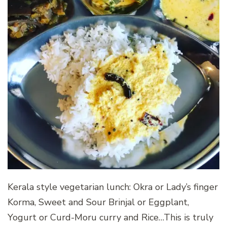
Kerala style vegetarian lunch: Okra or Lady’s finger
Korma, Sweet and Sour Brinjal or Eggplant,
Yogurt or Curd-Moru curry and Rice…This is truly