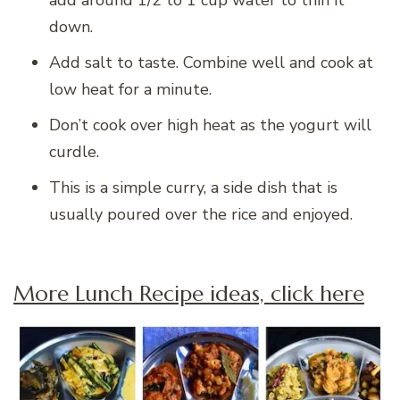
add around 1/2 to 1 cup water to thin it
down.
Add salt to taste. Combine well and cook at
low heat for a minute.
Don’t cook over high heat as the yogurt will
curdle.
This is a simple curry, a side dish that is
usually poured over the rice and enjoyed.
More Lunch Recipe ideas, click here