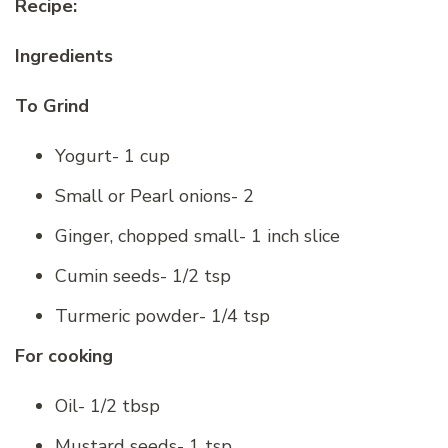
Recipe:
Ingredients
To Grind
Yogurt- 1 cup
Small or Pearl onions- 2
Ginger, chopped small- 1 inch slice
Cumin seeds- 1/2 tsp
Turmeric powder- 1/4 tsp
For cooking
Oil- 1/2 tbsp
Mustard seeds- 1 tsp