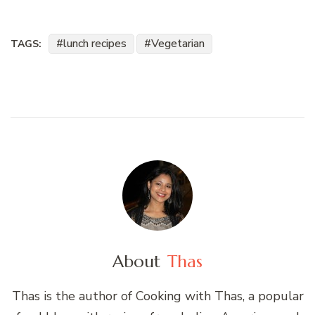
lunch recipes
Vegetarian
TAGS:
About
Thas
Thas is the author of Cooking with Thas, a popular