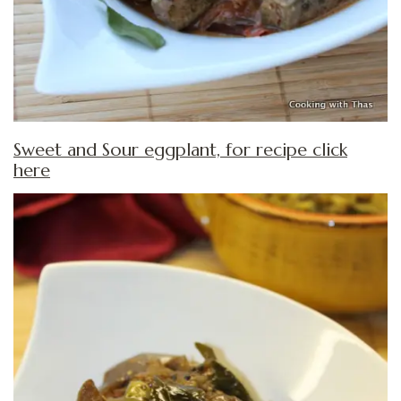
Sweet and Sour eggplant, for recipe click
here