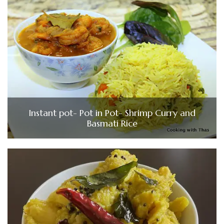
Instant pot- Pot in Pot- Shrimp Curry and
Basmati Rice