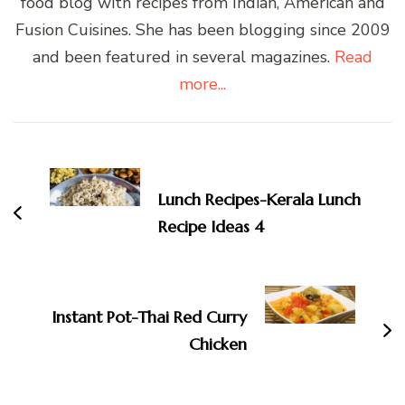
food blog with recipes from Indian, American and
Fusion Cuisines. She has been blogging since 2009
and been featured in several magazines.
Read
more...
Post
Navigation
Lunch Recipes-Kerala Lunch
Recipe Ideas 4
Instant Pot-Thai Red Curry
Chicken