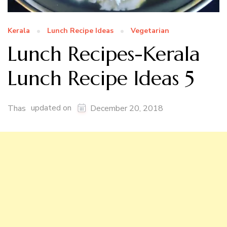
Kerala
Lunch Recipe Ideas
Vegetarian
Lunch Recipes-Kerala
Lunch Recipe Ideas 5
updated on
Thas
December 20, 2018