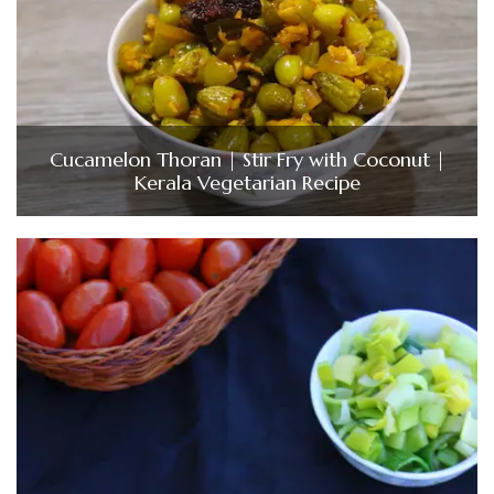
Cucamelon Thoran | Stir Fry with Coconut |
Kerala Vegetarian Recipe