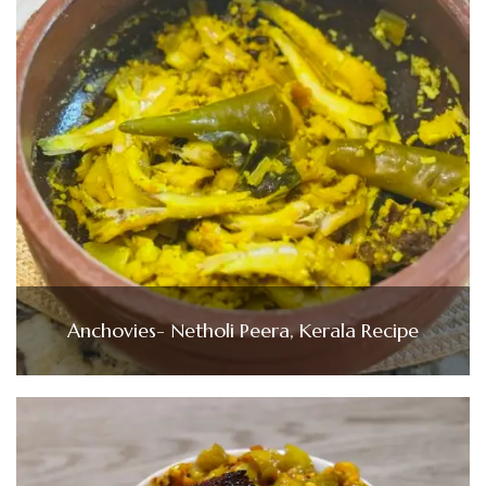
Anchovies- Netholi Peera, Kerala Recipe