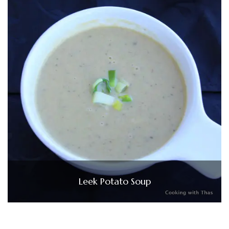
Leek Potato Soup