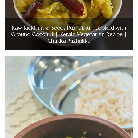
Raw Jackfruit & Seeds Puzhukku- Cooked with
Ground Coconut | Kerala Vegetarian Recipe |
Chakka Puzhukku