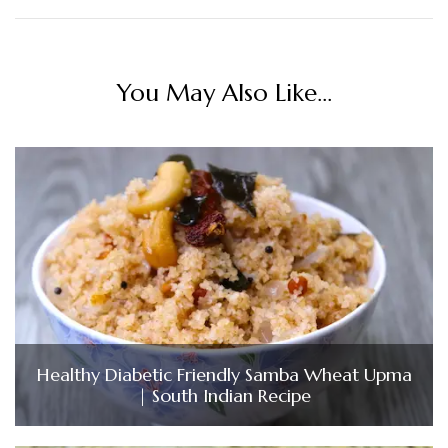
You May Also Like...
Healthy Diabetic Friendly Samba Wheat Upma
| South Indian Recipe