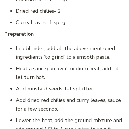
Dried red chilies- 2
Curry leaves- 1 sprig
Preparation
In a blender, add all the above mentioned
ingredients ‘to grind’ to a smooth paste.
Heat a saucepan over medium heat, add oil,
let turn hot.
Add mustard seeds, let splutter.
Add dried red chilies and curry leaves, sauce
for a few seconds.
Lower the heat, add the ground mixture and