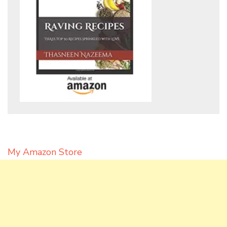
My Amazon Store