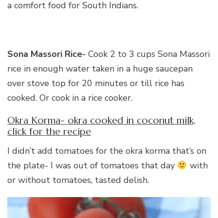
a comfort food for South Indians.
Sona Massori Rice-
Cook 2 to 3 cups Sona Massori
rice in enough water taken in a huge saucepan
over stove top for 20 minutes or till rice has
cooked. Or cook in a rice cooker.
Okra Korma- okra cooked in coconut milk,
click for the recipe
I didn’t add tomatoes for the okra korma that’s on
the plate- I was out of tomatoes that day
with
or without tomatoes, tasted delish.