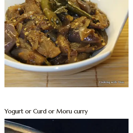
Yogurt or Curd or Moru curry