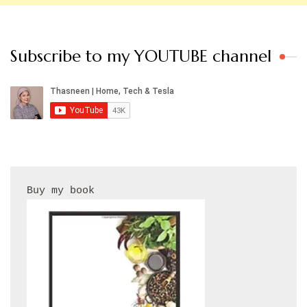
Subscribe to my YOUTUBE channel