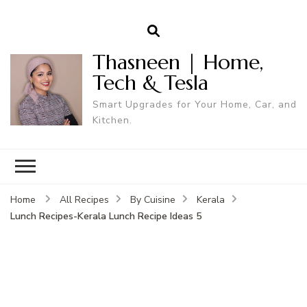
Thasneen | Home,
Tech & Tesla
Smart Upgrades for Your Home, Car, and
Kitchen.
Home
All Recipes
By Cuisine
Kerala
Lunch Recipes-Kerala Lunch Recipe Ideas 5