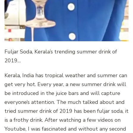
Fuljar Soda, Kerala’s trending summer drink of
2019…
Kerala, India has tropical weather and summer can
get very hot. Every year, a new summer drink will
be introduced in the juice bars and will capture
everyone’s attention. The much talked about and
tried summer drink of 2019 has been fuljar soda, it
is a frothy drink. After watching a few videos on
Youtube, I was fascinated and without any second