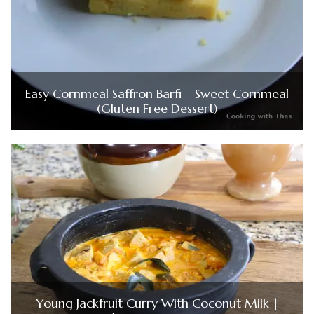
Easy Cornmeal Saffron Barfi – Sweet Cornmeal
(Gluten Free Dessert)
Young Jackfruit Curry With Coconut Milk |