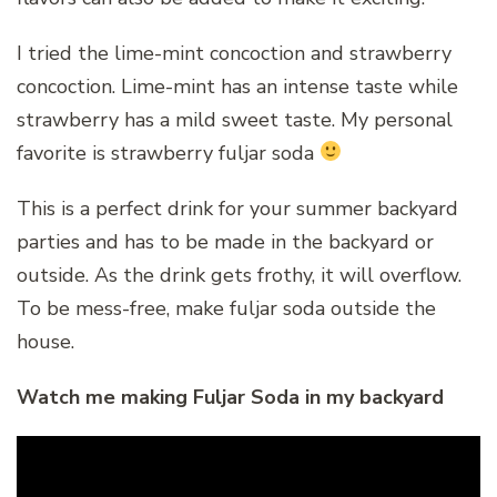
I tried the lime-mint concoction and strawberry
concoction. Lime-mint has an intense taste while
strawberry has a mild sweet taste. My personal
favorite is strawberry fuljar soda
This is a perfect drink for your summer backyard
parties and has to be made in the backyard or
outside. As the drink gets frothy, it will overflow.
To be mess-free, make fuljar soda outside the
house.
Watch me making Fuljar Soda in my backyard