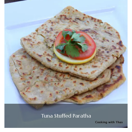
Tuna Stuffed Paratha