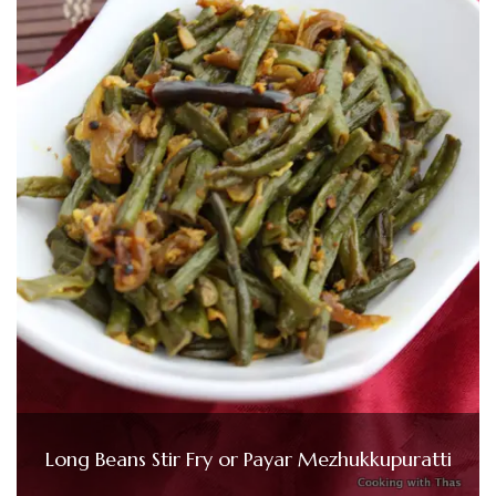
Long Beans Stir Fry or Payar Mezhukkupuratti