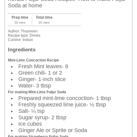
Soda at home
Prep time
Total time
20 mins
20 mins
Author:
Thasneen
Recipe type:
Drinks
Cuisine:
Indian
Ingredients
Mint-Lime Concoction Recipe
Fresh Mint leaves- 8
Green chili- 1 or 2
Ginger- 1-inch slice
Water- 3 tbsp
For making Mint-Lime Fuljar Soda
Prepared mint-lime concoction- 1 tbsp
Freshly squeezed lime juice- ½ tbsp
Salt- ¼ tsp
Sugar syrup- 2 tbsp
Ice cubes
Ginger Ale or Sprite or Soda
For making Strawberry Fuljar Soda