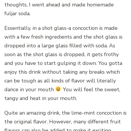
thoughts, I went ahead and made homemade
fuljar soda.
Essentially, in a shot glass-a concoction is made
with a few fresh ingredients and the shot glass is
dropped into a large glass filled with soda. As
soon as the shot glass is dropped, it gets frothy
and you have to start gulping it down. You gotta
enjoy this drink without taking any breaks which
can be tough as all kinds of flavor will literally
dance in your mouth
You will feel the sweet,
tangy and heat in your mouth.
Quite an amazing drink, the lime-mint concoction is
the original flavor. However, many different fruit
flavors can also be added to make it exciting.