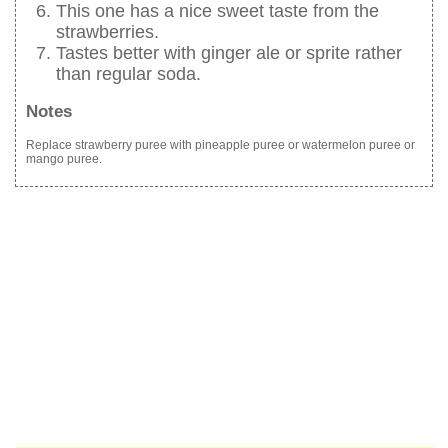
This one has a nice sweet taste from the
strawberries.
Tastes better with ginger ale or sprite rather
than regular soda.
Notes
Replace strawberry puree with pineapple puree or watermelon puree or
mango puree.