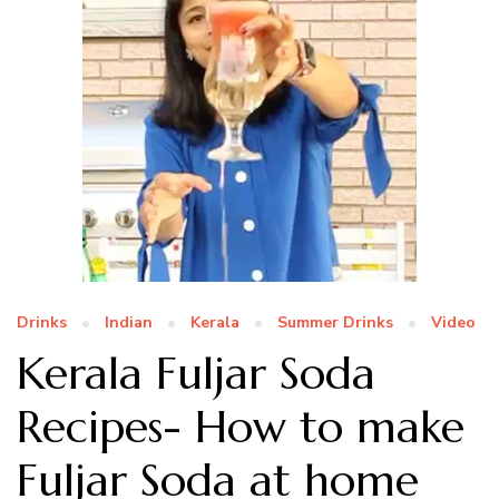
Drinks
Indian
Kerala
Summer Drinks
Video
Kerala Fuljar Soda
Recipes- How to make
Fuljar Soda at home