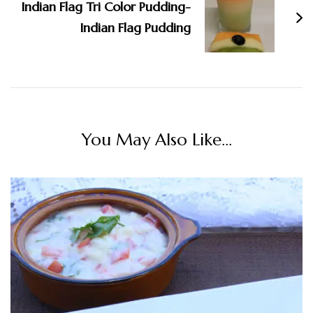
Indian Flag Tri Color Pudding-
Indian Flag Pudding
You May Also Like...