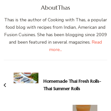
About
Thas
Thas is the author of Cooking with Thas, a popular
food blog with recipes from Indian, American and
Fusion Cuisines. She has been blogging since 2009
and been featured in several magazines.
Read
more...
Post
Navigation
Homemade Thai Fresh Rolls-
Thai Summer Rolls