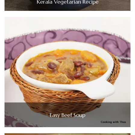
Kerala Vegetarian Recipe
Easy Beef Soup