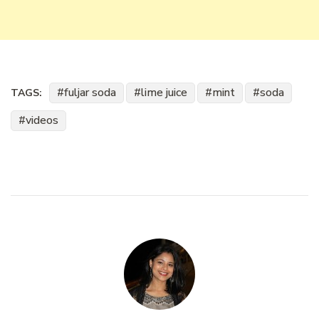
fuljar soda
lime juice
mint
soda
TAGS:
videos