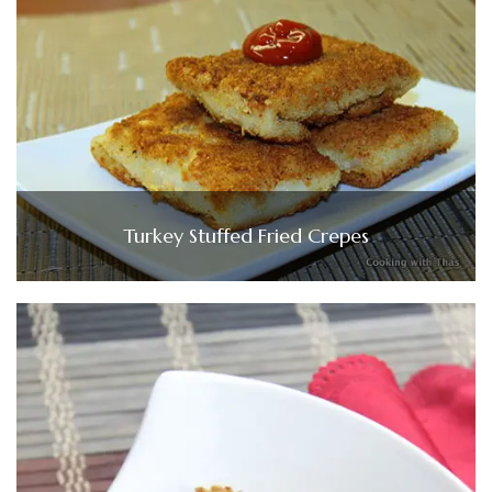
Turkey Stuffed Fried Crepes