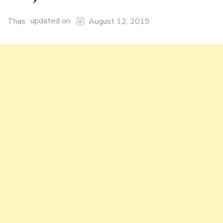
updated on
Thas
August 12, 2019