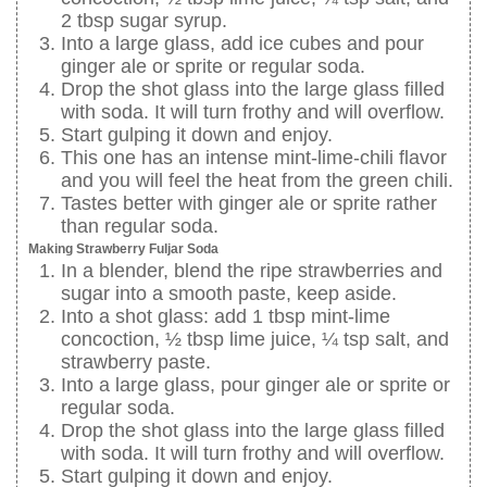
2 tbsp sugar syrup.
Into a large glass, add ice cubes and pour
ginger ale or sprite or regular soda.
Drop the shot glass into the large glass filled
with soda. It will turn frothy and will overflow.
Start gulping it down and enjoy.
This one has an intense mint-lime-chili flavor
and you will feel the heat from the green chili.
Tastes better with ginger ale or sprite rather
than regular soda.
Making Strawberry Fuljar Soda
In a blender, blend the ripe strawberries and
sugar into a smooth paste, keep aside.
Into a shot glass: add 1 tbsp mint-lime
concoction, ½ tbsp lime juice, ¼ tsp salt, and
strawberry paste.
Into a large glass, pour ginger ale or sprite or
regular soda.
Drop the shot glass into the large glass filled
with soda. It will turn frothy and will overflow.
Start gulping it down and enjoy.