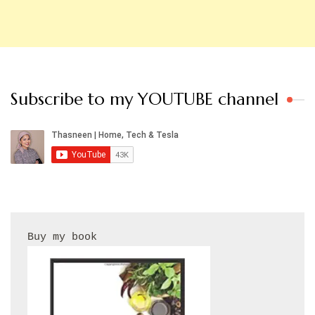
Subscribe to my YOUTUBE channel