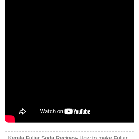
Kerala Fuljar Soda Recipes- How to make Fuljar