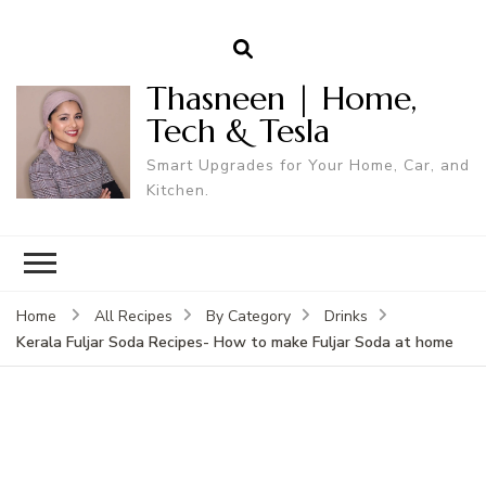
Thasneen | Home,
Tech & Tesla
Smart Upgrades for Your Home, Car, and
Kitchen.
Home
All Recipes
By Category
Drinks
Kerala Fuljar Soda Recipes- How to make Fuljar Soda at home