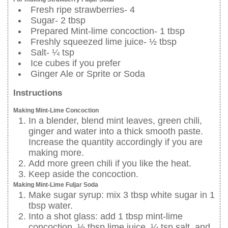
Fresh ripe strawberries- 4
Sugar- 2 tbsp
Prepared Mint-lime concoction- 1 tbsp
Freshly squeezed lime juice- ½ tbsp
Salt- ¼ tsp
Ice cubes if you prefer
Ginger Ale or Sprite or Soda
Instructions
Making Mint-Lime Concoction
In a blender, blend mint leaves, green chili,
ginger and water into a thick smooth paste.
Increase the quantity accordingly if you are
making more.
Add more green chili if you like the heat.
Keep aside the concoction.
Making Mint-Lime Fuljar Soda
Make sugar syrup: mix 3 tbsp white sugar in 1
tbsp water.
Into a shot glass: add 1 tbsp mint-lime
concoction, ½ tbsp lime juice, ¼ tsp salt, and