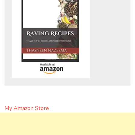
My Amazon Store