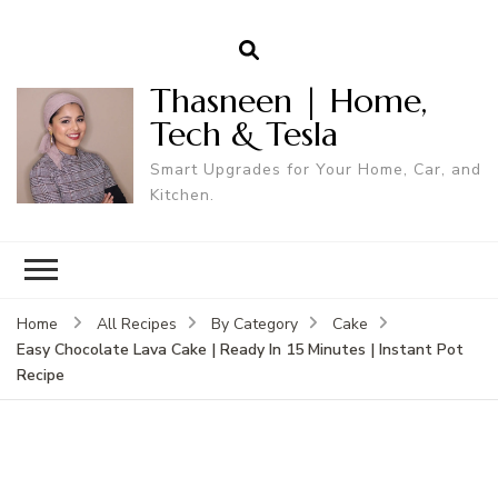
Thasneen | Home,
Tech & Tesla
Smart Upgrades for Your Home, Car, and
Kitchen.
Home
All Recipes
By Category
Cake
Easy Chocolate Lava Cake | Ready In 15 Minutes | Instant Pot
Recipe