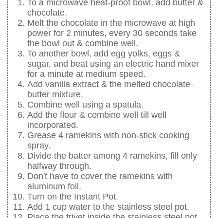
To a microwave heat-proof bowl, add butter &
chocolate.
Melt the chocolate in the microwave at high
power for 2 minutes, every 30 seconds take
the bowl out & combine well.
To another bowl, add egg yolks, eggs &
sugar, and beat using an electric hand mixer
for a minute at medium speed.
Add vanilla extract & the melted chocolate-
butter mixture.
Combine well using a spatula.
Add the flour & combine well till well
incorporated.
Grease 4 ramekins with non-stick cooking
spray.
Divide the batter among 4 ramekins, fill only
halfway through.
Don't have to cover the ramekins with
aluminum foil.
Turn on the Instant Pot.
Add 1 cup water to the stainless steel pot.
Place the trivet inside the stainless steel pot.