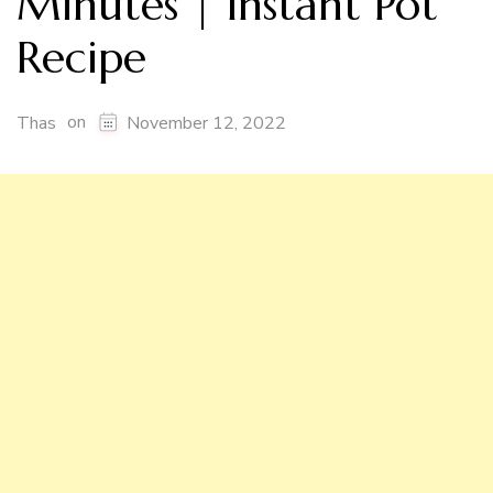
Minutes | Instant Pot
Recipe
on
Thas
November 12, 2022