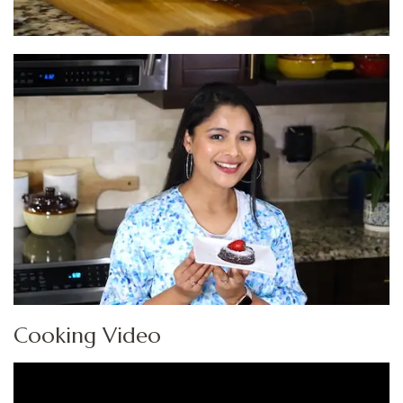
Cooking Video