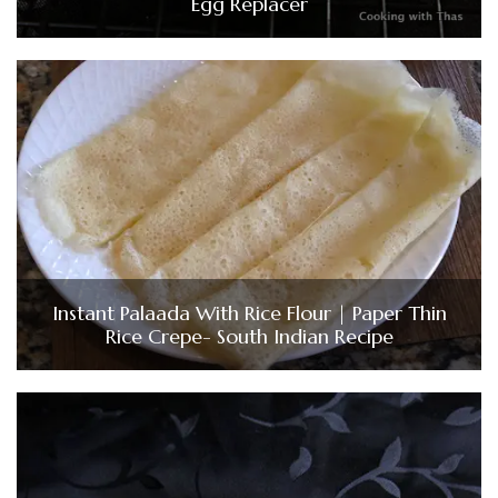
Egg Replacer
Instant Palaada With Rice Flour | Paper Thin
Rice Crepe- South Indian Recipe