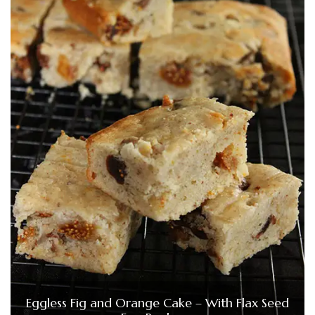
Eggless Fig and Orange Cake – With Flax Seed