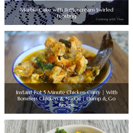
Marble Cake with Buttercream Swirled
Frosting
Instant Pot 5 Minute Chicken Curry | With
Boneless Chicken & No Oil | Dump & Go
Recipe