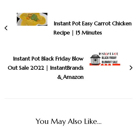
Post
Navigation
Instant Pot Easy Carrot Chicken
Recipe | 15 Minutes
Instant Pot Black Friday Blow
Out Sale 2022 | InstantBrands
& Amazon
You May Also Like...