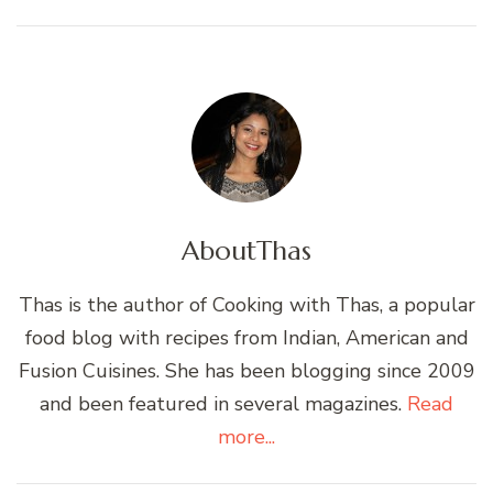
About
Thas
Thas is the author of Cooking with Thas, a popular
food blog with recipes from Indian, American and
Fusion Cuisines. She has been blogging since 2009
and been featured in several magazines.
Read
more...