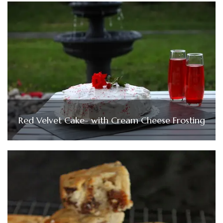
Red Velvet Cake- with Cream Cheese Frosting