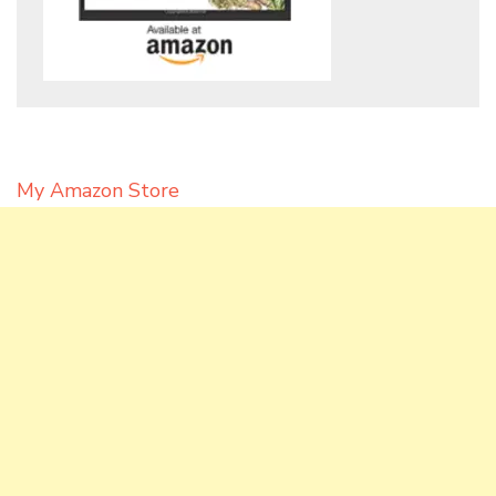
My Amazon Store