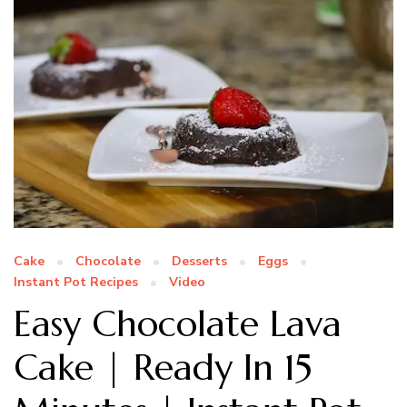
Cake
Chocolate
Desserts
Eggs
Instant Pot Recipes
Video
Easy Chocolate Lava
Cake | Ready In 15