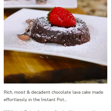
Rich, moist & decadent chocolate lava cake made
effortlessly in the Instant Pot…