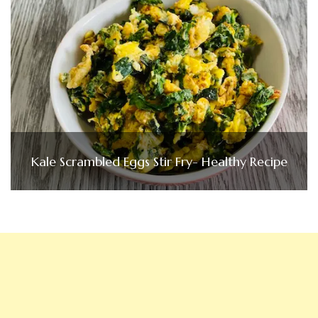
Kale Scrambled Eggs Stir Fry- Healthy Recipe