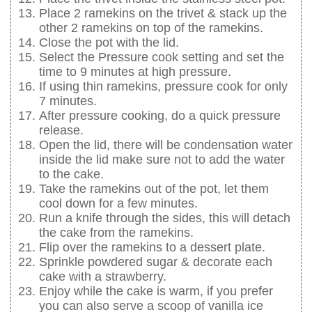
Place 2 ramekins on the trivet & stack up the
other 2 ramekins on top of the ramekins.
Close the pot with the lid.
Select the Pressure cook setting and set the
time to 9 minutes at high pressure.
If using thin ramekins, pressure cook for only
7 minutes.
After pressure cooking, do a quick pressure
release.
Open the lid, there will be condensation water
inside the lid make sure not to add the water
to the cake.
Take the ramekins out of the pot, let them
cool down for a few minutes.
Run a knife through the sides, this will detach
the cake from the ramekins.
Flip over the ramekins to a dessert plate.
Sprinkle powdered sugar & decorate each
cake with a strawberry.
Enjoy while the cake is warm, if you prefer
you can also serve a scoop of vanilla ice