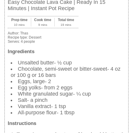
Easy Chocolate Lava Cake | Ready In 15
Minutes | Instant Pot Recipe
Prep time
Cook time
Total time
10 mins
9 mins
19 mins
Author:
Thas
Recipe type:
Dessert
Serves:
4 people
Ingredients
Unsalted butter- ½ cup
Chocolate, semi-sweet or bitter-sweet- 4 oz
or 100 g or 16 bars
Eggs, large- 2
Egg yolks- from 2 eggs
White granulated sugar- ¼ cup
Salt- a pinch
Vanilla extract- 1 tsp
All-purpose flour- 1 tbsp
Instructions