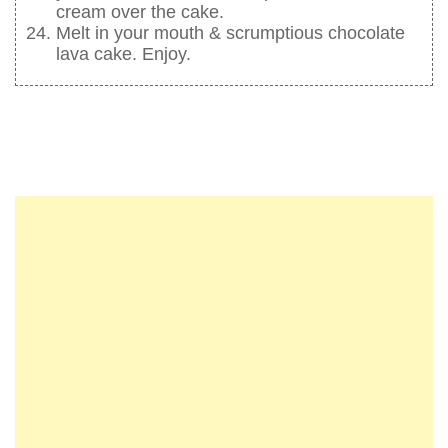
cream over the cake.
Melt in your mouth & scrumptious chocolate
lava cake. Enjoy.