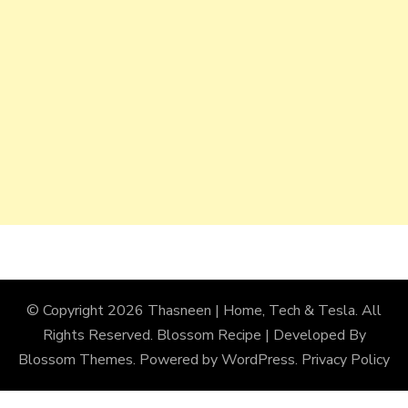
© Copyright 2026
Thasneen | Home, Tech & Tesla
. All
Rights Reserved.
Blossom Recipe | Developed By
Blossom Themes
. Powered by
WordPress
.
Privacy Policy