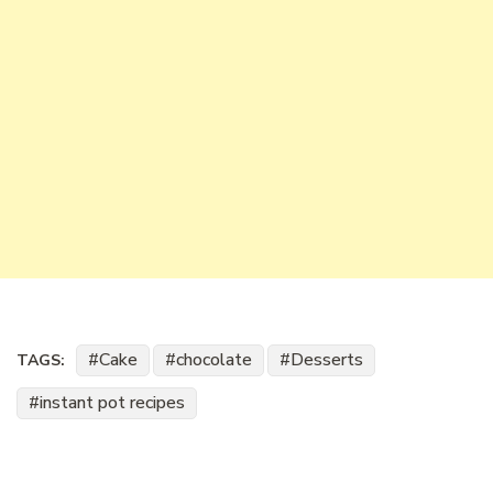
Cake
chocolate
Desserts
TAGS:
instant pot recipes