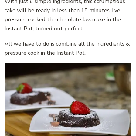
With just 6 simple ingredients, this scrumptious
cake will be ready in less than 15 minutes. I’ve
pressure cooked the chocolate lava cake in the
Instant Pot, turned out perfect.
All we have to do is combine all the ingredients &
pressure cook in the Instant Pot.