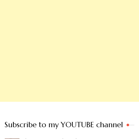
Subscribe to my YOUTUBE channel