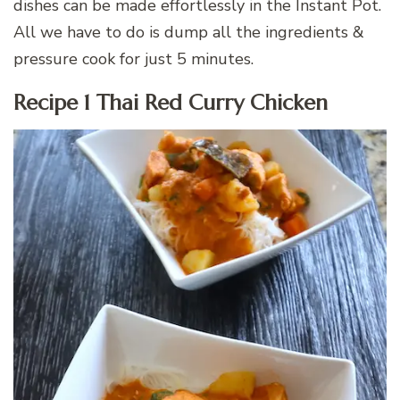
dishes can be made effortlessly in the Instant Pot.
All we have to do is dump all the ingredients &
pressure cook for just 5 minutes.
Recipe 1 Thai Red Curry Chicken