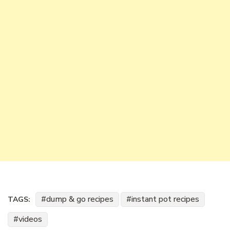
dump & go recipes
instant pot recipes
TAGS:
videos