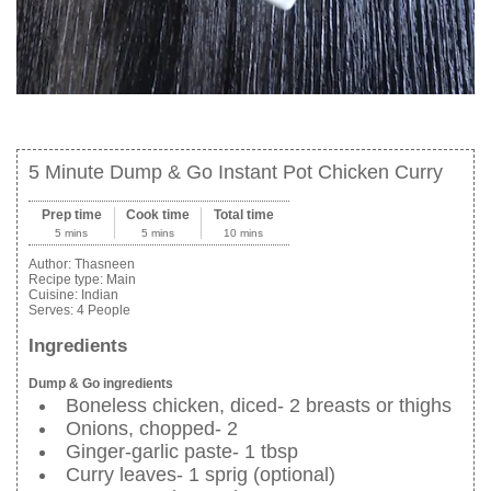
5 Minute Dump & Go Instant Pot Chicken Curry
Prep time
Cook time
Total time
5 mins
5 mins
10 mins
Author:
Thasneen
Recipe type:
Main
Cuisine:
Indian
Serves:
4 People
Ingredients
Dump & Go ingredients
Boneless chicken, diced- 2 breasts or thighs
Onions, chopped- 2
Ginger-garlic paste- 1 tbsp
Curry leaves- 1 sprig (optional)