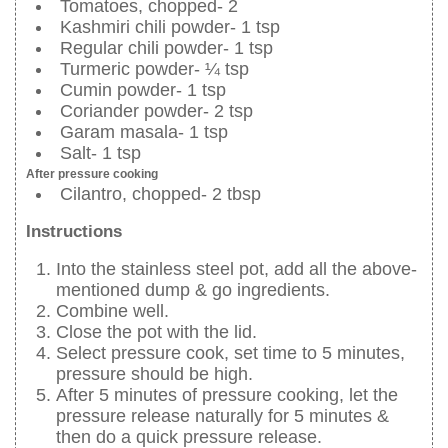
Tomatoes, chopped- 2
Kashmiri chili powder- 1 tsp
Regular chili powder- 1 tsp
Turmeric powder- ¼ tsp
Cumin powder- 1 tsp
Coriander powder- 2 tsp
Garam masala- 1 tsp
Salt- 1 tsp
After pressure cooking
Cilantro, chopped- 2 tbsp
Instructions
Into the stainless steel pot, add all the above-
mentioned dump & go ingredients.
Combine well.
Close the pot with the lid.
Select pressure cook, set time to 5 minutes,
pressure should be high.
After 5 minutes of pressure cooking, let the
pressure release naturally for 5 minutes &
then do a quick pressure release.