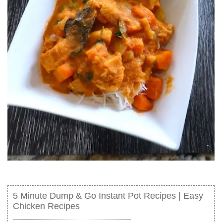
5 Minute Dump & Go Instant Pot Recipes | Easy
Chicken Recipes