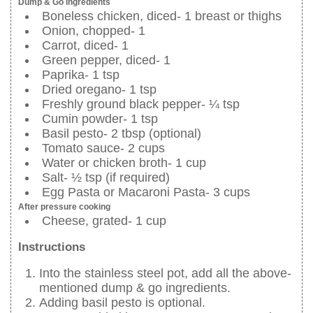
Dump & Go ingredients
Boneless chicken, diced- 1 breast or thighs
Onion, chopped- 1
Carrot, diced- 1
Green pepper, diced- 1
Paprika- 1 tsp
Dried oregano- 1 tsp
Freshly ground black pepper- ¼ tsp
Cumin powder- 1 tsp
Basil pesto- 2 tbsp (optional)
Tomato sauce- 2 cups
Water or chicken broth- 1 cup
Salt- ½ tsp (if required)
Egg Pasta or Macaroni Pasta- 3 cups
After pressure cooking
Cheese, grated- 1 cup
Instructions
Into the stainless steel pot, add all the above-
mentioned dump & go ingredients.
Adding basil pesto is optional.