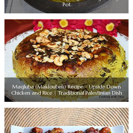
Pot
Maqluba (Makloubeh) Recipe – Upside Down
Chicken and Rice | Traditional Palestinian Dish