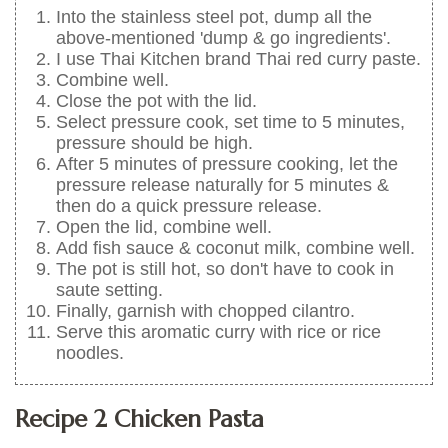
Into the stainless steel pot, dump all the
above-mentioned 'dump & go ingredients'.
I use Thai Kitchen brand Thai red curry paste.
Combine well.
Close the pot with the lid.
Select pressure cook, set time to 5 minutes,
pressure should be high.
After 5 minutes of pressure cooking, let the
pressure release naturally for 5 minutes &
then do a quick pressure release.
Open the lid, combine well.
Add fish sauce & coconut milk, combine well.
The pot is still hot, so don't have to cook in
saute setting.
Finally, garnish with chopped cilantro.
Serve this aromatic curry with rice or rice
noodles.
Recipe 2 Chicken Pasta