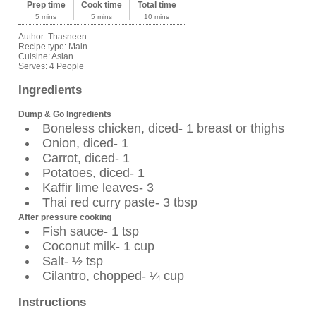
Prep time
Cook time
Total time
5 mins
5 mins
10 mins
Author:
Thasneen
Recipe type:
Main
Cuisine:
Asian
Serves:
4 People
Ingredients
Dump & Go Ingredients
Boneless chicken, diced- 1 breast or thighs
Onion, diced- 1
Carrot, diced- 1
Potatoes, diced- 1
Kaffir lime leaves- 3
Thai red curry paste- 3 tbsp
After pressure cooking
Fish sauce- 1 tsp
Coconut milk- 1 cup
Salt- ½ tsp
Cilantro, chopped- ¼ cup
Instructions