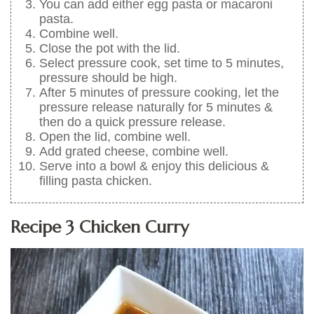
You can add either egg pasta or macaroni
pasta.
Combine well.
Close the pot with the lid.
Select pressure cook, set time to 5 minutes,
pressure should be high.
After 5 minutes of pressure cooking, let the
pressure release naturally for 5 minutes &
then do a quick pressure release.
Open the lid, combine well.
Add grated cheese, combine well.
Serve into a bowl & enjoy this delicious &
filling pasta chicken.
Recipe 3 Chicken Curry