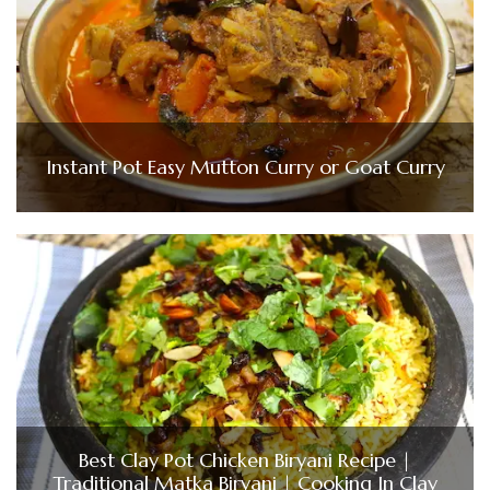
Instant Pot Easy Mutton Curry or Goat Curry
Best Clay Pot Chicken Biryani Recipe |
Traditional Matka Biryani | Cooking In Clay