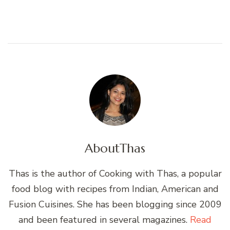
About
Thas
Thas is the author of Cooking with Thas, a popular
food blog with recipes from Indian, American and
Fusion Cuisines. She has been blogging since 2009
and been featured in several magazines.
Read