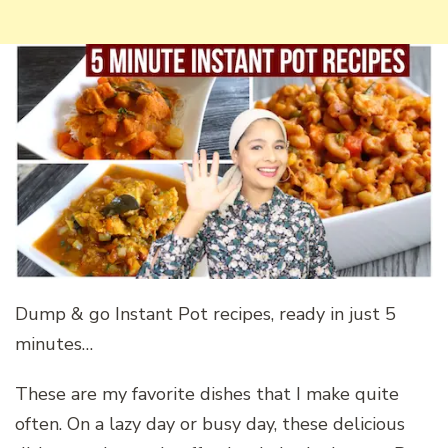
Dump & go Instant Pot recipes, ready in just 5
minutes…
These are my favorite dishes that I make quite
often. On a lazy day or busy day, these delicious