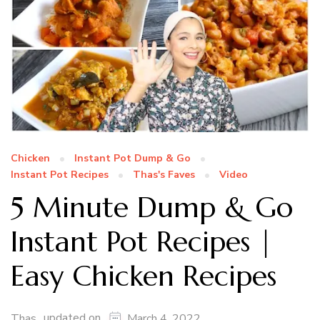
Chicken
Instant Pot Dump & Go
Instant Pot Recipes
Thas's Faves
Video
5 Minute Dump & Go
Instant Pot Recipes |
Easy Chicken Recipes
updated on
Thas
March 4, 2022