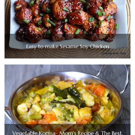
Easy to make Sesame Soy Chicken
Vegetable Korma- Mom’s Recipe & The Best,