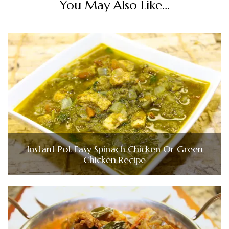
You May Also Like...
Instant Pot Easy Spinach Chicken Or Green
Chicken Recipe