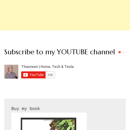
Subscribe to my YOUTUBE channel