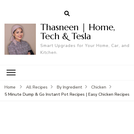
Thasneen | Home,
Tech & Tesla
Smart Upgrades for Your Home, Car, and
Kitchen.
Home
All Recipes
By Ingredient
Chicken
5 Minute Dump & Go Instant Pot Recipes | Easy Chicken Recipes