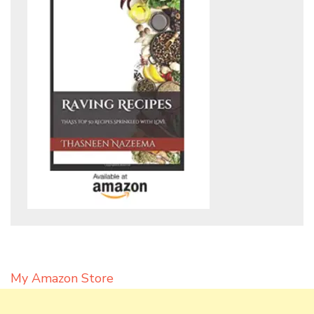
My Amazon Store