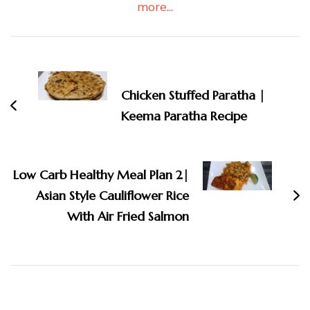
more...
Post
Navigation
Chicken Stuffed Paratha |
Keema Paratha Recipe
Low Carb Healthy Meal Plan 2|
Asian Style Cauliflower Rice
With Air Fried Salmon