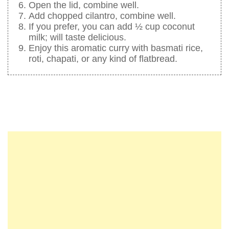
Open the lid, combine well.
Add chopped cilantro, combine well.
If you prefer, you can add ½ cup coconut
milk; will taste delicious.
Enjoy this aromatic curry with basmati rice,
roti, chapati, or any kind of flatbread.