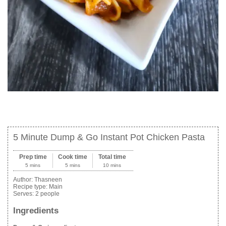
5 Minute Dump & Go Instant Pot Chicken Pasta
Prep time
Cook time
Total time
5 mins
5 mins
10 mins
Author:
Thasneen
Recipe type:
Main
Serves:
2 people
Ingredients