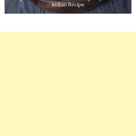
Indian Recipe