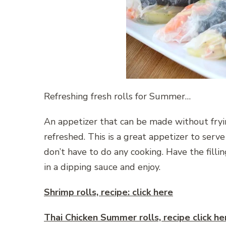
Refreshing fresh rolls for Summer…
An appetizer that can be made without fryi
refreshed. This is a great appetizer to ser
don’t have to do any cooking. Have the filli
in a dipping sauce and enjoy.
Shrimp rolls, recipe: click here
Thai Chicken Summer rolls, recipe click he