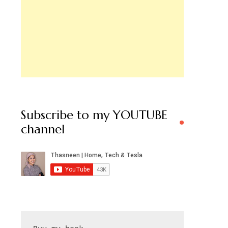
Subscribe to my YOUTUBE
channel