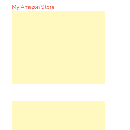
My Amazon Store