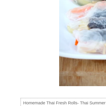
Homemade Thai Fresh Rolls- Thai Summer 