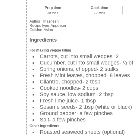
Prep time
Cook time
20 mins
10 mins
Author:
Thasneen
Recipe type:
Appetiser
Cuisine:
Asian
Ingredients
For making veggie filling
Carrots, cut into small wedges- 2
Cucumber, cut into small wedges- ½ of
Spring onions, chopped- 2 stalks
Fresh Mint leaves, chopped- 8 leaves
Cilantro, chopped- 2 tbsp
Cooked noodles- 2 cups
Soy sauce, low-sodium- 2 tbsp
Fresh lime juice- 1 tbsp
Sesame seeds- 2 tbsp (white or black)
Ground pepper- a few pinches
Salt- a few pinches
Other ingredients
Roasted seaweed sheets (optional)