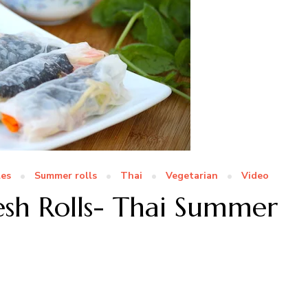
es
Summer rolls
Thai
Vegetarian
Video
sh Rolls- Thai Summer