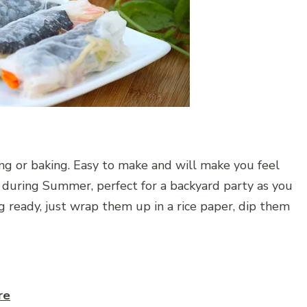
ng or baking. Easy to make and will make you feel
ve during Summer, perfect for a backyard party as you
ng ready, just wrap them up in a rice paper, dip them
re