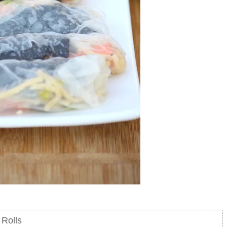
Rolls