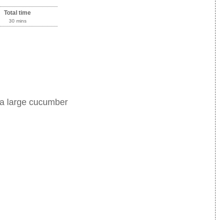
Total time
30 mins
 a large cucumber