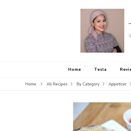
S
Home
Tesla
Revi
Home
All Recipes
By Category
Appetizer