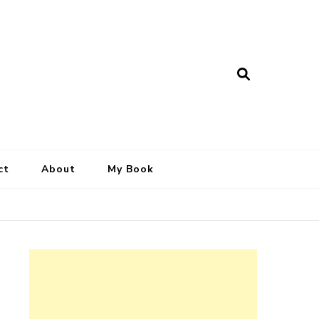
ct
About
My Book