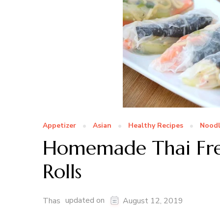
Appetizer
Asian
Healthy Recipes
Noodl
Homemade Thai Fre
Rolls
updated on
Thas
August 12, 2019