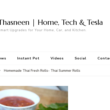
Thasneen | Home, Tech & Tesla
mart Upgrades for Your Home, Car, and Kitchen.
ews
Instant Pot
Videos
Social
Conta
Homemade Thai Fresh Rolls- Thai Summer Rolls