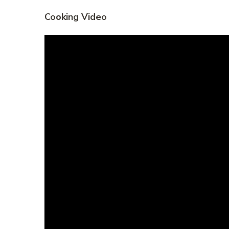
Cooking Video