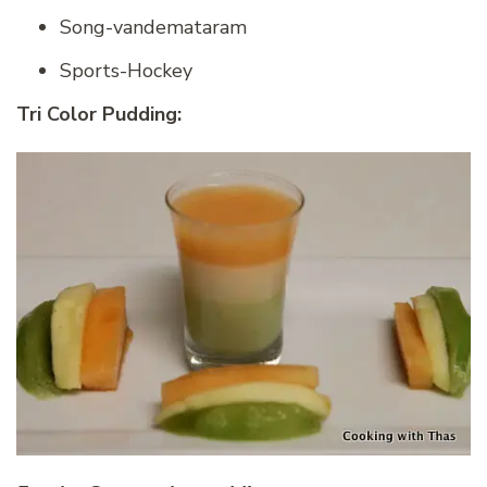
Song-vandemataram
Sports-Hockey
Tri Color Pudding: