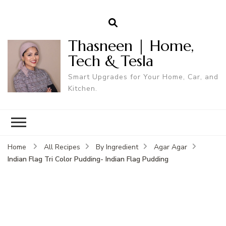
Thasneen | Home,
Tech & Tesla
Smart Upgrades for Your Home, Car, and
Kitchen.
Home
All Recipes
By Ingredient
Agar Agar
Indian Flag Tri Color Pudding- Indian Flag Pudding