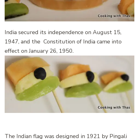
India secured its independence on August 15,
1947, and the Constitution of India came into
effect on January 26, 1950.
The Indian flag was designed in 1921 by Pingali