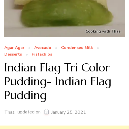
Agar Agar
Avocado
Condensed Milk
Desserts
Pistachios
Indian Flag Tri Color
Pudding- Indian Flag
Pudding
updated on
Thas
January 25, 2021