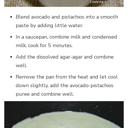
Blend avocado and pistachios into a smooth
paste by adding little water.
In a saucepan, combine milk and condensed
milk; cook for 5 minutes.
Add the dissolved agar-agar and combine
well.
Remove the pan from the heat and let cool
down slightly, add the avocado-pistachios
puree and combine well.