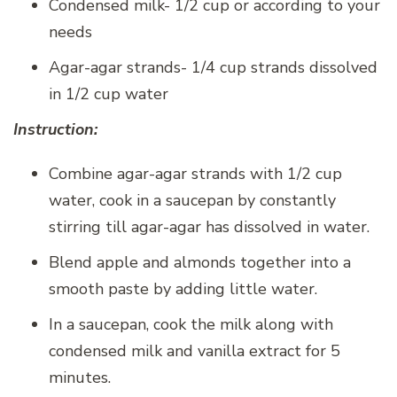
Condensed milk- 1/2 cup or according to your
needs
Agar-agar strands- 1/4 cup strands dissolved
in 1/2 cup water
Instruction:
Combine agar-agar strands with 1/2 cup
water, cook in a saucepan by constantly
stirring till agar-agar has dissolved in water.
Blend apple and almonds together into a
smooth paste by adding little water.
In a saucepan, cook the milk along with
condensed milk and vanilla extract for 5
minutes.