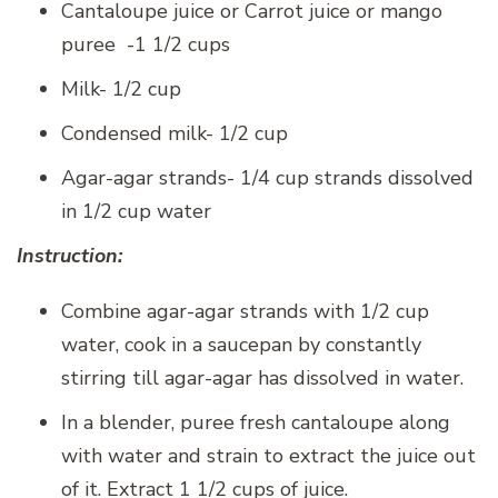
Cantaloupe juice or Carrot juice or mango
puree -1 1/2 cups
Milk- 1/2 cup
Condensed milk- 1/2 cup
Agar-agar strands- 1/4 cup strands dissolved
in 1/2 cup water
Instruction:
Combine agar-agar strands with 1/2 cup
water, cook in a saucepan by constantly
stirring till agar-agar has dissolved in water.
In a blender, puree fresh cantaloupe along
with water and strain to extract the juice out
of it. Extract 1 1/2 cups of juice.