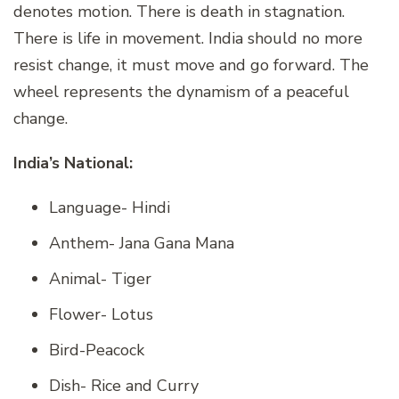
denotes motion. There is death in stagnation.
There is life in movement. India should no more
resist change, it must move and go forward. The
wheel represents the dynamism of a peaceful
change.
India’s National:
Language- Hindi
Anthem- Jana Gana Mana
Animal- Tiger
Flower- Lotus
Bird-Peacock
Dish- Rice and Curry