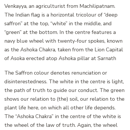
Venkayya, an agriculturist from Machilipatnam.
The Indian flag is a horizontal tricolour of “deep
saffron” at the top, “white” in the middle, and
“green” at the bottom. In the centre features a
navy blue wheel with twenty-four spokes, known
as the Ashoka Chakra, taken from the Lion Capital
of Asoka erected atop Ashoka pillar at Sarnath
The Saffron colour denotes renunciation or
disinterestedness. The white in the centre is light,
the path of truth to guide our conduct. The green
shows our relation to (the) soil, our relation to the
plant life here, on which all other life depends.
The “Ashoka Chakra” in the centre of the white is
the wheel of the law of truth. Again, the wheel