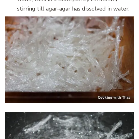
stirring till agar-agar has dissolved in water.