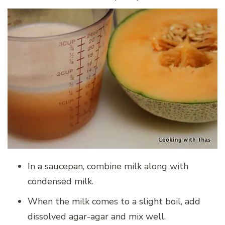
In a saucepan, combine milk along with
condensed milk.
When the milk comes to a slight boil, add
dissolved agar-agar and mix well.