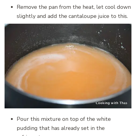
Remove the pan from the heat, let cool down
slightly and add the cantaloupe juice to this.
Pour this mixture on top of the white
pudding that has already set in the