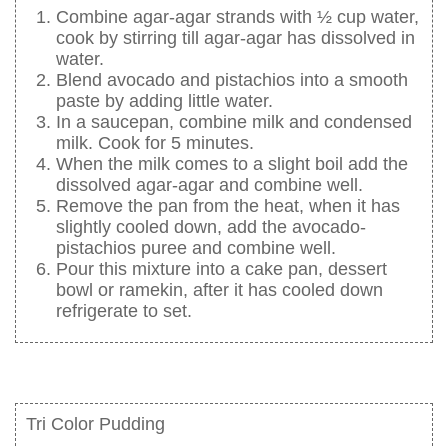
Combine agar-agar strands with ½ cup water,
cook by stirring till agar-agar has dissolved in
water.
Blend avocado and pistachios into a smooth
paste by adding little water.
In a saucepan, combine milk and condensed
milk. Cook for 5 minutes.
When the milk comes to a slight boil add the
dissolved agar-agar and combine well.
Remove the pan from the heat, when it has
slightly cooled down, add the avocado-
pistachios puree and combine well.
Pour this mixture into a cake pan, dessert
bowl or ramekin, after it has cooled down
refrigerate to set.
Tri Color Pudding