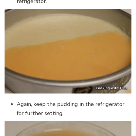
refrigerator.
Again, keep the pudding in the refrigerator
for further setting.