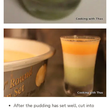
After the pudding has set well, cut into