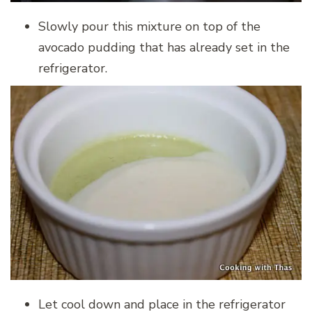
Slowly pour this mixture on top of the
avocado pudding that has already set in the
refrigerator.
Let cool down and place in the refrigerator