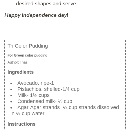
desired shapes and serve.
Happy Independence day!
Tri Color Pudding
For Green color pudding
Author:
Thas
Ingredients
Avocado, ripe-1
Pistachios, shelled-1/4 cup
Milk- 1½ cups
Condensed milk- ½ cup
Agar-Agar strands- ¼ cup strands dissolved
in ½ cup water
Instructions