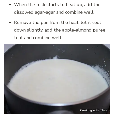
When the milk starts to heat up, add the
dissolved agar-agar and combine well.
Remove the pan from the heat, let it cool
down slightly, add the apple-almond puree
to it and combine well.