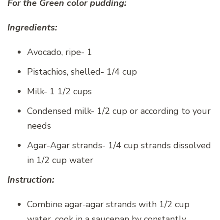
For the Green color pudding:
Ingredients:
Avocado, ripe- 1
Pistachios, shelled- 1/4 cup
Milk- 1 1/2 cups
Condensed milk- 1/2 cup or according to your
needs
Agar-Agar strands- 1/4 cup strands dissolved
in 1/2 cup water
Instruction:
Combine agar-agar strands with 1/2 cup
water, cook in a saucepan by constantly