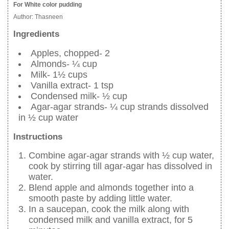
For White color pudding
Author:
Thasneen
Ingredients
Apples, chopped- 2
Almonds- ¼ cup
Milk- 1½ cups
Vanilla extract- 1 tsp
Condensed milk- ½ cup
Agar-agar strands- ¼ cup strands dissolved
in ½ cup water
Instructions
Combine agar-agar strands with ½ cup water,
cook by stirring till agar-agar has dissolved in
water.
Blend apple and almonds together into a
smooth paste by adding little water.
In a saucepan, cook the milk along with
condensed milk and vanilla extract, for 5