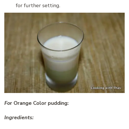
for further setting.
Fo
r Orange Color pudding:
Ingredients: