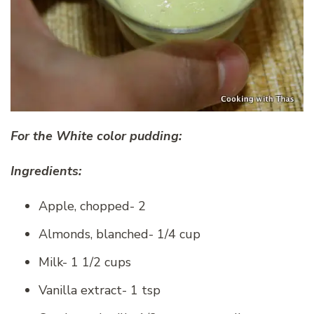
For the White color pudding:
Ingredients:
Apple, chopped- 2
Almonds, blanched- 1/4 cup
Milk- 1 1/2 cups
Vanilla extract- 1 tsp