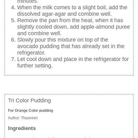
minutes.
When the milk comes to a slight boil, add the
dissolved agar-agar and combine well.
Remove the pan from the heat, when it has
slightly cooled down, add apple-almond puree
and combine well.
Slowly pour this mixture on top of the
avocado pudding that has already set in the
refrigerator.
Let cool down and place in the refrigerator for
further setting.
Tri Color Pudding
For Orange Color pudding
Author:
Thasneen
Ingredients