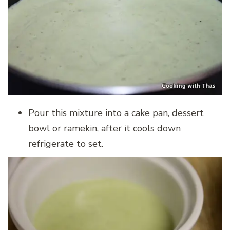
Pour this mixture into a cake pan, dessert
bowl or ramekin, after it cools down
refrigerate to set.