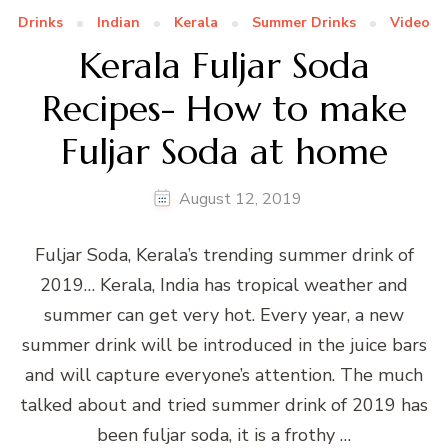
Drinks
Indian
Kerala
Summer Drinks
Video
Kerala Fuljar Soda
Recipes- How to make
Fuljar Soda at home
August 12, 2019
Fuljar Soda, Kerala’s trending summer drink of
2019… Kerala, India has tropical weather and
summer can get very hot. Every year, a new
summer drink will be introduced in the juice bars
and will capture everyone’s attention. The much
talked about and tried summer drink of 2019 has
been fuljar soda, it is a frothy …