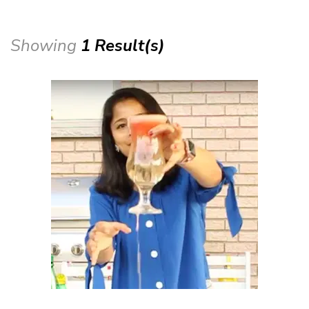
Showing
1 Result(s)