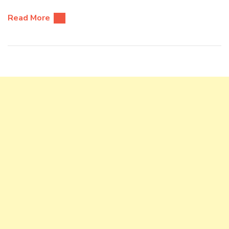
Read More