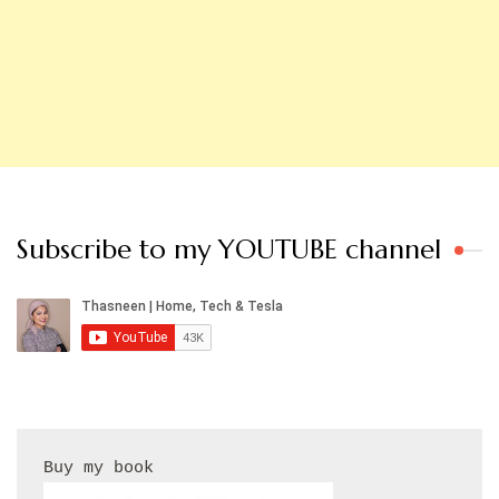
Subscribe to my YOUTUBE channel