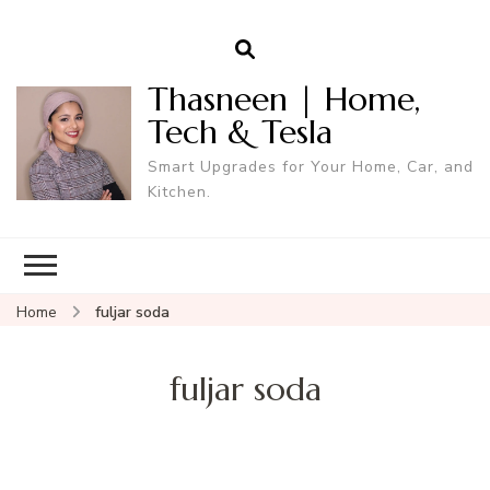
Thasneen | Home,
Tech & Tesla
Smart Upgrades for Your Home, Car, and
Kitchen.
Home
fuljar soda
fuljar soda