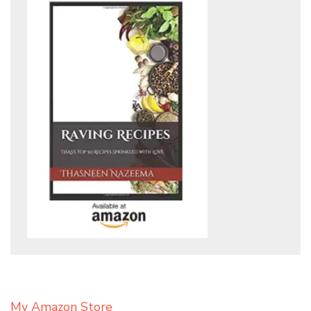
My Amazon Store