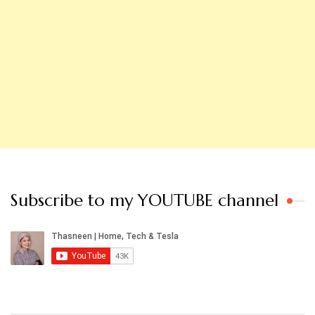
Subscribe to my YOUTUBE channel