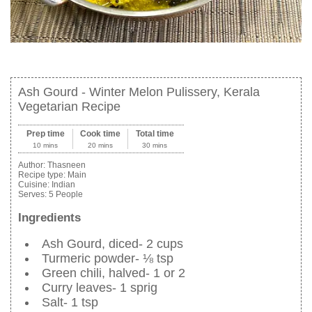
Ash Gourd - Winter Melon Pulissery, Kerala
Vegetarian Recipe
Prep time
Cook time
Total time
10 mins
20 mins
30 mins
Author:
Thasneen
Recipe type:
Main
Cuisine:
Indian
Serves:
5 People
Ingredients
Ash Gourd, diced- 2 cups
Turmeric powder- ⅛ tsp
Green chili, halved- 1 or 2
Curry leaves- 1 sprig
Salt- 1 tsp