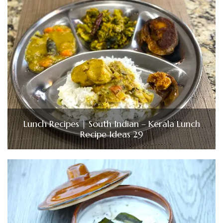
Lunch Recipes | South Indian – Kerala Lunch
Recipe Ideas 29