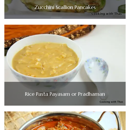
Zucchini Scallion Pancakes
Rice Pasta Payasam or Pradhaman