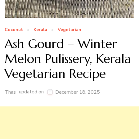
Coconut
Kerala
Vegetarian
Ash Gourd – Winter
Melon Pulissery, Kerala
Vegetarian Recipe
updated on
Thas
December 18, 2025