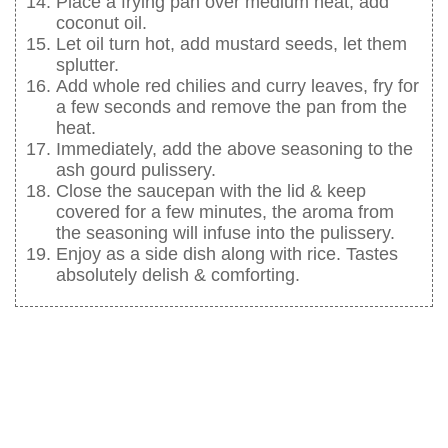
Place a frying pan over medium heat, add
coconut oil.
Let oil turn hot, add mustard seeds, let them
splutter.
Add whole red chilies and curry leaves, fry for
a few seconds and remove the pan from the
heat.
Immediately, add the above seasoning to the
ash gourd pulissery.
Close the saucepan with the lid & keep
covered for a few minutes, the aroma from
the seasoning will infuse into the pulissery.
Enjoy as a side dish along with rice. Tastes
absolutely delish & comforting.