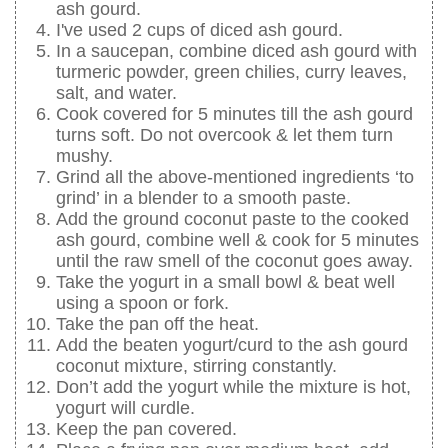
ash gourd.
I've used 2 cups of diced ash gourd.
In a saucepan, combine diced ash gourd with
turmeric powder, green chilies, curry leaves,
salt, and water.
Cook covered for 5 minutes till the ash gourd
turns soft. Do not overcook & let them turn
mushy.
Grind all the above-mentioned ingredients ‘to
grind’ in a blender to a smooth paste.
Add the ground coconut paste to the cooked
ash gourd, combine well & cook for 5 minutes
until the raw smell of the coconut goes away.
Take the yogurt in a small bowl & beat well
using a spoon or fork.
Take the pan off the heat.
Add the beaten yogurt/curd to the ash gourd
coconut mixture, stirring constantly.
Don’t add the yogurt while the mixture is hot,
yogurt will curdle.
Keep the pan covered.