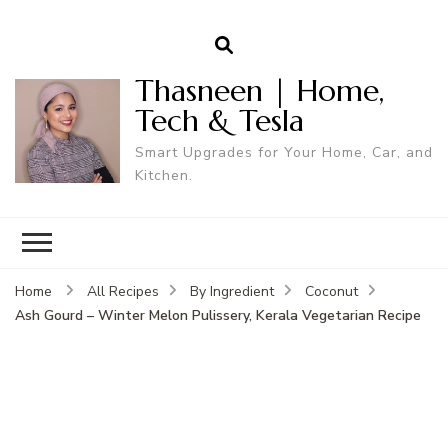
Thasneen | Home,
Tech & Tesla
Smart Upgrades for Your Home, Car, and
Kitchen.
Home
All Recipes
By Ingredient
Coconut
Ash Gourd – Winter Melon Pulissery, Kerala Vegetarian Recipe