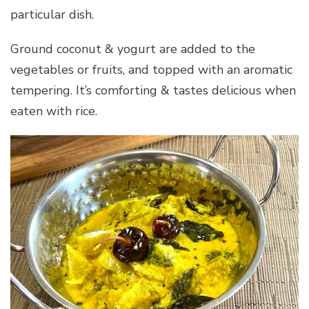
particular dish.
Ground coconut & yogurt are added to the
vegetables or fruits, and topped with an aromatic
tempering. It’s comforting & tastes delicious when
eaten with rice.