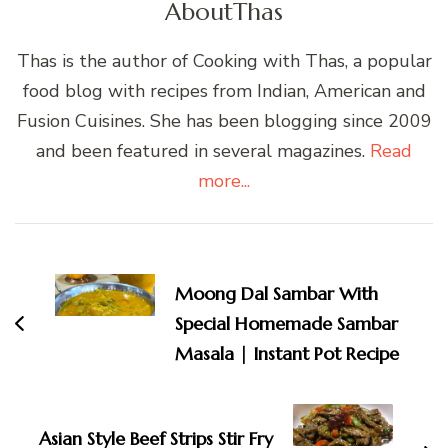
About
Thas
Thas is the author of Cooking with Thas, a popular
food blog with recipes from Indian, American and
Fusion Cuisines. She has been blogging since 2009
and been featured in several magazines.
Read
more...
Post
Navigation
Moong Dal Sambar With
Special Homemade Sambar
Masala | Instant Pot Recipe
Asian Style Beef Strips Stir Fry