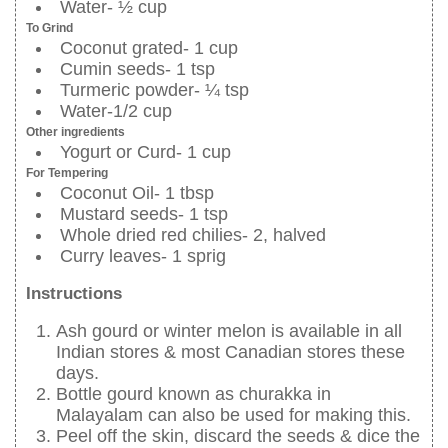
Water- ½ cup
To Grind
Coconut grated- 1 cup
Cumin seeds- 1 tsp
Turmeric powder- ¼ tsp
Water-1/2 cup
Other ingredients
Yogurt or Curd- 1 cup
For Tempering
Coconut Oil- 1 tbsp
Mustard seeds- 1 tsp
Whole dried red chilies- 2, halved
Curry leaves- 1 sprig
Instructions
Ash gourd or winter melon is available in all
Indian stores & most Canadian stores these
days.
Bottle gourd known as churakka in
Malayalam can also be used for making this.
Peel off the skin, discard the seeds & dice the