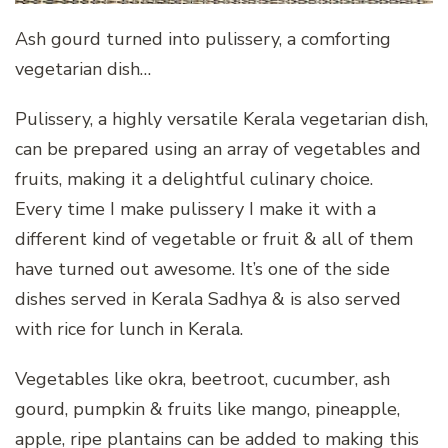
Ash gourd turned into pulissery, a comforting
vegetarian dish…
Pulissery, a highly versatile Kerala vegetarian dish,
can be prepared using an array of vegetables and
fruits, making it a delightful culinary choice.
Every time I make pulissery I make it with a
different kind of vegetable or fruit & all of them
have turned out awesome. It’s one of the side
dishes served in Kerala Sadhya & is also served
with rice for lunch in Kerala.
Vegetables like okra, beetroot, cucumber, ash
gourd, pumpkin & fruits like mango, pineapple,
apple, ripe plantains can be added to making this