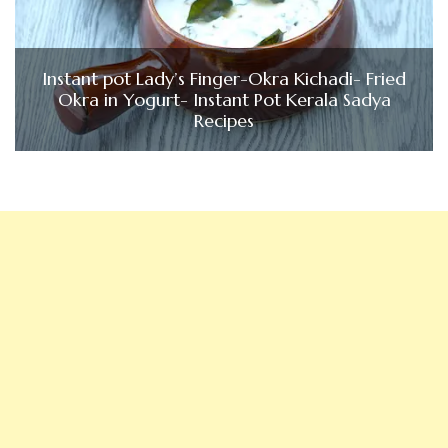
Instant pot Lady’s Finger-Okra Kichadi- Fried
Okra in Yogurt- Instant Pot Kerala Sadya
Recipes