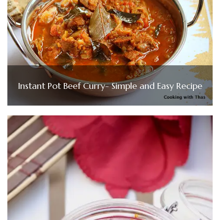
Instant Pot Beef Curry- Simple and Easy Recipe