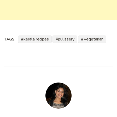
kerala recipes
pulissery
Vegetarian
TAGS: