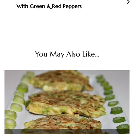
With Green & Red Peppers
You May Also Like...