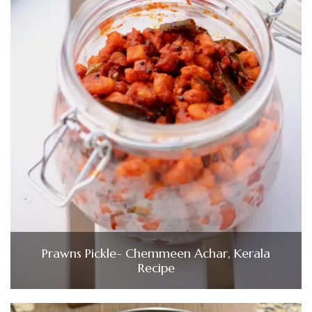
Prawns Pickle- Chemmeen Achar, Kerala
Recipe