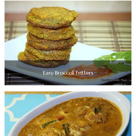
Easy Broccoli Fritters