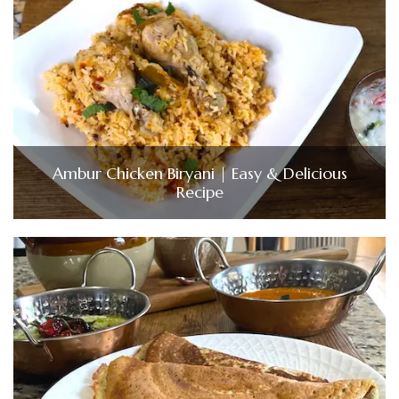
Ambur Chicken Biryani | Easy & Delicious
Recipe