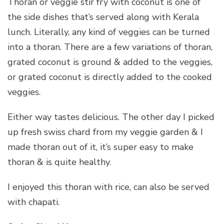
Thoran or veggie stir fry with coconut is one of
the side dishes that’s served along with Kerala
lunch. Literally, any kind of veggies can be turned
into a thoran. There are a few variations of thoran,
grated coconut is ground & added to the veggies,
or grated coconut is directly added to the cooked
veggies.
Either way tastes delicious. The other day I picked
up fresh swiss chard from my veggie garden & I
made thoran out of it, it’s super easy to make
thoran & is quite healthy.
I enjoyed this thoran with rice, can also be served
with chapati.