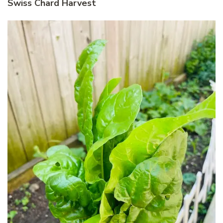
Swiss Chard Harvest