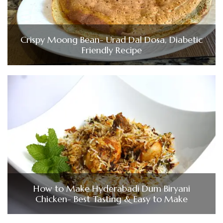
Crispy Moong Bean- Urad Dal Dosa, Diabetic
Friendly Recipe
How to Make Hyderabadi Dum Biryani
Chicken- Best Tasting & Easy to Make