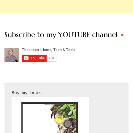
Subscribe to my YOUTUBE channel