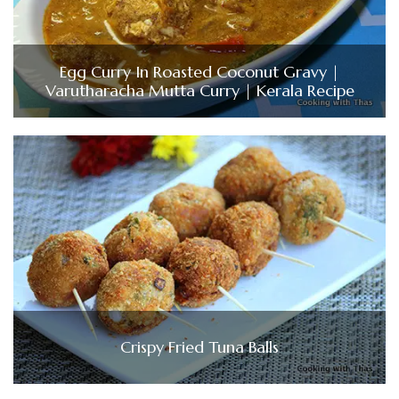
Egg Curry In Roasted Coconut Gravy |
Varutharacha Mutta Curry | Kerala Recipe
Crispy Fried Tuna Balls