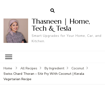
Thasneen | Home,
Tech & Tesla
Smart Upgrades for Your Home, Car, and
Kitchen.
Home
All Recipes
By Ingredient
Coconut
Swiss Chard Thoran – Stir Fry With Coconut | Kerala
Vegetarian Recipe