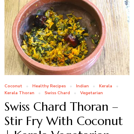
Coconut
Healthy Recipes
Indian
Kerala
Kerala Thoran
Swiss Chard
Vegetarian
Swiss Chard Thoran –
Stir Fry With Coconut