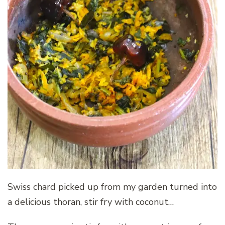
Swiss chard picked up from my garden turned into
a delicious thoran, stir fry with coconut…