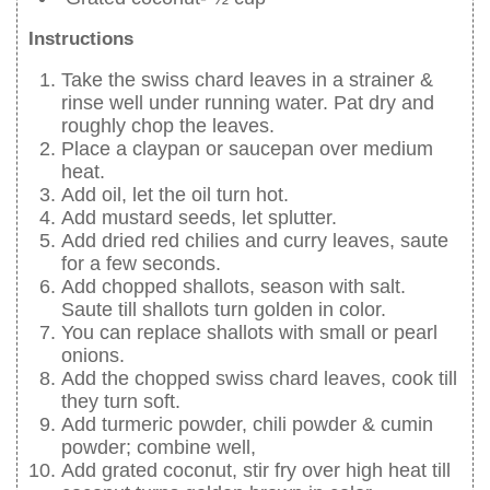
Instructions
Take the swiss chard leaves in a strainer &
rinse well under running water. Pat dry and
roughly chop the leaves.
Place a claypan or saucepan over medium
heat.
Add oil, let the oil turn hot.
Add mustard seeds, let splutter.
Add dried red chilies and curry leaves, saute
for a few seconds.
Add chopped shallots, season with salt.
Saute till shallots turn golden in color.
You can replace shallots with small or pearl
onions.
Add the chopped swiss chard leaves, cook till
they turn soft.
Add turmeric powder, chili powder & cumin
powder; combine well,
Add grated coconut, stir fry over high heat till