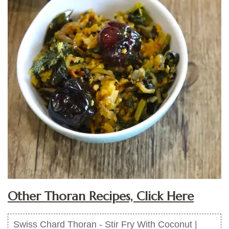
Other Thoran Recipes, Click Here
Swiss Chard Thoran - Stir Fry With Coconut |