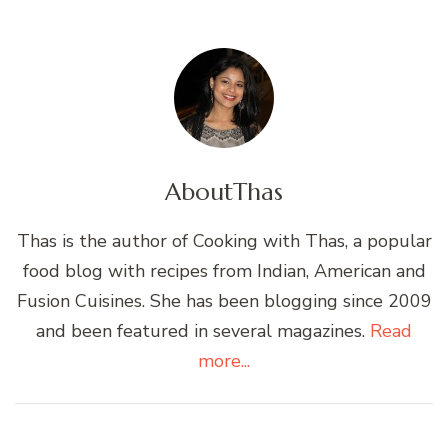
About
Thas
Thas is the author of Cooking with Thas, a popular
food blog with recipes from Indian, American and
Fusion Cuisines. She has been blogging since 2009
and been featured in several magazines.
Read
more...
Post