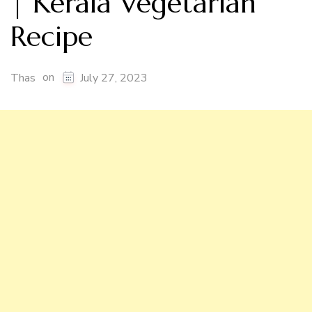
| Kerala Vegetarian
Recipe
on
Thas
July 27, 2023