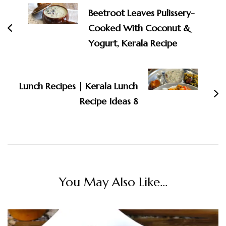
Navigation
Beetroot Leaves Pulissery-
Cooked With Coconut &
Yogurt, Kerala Recipe
Lunch Recipes | Kerala Lunch
Recipe Ideas 8
You May Also Like...