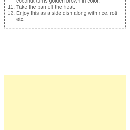
coconut turns golden brown in color.
Take the pan off the heat.
Enjoy this as a side dish along with rice, roti
etc.