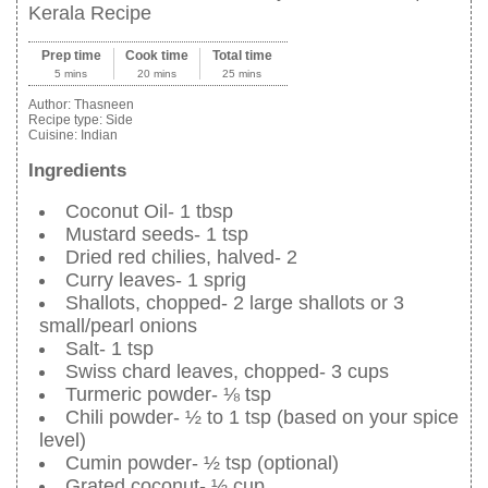
Kerala Recipe
Prep time
Cook time
Total time
5 mins
20 mins
25 mins
Author:
Thasneen
Recipe type:
Side
Cuisine:
Indian
Ingredients
Coconut Oil- 1 tbsp
Mustard seeds- 1 tsp
Dried red chilies, halved- 2
Curry leaves- 1 sprig
Shallots, chopped- 2 large shallots or 3
small/pearl onions
Salt- 1 tsp
Swiss chard leaves, chopped- 3 cups
Turmeric powder- ⅛ tsp
Chili powder- ½ to 1 tsp (based on your spice
level)
Cumin powder- ½ tsp (optional)
Grated coconut- ½ cup