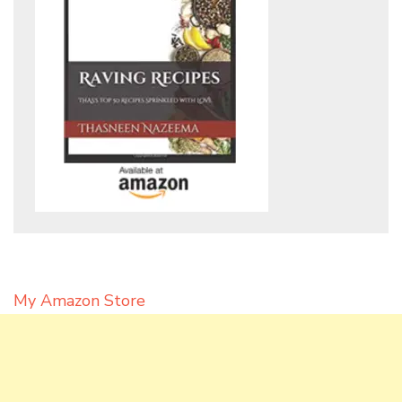
My Amazon Store