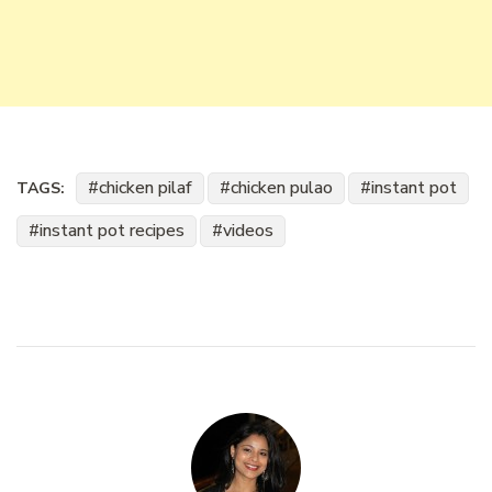
chicken pilaf
chicken pulao
instant pot
TAGS:
instant pot recipes
videos