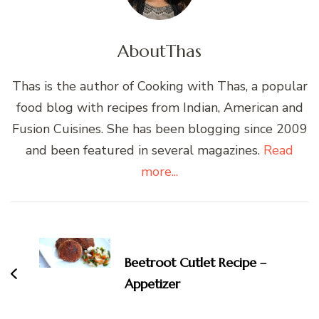
About
Thas
Thas is the author of Cooking with Thas, a popular
food blog with recipes from Indian, American and
Fusion Cuisines. She has been blogging since 2009
and been featured in several magazines.
Read
more...
Post
Navigation
Beetroot Cutlet Recipe –
Appetizer