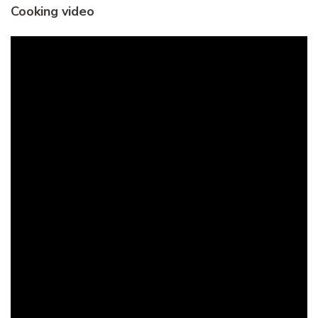
Cooking video