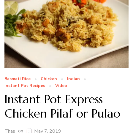
Basmati Rice
Chicken
Indian
Instant Pot Recipes
Video
Instant Pot Express
Chicken Pilaf or Pulao
on
Thas
May 7, 2019