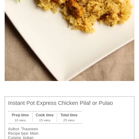
Instant Pot Express Chicken Pilaf or Pulao
Prep time
Cook time
Total time
10 mins
15 mins
25 mins
Author:
Thasneen
Recipe type:
Main
Cuisine:
Indian