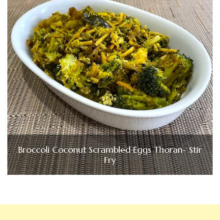
Broccoli Coconut Scrambled Eggs Thoran- Stir
Fry