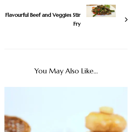
Flavourful Beef and Veggies Stir
Fry
You May Also Like...