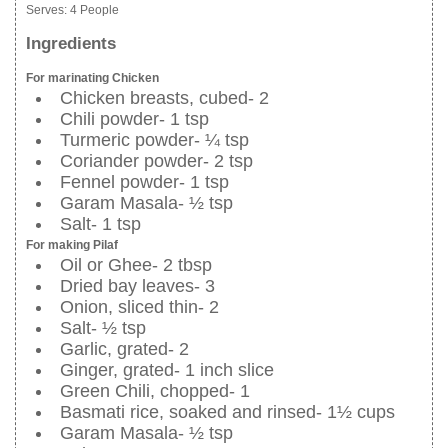
Serves:
4 People
Ingredients
For marinating Chicken
Chicken breasts, cubed- 2
Chili powder- 1 tsp
Turmeric powder- ¼ tsp
Coriander powder- 2 tsp
Fennel powder- 1 tsp
Garam Masala- ½ tsp
Salt- 1 tsp
For making Pilaf
Oil or Ghee- 2 tbsp
Dried bay leaves- 3
Onion, sliced thin- 2
Salt- ½ tsp
Garlic, grated- 2
Ginger, grated- 1 inch slice
Green Chili, chopped- 1
Basmati rice, soaked and rinsed- 1½ cups
Garam Masala- ½ tsp