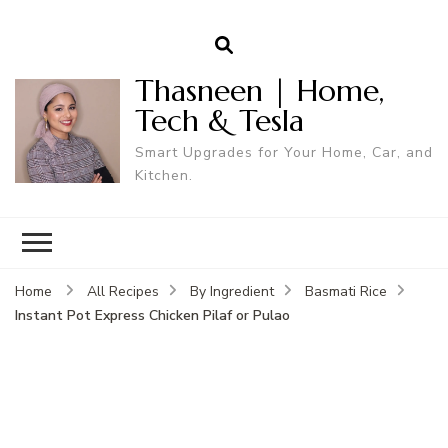
Thasneen | Home,
Tech & Tesla
Smart Upgrades for Your Home, Car, and
Kitchen.
Home
All Recipes
By Ingredient
Basmati Rice
Instant Pot Express Chicken Pilaf or Pulao