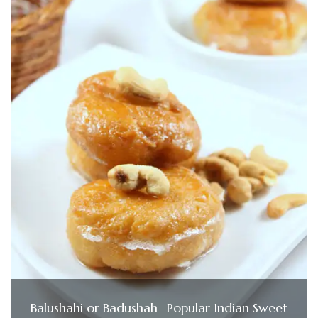
Balushahi or Badushah- Popular Indian Sweet