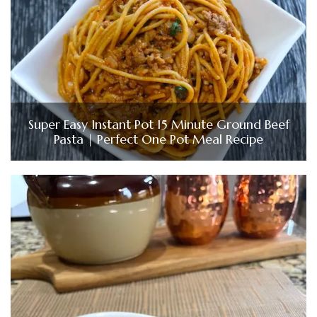
Super Easy Instant Pot 15 Minute Ground Beef
Pasta | Perfect One Pot Meal Recipe