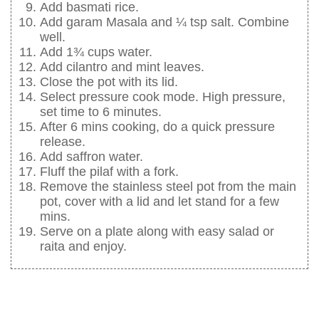
Add basmati rice.
Add garam Masala and ¼ tsp salt. Combine
well.
Add 1¾ cups water.
Add cilantro and mint leaves.
Close the pot with its lid.
Select pressure cook mode. High pressure,
set time to 6 minutes.
After 6 mins cooking, do a quick pressure
release.
Add saffron water.
Fluff the pilaf with a fork.
Remove the stainless steel pot from the main
pot, cover with a lid and let stand for a few
mins.
Serve on a plate along with easy salad or
raita and enjoy.