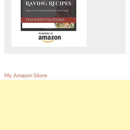
My Amazon Store