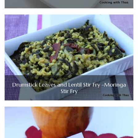
Drumstick Leaves and Lentil Stir Fry -Moringa
Stir Fry