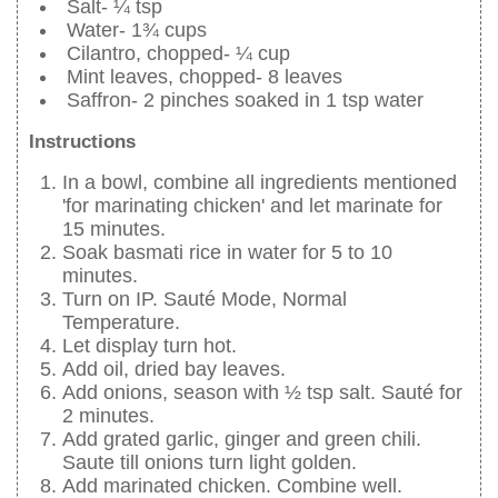
Salt- ¼ tsp
Water- 1¾ cups
Cilantro, chopped- ¼ cup
Mint leaves, chopped- 8 leaves
Saffron- 2 pinches soaked in 1 tsp water
Instructions
In a bowl, combine all ingredients mentioned
'for marinating chicken' and let marinate for
15 minutes.
Soak basmati rice in water for 5 to 10
minutes.
Turn on IP. Sauté Mode, Normal
Temperature.
Let display turn hot.
Add oil, dried bay leaves.
Add onions, season with ½ tsp salt. Sauté for
2 minutes.
Add grated garlic, ginger and green chili.
Saute till onions turn light golden.
Add marinated chicken. Combine well.