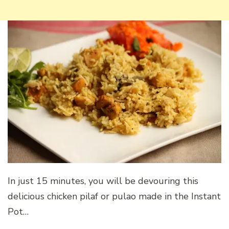
In just 15 minutes, you will be devouring this
delicious chicken pilaf or pulao made in the Instant
Pot…