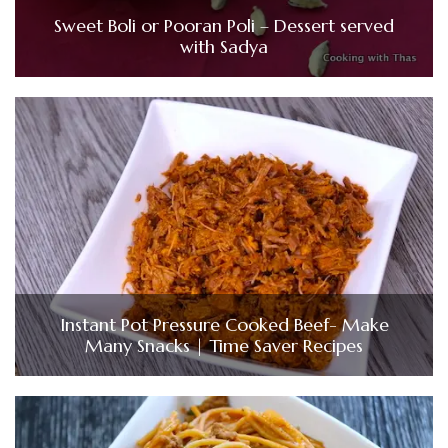
Sweet Boli or Pooran Poli – Dessert served
with Sadya
Instant Pot Pressure Cooked Beef- Make
Many Snacks | Time Saver Recipes