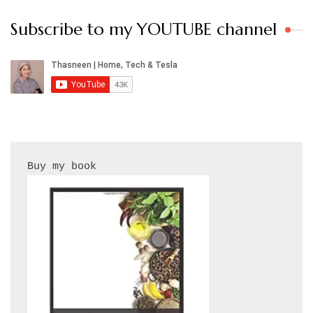
Subscribe to my YOUTUBE channel