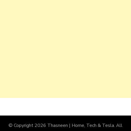
© Copyright 2026
Thasneen | Home, Tech & Tesla
. All