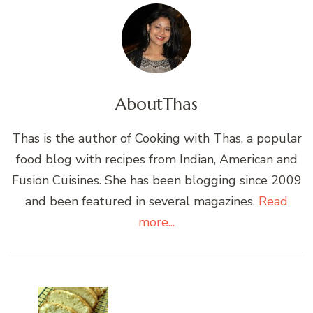
About
Thas
Thas is the author of Cooking with Thas, a popular
food blog with recipes from Indian, American and
Fusion Cuisines. She has been blogging since 2009
and been featured in several magazines.
Read
more...
Post
Navigation