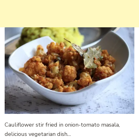
Cauliflower stir fried in onion-tomato masala,
delicious vegetarian dish…