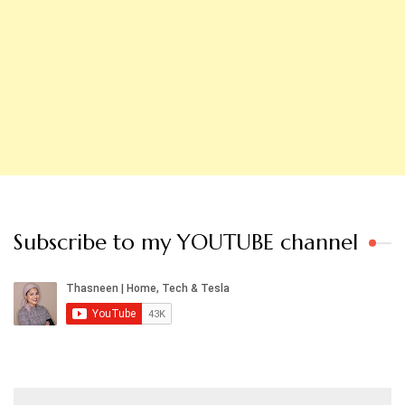
Subscribe to my YOUTUBE channel