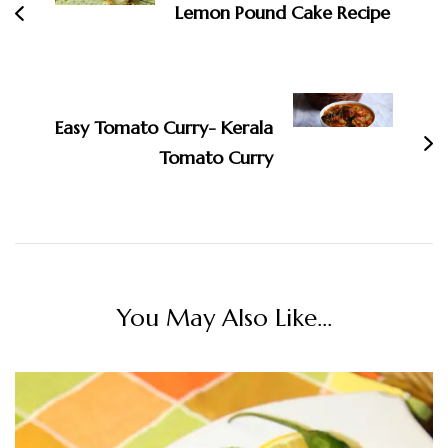
Lemon Pound Cake Recipe
Easy Tomato Curry- Kerala
Tomato Curry
You May Also Like...