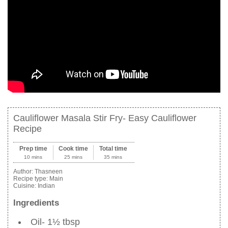
Cauliflower Masala Stir Fry- Easy Cauliflower
Recipe
Prep time
Cook time
Total time
10 mins
25 mins
35 mins
Author:
Thasneen
Recipe type:
Main
Cuisine:
Indian
Ingredients
Oil- 1½ tbsp