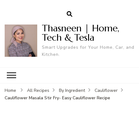
Thasneen | Home,
Tech & Tesla
Smart Upgrades for Your Home, Car, and
Kitchen.
Home
All Recipes
By Ingredient
Cauliflower
Cauliflower Masala Stir Fry- Easy Cauliflower Recipe