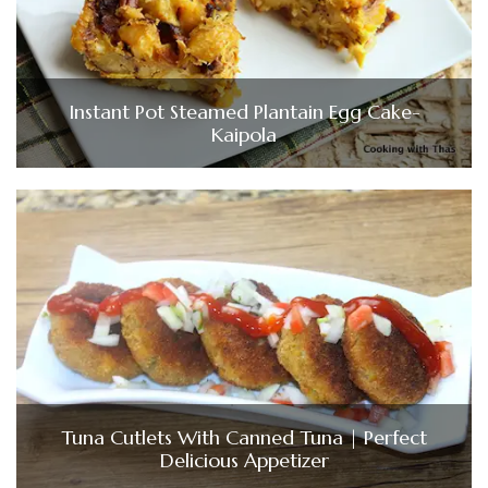
Instant Pot Steamed Plantain Egg Cake-
Kaipola
Tuna Cutlets With Canned Tuna | Perfect
Delicious Appetizer