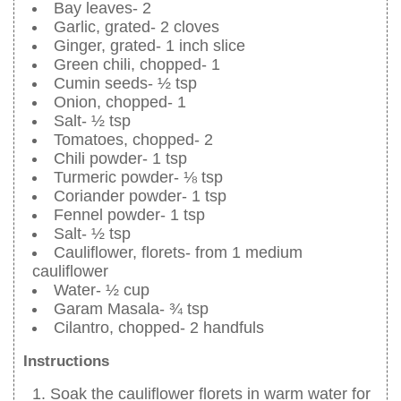
Bay leaves- 2
Garlic, grated- 2 cloves
Ginger, grated- 1 inch slice
Green chili, chopped- 1
Cumin seeds- ½ tsp
Onion, chopped- 1
Salt- ½ tsp
Tomatoes, chopped- 2
Chili powder- 1 tsp
Turmeric powder- ⅛ tsp
Coriander powder- 1 tsp
Fennel powder- 1 tsp
Salt- ½ tsp
Cauliflower, florets- from 1 medium
cauliflower
Water- ½ cup
Garam Masala- ¾ tsp
Cilantro, chopped- 2 handfuls
Instructions
Soak the cauliflower florets in warm water for