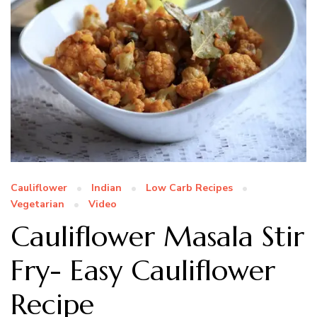
Cauliflower
Indian
Low Carb Recipes
Vegetarian
Video
Cauliflower Masala Stir
Fry- Easy Cauliflower
Recipe