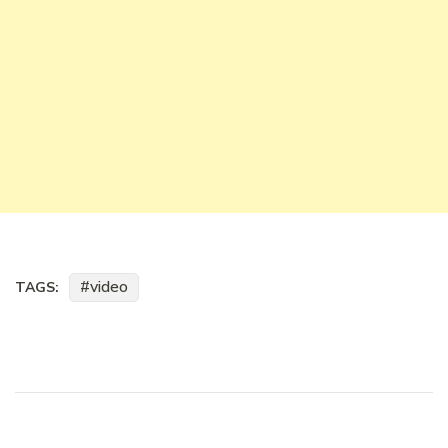
video
TAGS: