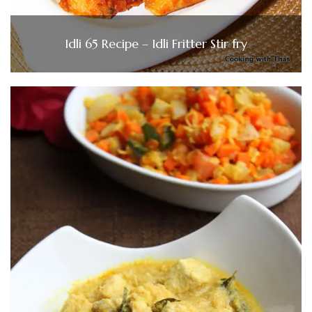
Idli 65 Recipe – Idli Fritter Stir fry