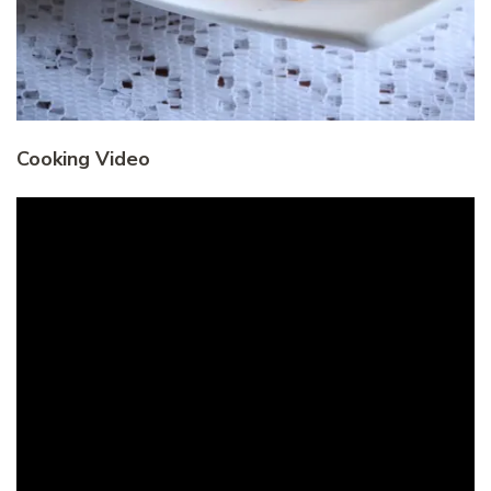
Cooking Video