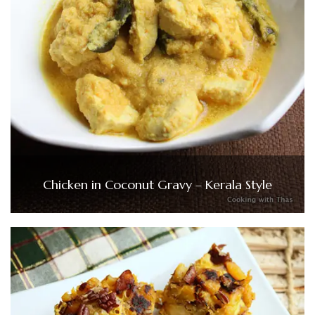
Chicken in Coconut Gravy – Kerala Style