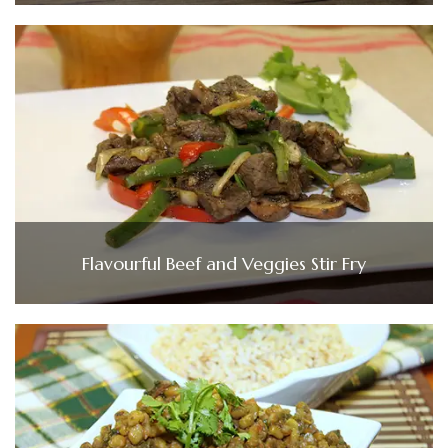
Flavourful Beef and Veggies Stir Fry