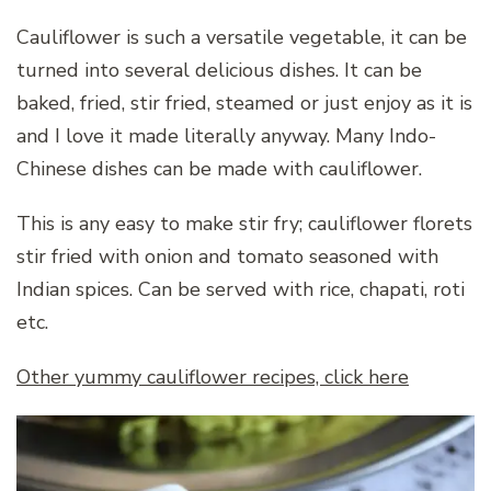
Cauliflower is such a versatile vegetable, it can be
turned into several delicious dishes. It can be
baked, fried, stir fried, steamed or just enjoy as it is
and I love it made literally anyway. Many Indo-
Chinese dishes can be made with cauliflower.
This is any easy to make stir fry; cauliflower florets
stir fried with onion and tomato seasoned with
Indian spices. Can be served with rice, chapati, roti
etc.
Other yummy cauliflower recipes, click here