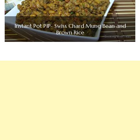
Instant Pot PIP- Swiss Chard Mung Bean and
Brown Rice