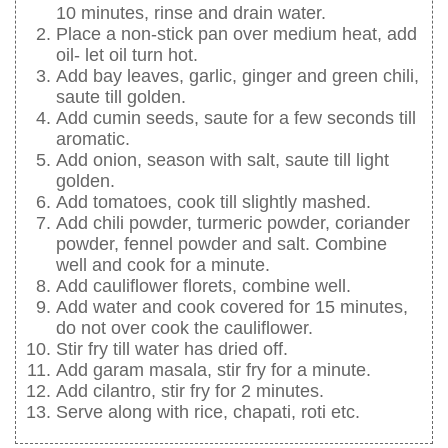
10 minutes, rinse and drain water.
Place a non-stick pan over medium heat, add
oil- let oil turn hot.
Add bay leaves, garlic, ginger and green chili,
saute till golden.
Add cumin seeds, saute for a few seconds till
aromatic.
Add onion, season with salt, saute till light
golden.
Add tomatoes, cook till slightly mashed.
Add chili powder, turmeric powder, coriander
powder, fennel powder and salt. Combine
well and cook for a minute.
Add cauliflower florets, combine well.
Add water and cook covered for 15 minutes,
do not over cook the cauliflower.
Stir fry till water has dried off.
Add garam masala, stir fry for a minute.
Add cilantro, stir fry for 2 minutes.
Serve along with rice, chapati, roti etc.