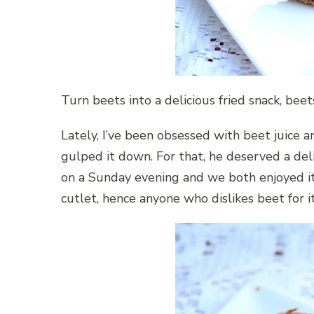
Turn beets into a delicious fried snack, beet
Lately, I’ve been obsessed with beet juice
gulped it down. For that, he deserved a del
on a Sunday evening and we both enjoyed it.
cutlet, hence anyone who dislikes beet for i