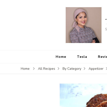
S
Home
Tesla
Revi
Home
All Recipes
By Category
Appetizer