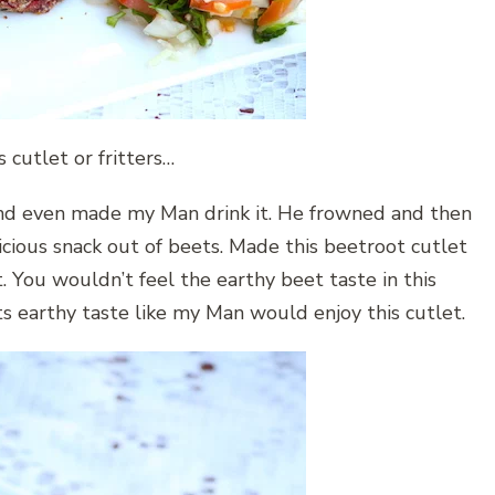
s cutlet or fritters…
 and even made my Man drink it. He frowned and then
icious snack out of beets. Made this beetroot cutlet
 You wouldn’t feel the earthy beet taste in this
ts earthy taste like my Man would enjoy this cutlet.