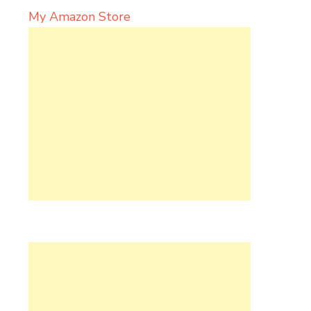
My Amazon Store