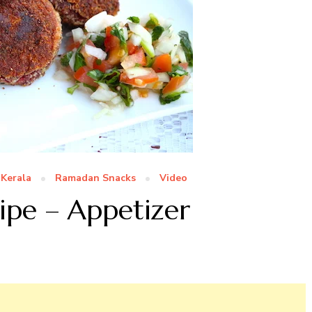
Kerala
Ramadan Snacks
Video
ipe – Appetizer