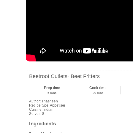
Beetroot Cutlets- Beet Fritters
Prep time
Cook time
5 mins
20 mins
Author:
Thasneen
Recipe type:
Appetiser
Cuisine:
Indian
Serves:
8
Ingredients