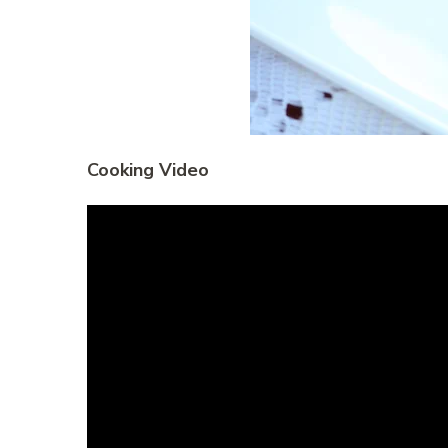
Cooking Video