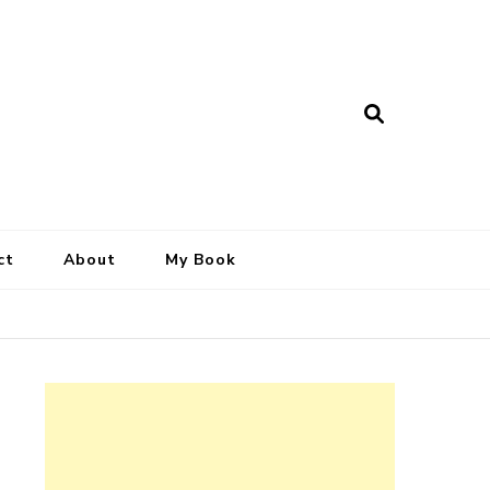
ct
About
My Book