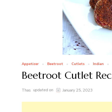
Appetizer
Beetroot
Cutlets
Indian
Beetroot Cutlet Rec
updated on
Thas
January 25, 2023