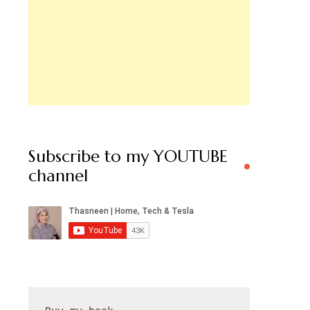
Subscribe to my YOUTUBE
channel