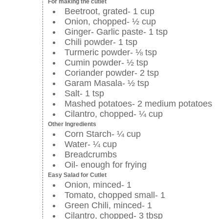
For making the cutlet
Beetroot, grated- 1 cup
Onion, chopped- ½ cup
Ginger- Garlic paste- 1 tsp
Chili powder- 1 tsp
Turmeric powder- ⅛ tsp
Cumin powder- ½ tsp
Coriander powder- 2 tsp
Garam Masala- ½ tsp
Salt- 1 tsp
Mashed potatoes- 2 medium potatoes
Cilantro, chopped- ¼ cup
Other Ingredients
Corn Starch- ¼ cup
Water- ¼ cup
Breadcrumbs
Oil- enough for frying
Easy Salad for Cutlet
Onion, minced- 1
Tomato, chopped small- 1
Green Chili, minced- 1
Cilantro, chopped- 3 tbsp