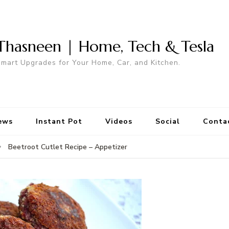
Thasneen | Home, Tech & Tesla
mart Upgrades for Your Home, Car, and Kitchen.
ews
Instant Pot
Videos
Social
Conta
Beetroot Cutlet Recipe – Appetizer