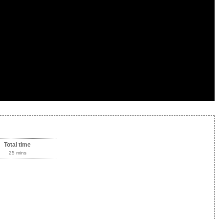
Total time
25 mins