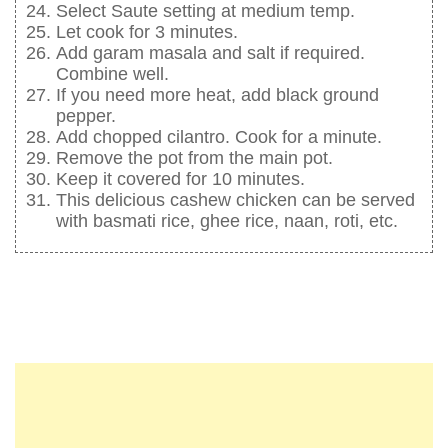
Select Saute setting at medium temp.
Let cook for 3 minutes.
Add garam masala and salt if required.
Combine well.
If you need more heat, add black ground
pepper.
Add chopped cilantro. Cook for a minute.
Remove the pot from the main pot.
Keep it covered for 10 minutes.
This delicious cashew chicken can be served
with basmati rice, ghee rice, naan, roti, etc.