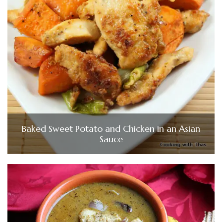
Baked Sweet Potato and Chicken in an Asian
Sauce