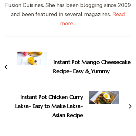
Fusion Cuisines. She has been blogging since 2009
and been featured in several magazines.
Read
more...
Post
Navigation
Instant Pot Mango Cheesecake
Recipe- Easy & Yummy
Instant Pot Chicken Curry
Laksa- Easy to Make Laksa-
Asian Recipe