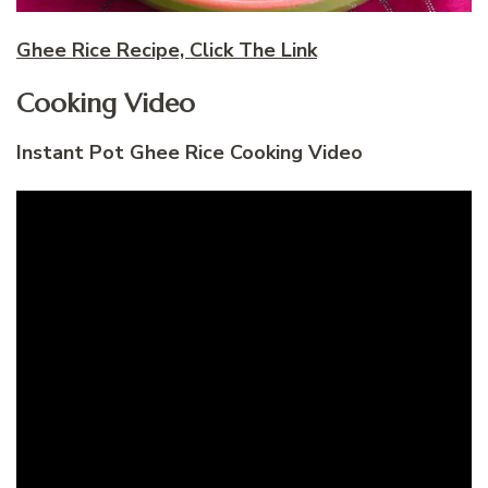
Ghee Rice Recipe, Click The Link
Cooking Video
Instant Pot Ghee Rice Cooking Video