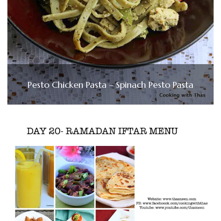
Pesto Chicken Pasta – Spinach Pesto Pasta