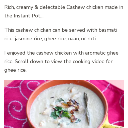
Rich, creamy & delectable Cashew chicken made in
the Instant Pot…
This cashew chicken can be served with basmati
rice, jasmine rice, ghee rice, naan, or roti.
I enjoyed the cashew chicken with aromatic ghee
rice. Scroll down to view the cooking video for
ghee rice.