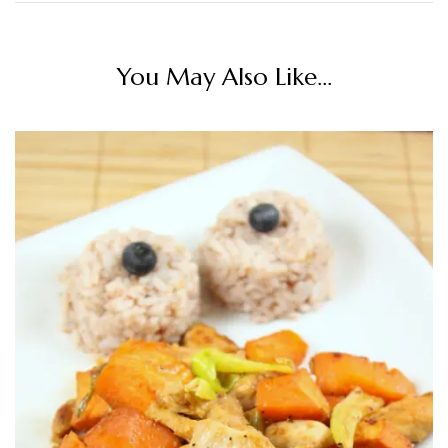
You May Also Like...