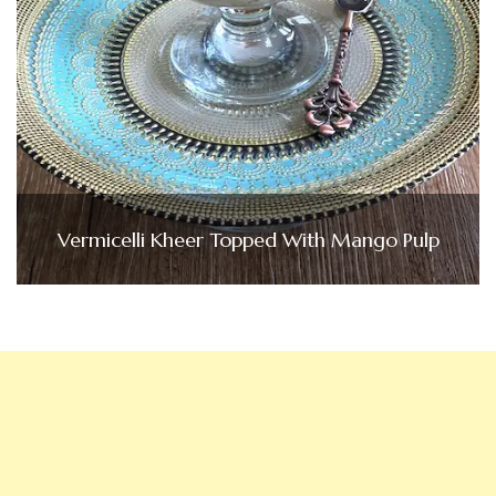
Vermicelli Kheer Topped With Mango Pulp