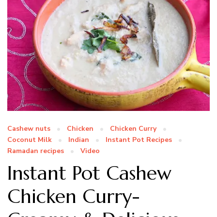
Cashew nuts
Chicken
Chicken Curry
Coconut Milk
Indian
Instant Pot Recipes
Ramadan recipes
Video
Instant Pot Cashew
Chicken Curry-