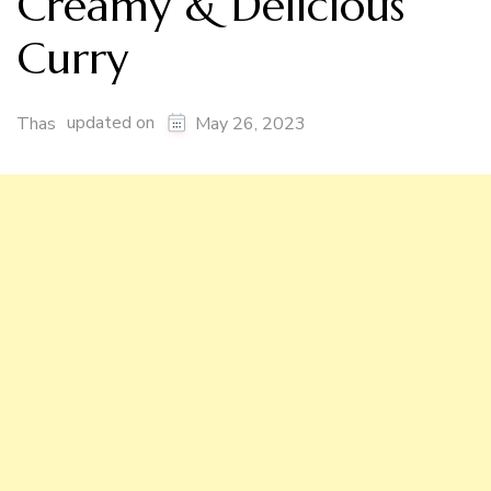
Creamy & Delicious
Curry
updated on
Thas
May 26, 2023