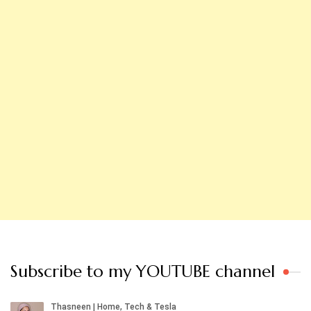
Subscribe to my YOUTUBE channel