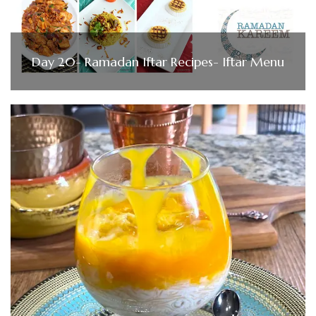
Day 20- Ramadan Iftar Recipes- Iftar Menu