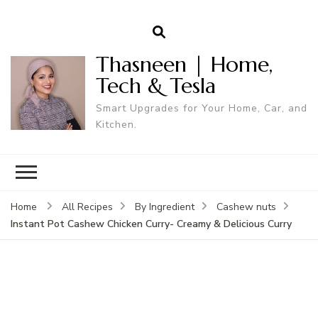
Thasneen | Home,
Tech & Tesla
Smart Upgrades for Your Home, Car, and
Kitchen.
Home
All Recipes
By Ingredient
Cashew nuts
Instant Pot Cashew Chicken Curry- Creamy & Delicious Curry