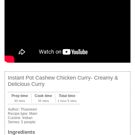
Instant Pot Cashew Chicken Curry- Creamy &
Delicious Curry
Prep time
Cook time
Total time
30 mins
35 mins
1 hour 5 mins
Author:
Thasneen
Recipe type:
Main
Cuisine:
Indian
Serves:
5 people
Ingredients