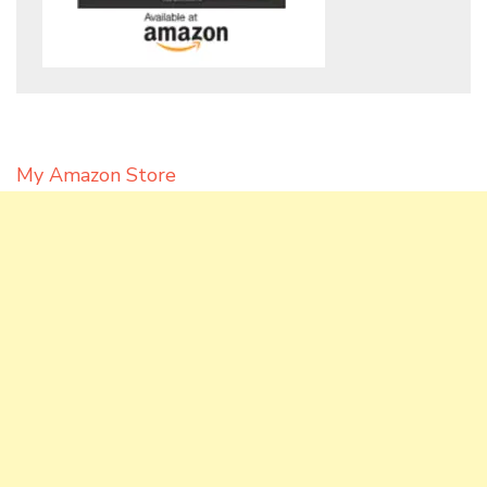
My Amazon Store