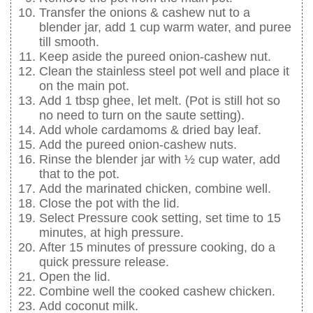
Transfer the onions & cashew nut to a
blender jar, add 1 cup warm water, and puree
till smooth.
Keep aside the pureed onion-cashew nut.
Clean the stainless steel pot well and place it
on the main pot.
Add 1 tbsp ghee, let melt. (Pot is still hot so
no need to turn on the saute setting).
Add whole cardamoms & dried bay leaf.
Add the pureed onion-cashew nuts.
Rinse the blender jar with ½ cup water, add
that to the pot.
Add the marinated chicken, combine well.
Close the pot with the lid.
Select Pressure cook setting, set time to 15
minutes, at high pressure.
After 15 minutes of pressure cooking, do a
quick pressure release.
Open the lid.
Combine well the cooked cashew chicken.
Add coconut milk.