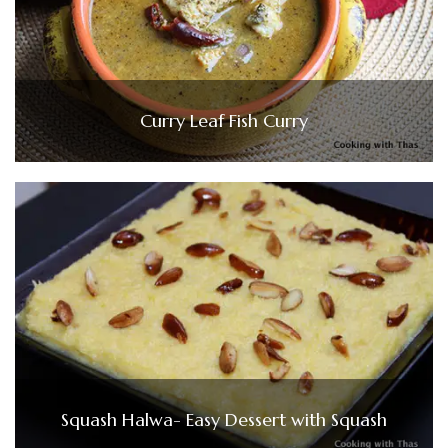
Curry Leaf Fish Curry
Squash Halwa- Easy Dessert with Squash