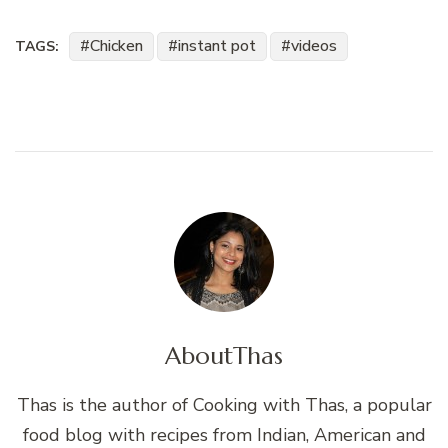
Chicken
instant pot
videos
TAGS:
About
Thas
Thas is the author of Cooking with Thas, a popular
food blog with recipes from Indian, American and