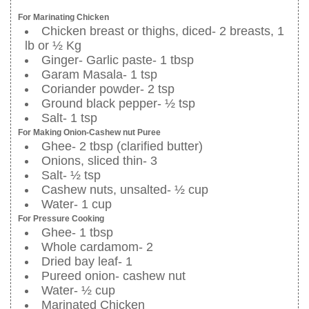
For Marinating Chicken
Chicken breast or thighs, diced- 2 breasts, 1
lb or ½ Kg
Ginger- Garlic paste- 1 tbsp
Garam Masala- 1 tsp
Coriander powder- 2 tsp
Ground black pepper- ½ tsp
Salt- 1 tsp
For Making Onion-Cashew nut Puree
Ghee- 2 tbsp (clarified butter)
Onions, sliced thin- 3
Salt- ½ tsp
Cashew nuts, unsalted- ½ cup
Water- 1 cup
For Pressure Cooking
Ghee- 1 tbsp
Whole cardamom- 2
Dried bay leaf- 1
Pureed onion- cashew nut
Water- ½ cup
Marinated Chicken