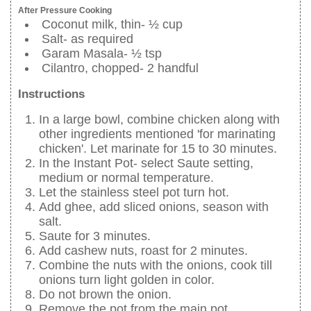
After Pressure Cooking
Coconut milk, thin- ½ cup
Salt- as required
Garam Masala- ½ tsp
Cilantro, chopped- 2 handful
Instructions
In a large bowl, combine chicken along with
other ingredients mentioned 'for marinating
chicken'. Let marinate for 15 to 30 minutes.
In the Instant Pot- select Saute setting,
medium or normal temperature.
Let the stainless steel pot turn hot.
Add ghee, add sliced onions, season with
salt.
Saute for 3 minutes.
Add cashew nuts, roast for 2 minutes.
Combine the nuts with the onions, cook till
onions turn light golden in color.
Do not brown the onion.
Remove the pot from the main pot.