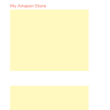
My Amazon Store