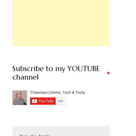
Subscribe to my YOUTUBE
channel