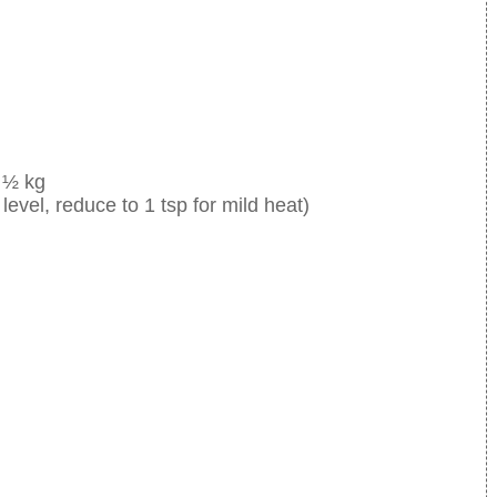
 ½ kg
level, reduce to 1 tsp for mild heat)