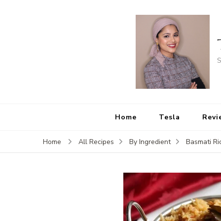
S
Home
Tesla
Revi
Home
All Recipes
By Ingredient
Basmati Ri