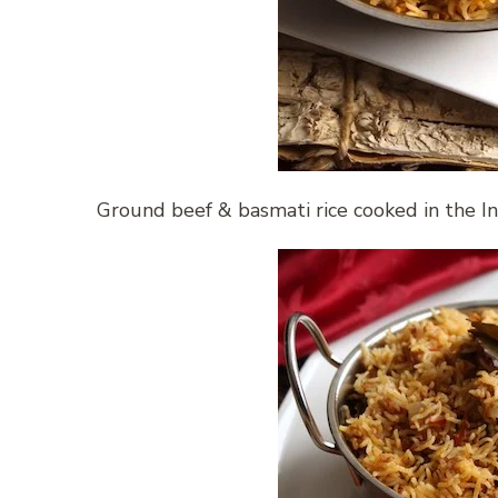
Ground beef & basmati rice cooked in the I