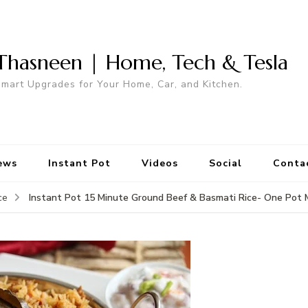
Thasneen | Home, Tech & Tesla
mart Upgrades for Your Home, Car, and Kitchen.
ews
Instant Pot
Videos
Social
Conta
Instant Pot 15 Minute Ground Beef & Basmati Rice- One Pot 
ce