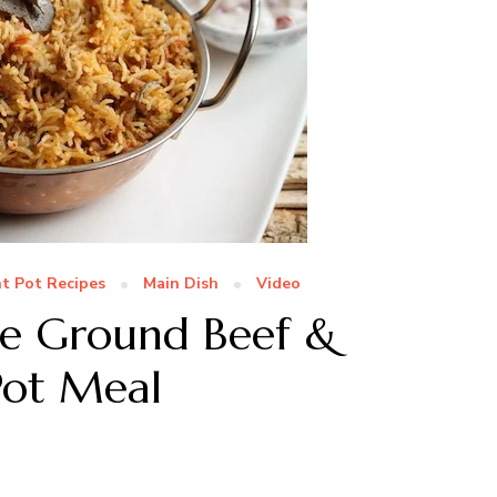
nt Pot Recipes
Main Dish
Video
ute Ground Beef &
Pot Meal