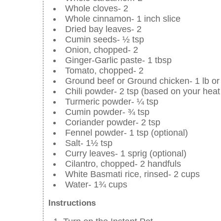
Whole cloves- 2
Whole cinnamon- 1 inch slice
Dried bay leaves- 2
Cumin seeds- ½ tsp
Onion, chopped- 2
Ginger-Garlic paste- 1 tbsp
Tomato, chopped- 2
Ground beef or Ground chicken- 1 lb or
Chili powder- 2 tsp (based on your heat 
Turmeric powder- ¼ tsp
Cumin powder- ¾ tsp
Coriander powder- 2 tsp
Fennel powder- 1 tsp (optional)
Salt- 1½ tsp
Curry leaves- 1 sprig (optional)
Cilantro, chopped- 2 handfuls
White Basmati rice, rinsed- 2 cups
Water- 1¾ cups
Instructions