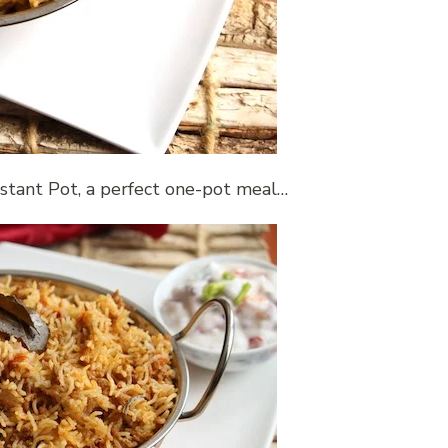
nstant Pot, a perfect one-pot meal…