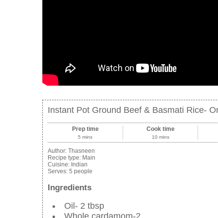
Instant Pot Ground Beef & Basmati Rice- O
Prep time
Cook time
5 mins
10 mins
Author:
Thasneen
Recipe type:
Main
Cuisine:
Indian
Serves:
5 people
Ingredients
Oil- 2 tbsp
Whole cardamom-2