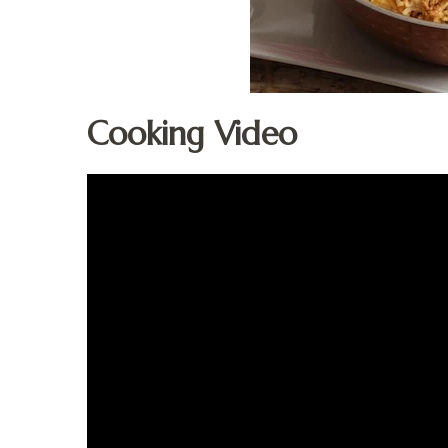
Cooking Video