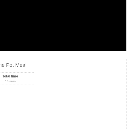
ne Pot Meal
Total time
15 mins