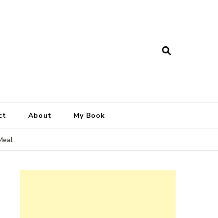
ct
About
My Book
Meal