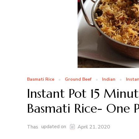
Basmati Rice
Ground Beef
Indian
Insta
Instant Pot 15 Min
Basmati Rice- One 
updated on
Thas
April 21, 2020