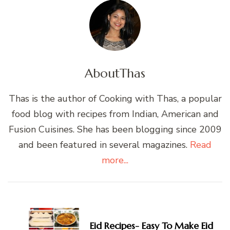
About
Thas
Thas is the author of Cooking with Thas, a popular
food blog with recipes from Indian, American and
Fusion Cuisines. She has been blogging since 2009
and been featured in several magazines.
Read
more...
Post
Navigation
Eid Recipes- Easy To Make Eid