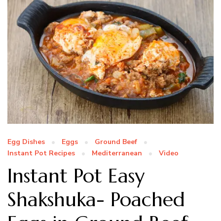
Egg Dishes
Eggs
Ground Beef
Instant Pot Recipes
Mediterranean
Video
Instant Pot Easy
Shakshuka- Poached