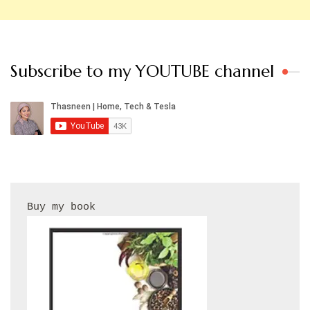
Subscribe to my YOUTUBE channel