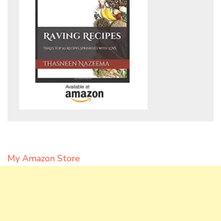
My Amazon Store