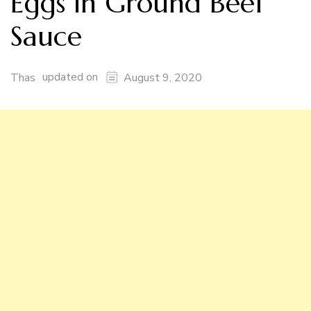
Eggs in Ground Beef
Sauce
updated on
Thas
August 9, 2020