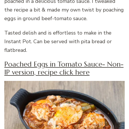
poached in a delicious tomato sauce. I tweaked
the recipe a bit & made my own twist by poaching
eggs in ground beef-tomato sauce.
Tasted delish and is effortless to make in the
Instant Pot. Can be served with pita bread or
flatbread.
Poached Eggs in Tomato Sauce- Non-
IP version, recipe click here