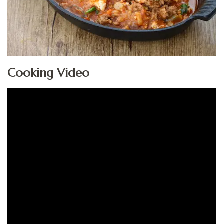
Cooking Video