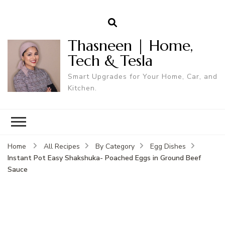
Thasneen | Home,
Tech & Tesla
Smart Upgrades for Your Home, Car, and
Kitchen.
Home
All Recipes
By Category
Egg Dishes
Instant Pot Easy Shakshuka- Poached Eggs in Ground Beef
Sauce