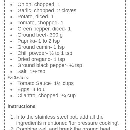
Onion, chopped- 1
Garlic, chopped- 2 cloves
Potato, diced- 1
Tomato, chopped- 1
Green pepper, diced- 1
Ground beef- 300 g
Paprika- 1 to 2 tsp
Ground cumin- 1 tsp
Chili powder- ½ to 1 tsp
Dried oregano- 1 tsp
Ground black pepper- ¼ tsp
Salt- 1½ tsp
For Sauteing
Tomato Sauce- 1½ cups
Eggs- 4 to 6
Cilantro, chopped- ¼ cup
Instructions
Into the stainless steel pot, add all the
ingredients mentioned 'for pressure cooking'.
Combine well and break the ground beef