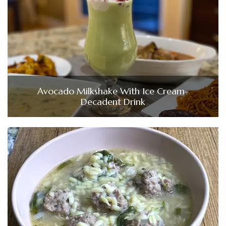
Avocado Milkshake With Ice Cream-
Decadent Drink