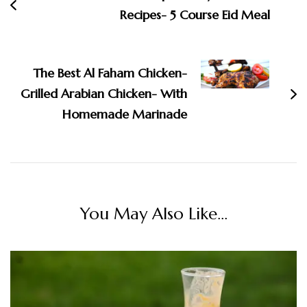
Recipes- 5 Course Eid Meal
The Best Al Faham Chicken-
Grilled Arabian Chicken- With
Homemade Marinade
You May Also Like...