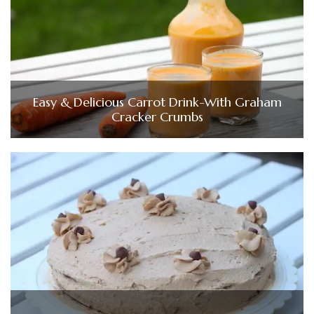
Easy & Delicious Carrot Drink-With Graham
Cracker Crumbs