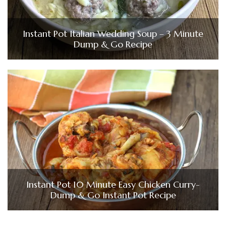
Instant Pot Italian Wedding Soup – 3 Minute
Dump & Go Recipe
Instant Pot 10 Minute Easy Chicken Curry-
Dump & Go Instant Pot Recipe