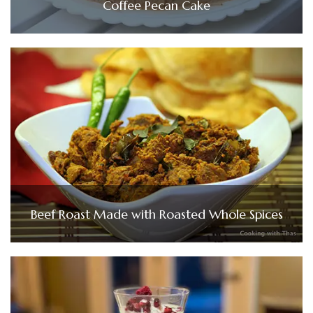
Coffee Pecan Cake
Beef Roast Made with Roasted Whole Spices