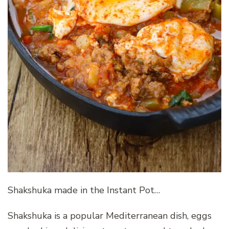
Shakshuka made in the Instant Pot…
Shakshuka is a popular Mediterranean dish, eggs