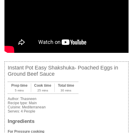
Instant Pot Easy Shakshuka- Poached Eggs in
Ground Beef Sauce
Prep time
Cook time
Total time
5 mins
25 mins
30 mins
Author:
Thasneen
Recipe type:
Main
Cuisine:
Mediterranean
Serves:
4 People
Ingredients
For Pressure cooking