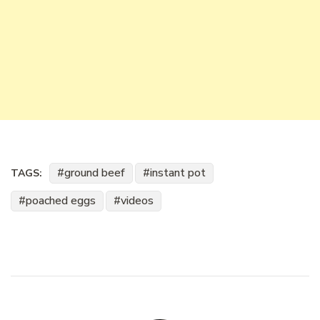
ground beef
instant pot
TAGS:
poached eggs
videos