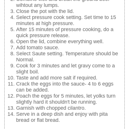
wihtout any lumps.
Close the pot with the lid.
Select pressure cook setting. Set time to 15
minutes at high pressure.
After 15 minutes of pressure cooking, do a
quick pressure release.
Open the lid, combine everything well.
Add tomato sauce.
Select Saute setting. Temperature should be
Normal.
Cook for 3 minutes and let gravy come to a
slight boil.
Taste and add more salt if required.
Crack the eggs into the sauce- 4 to 6 eggs
can be added.
Poach the eggs for 5 minutes, let yolks turn
slightly hard it shouldn't be running.
Garnish with chopped cilantro.
Serve in a deep dish and enjoy with pita
bread or flat bread.