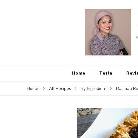
S
Home
Tesla
Revi
Home
All Recipes
By Ingredient
Basmati Ri