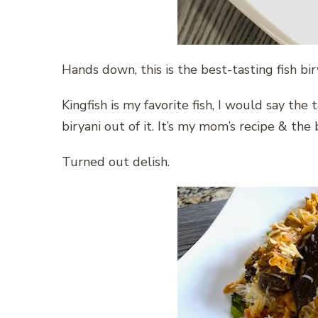
Hands down, this is the best-tasting fish bi
Kingfish is my favorite fish, I would say the 
biryani out of it. It’s my mom’s recipe & the 
Turned out delish.