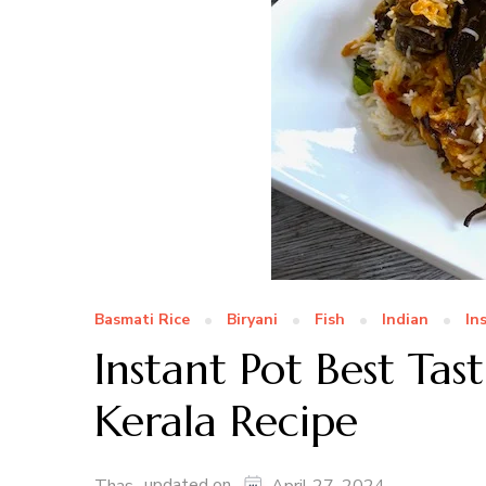
Basmati Rice
Biryani
Fish
Indian
In
Instant Pot Best Tast
Kerala Recipe
updated on