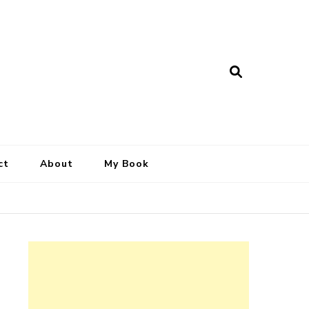
ct
About
My Book