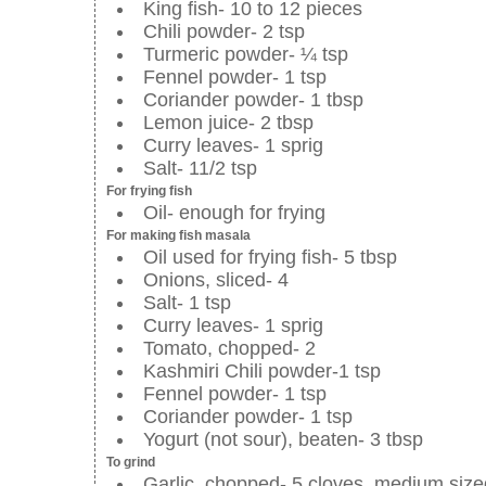
King fish- 10 to 12 pieces
Chili powder- 2 tsp
Turmeric powder- ¼ tsp
Fennel powder- 1 tsp
Coriander powder- 1 tbsp
Lemon juice- 2 tbsp
Curry leaves- 1 sprig
Salt- 11/2 tsp
For frying fish
Oil- enough for frying
For making fish masala
Oil used for frying fish- 5 tbsp
Onions, sliced- 4
Salt- 1 tsp
Curry leaves- 1 sprig
Tomato, chopped- 2
Kashmiri Chili powder-1 tsp
Fennel powder- 1 tsp
Coriander powder- 1 tsp
Yogurt (not sour), beaten- 3 tbsp
To grind
Garlic, chopped- 5 cloves, medium size