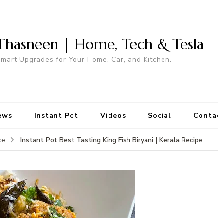
Thasneen | Home, Tech & Tesla
mart Upgrades for Your Home, Car, and Kitchen.
ews
Instant Pot
Videos
Social
Conta
Instant Pot Best Tasting King Fish Biryani | Kerala Recipe
ce