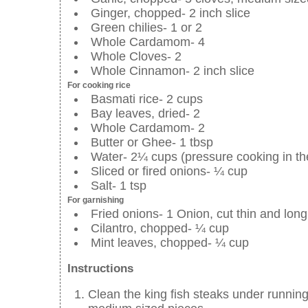
Ginger, chopped- 2 inch slice
Green chilies- 1 or 2
Whole Cardamom- 4
Whole Cloves- 2
Whole Cinnamon- 2 inch slice
For cooking rice
Basmati rice- 2 cups
Bay leaves, dried- 2
Whole Cardamom- 2
Butter or Ghee- 1 tbsp
Water- 2¼ cups (pressure cooking in the
Sliced or fired onions- ¼ cup
Salt- 1 tsp
For garnishing
Fried onions- 1 Onion, cut thin and long 
Cilantro, chopped- ¼ cup
Mint leaves, chopped- ¼ cup
Instructions
Clean the king fish steaks under running