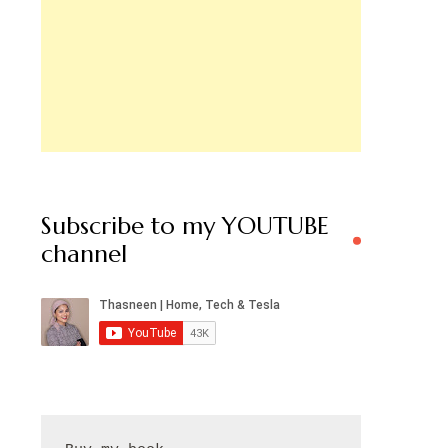
Subscribe to my YOUTUBE
channel