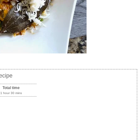
Recipe
Total time
1 hour 30 mins