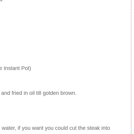
 Instant Pot)
and fried in oil till golden brown.
 water, if you want you could cut the steak into