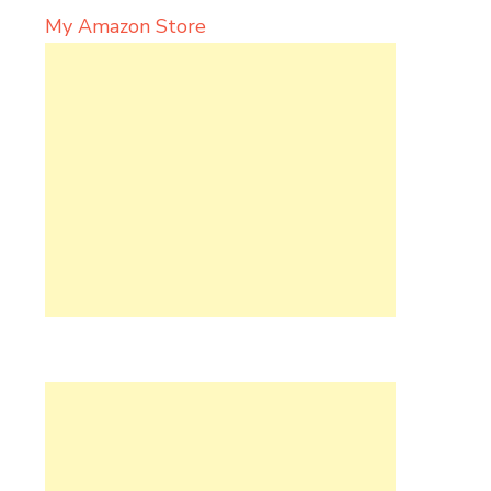
My Amazon Store