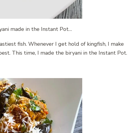
ryani made in the Instant Pot…
tastiest fish. Whenever I get hold of kingfish, I make
best. This time, I made the biryani in the Instant Pot.