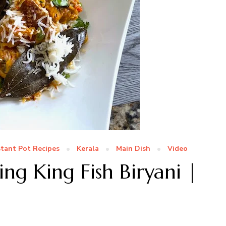
stant Pot Recipes
Kerala
Main Dish
Video
ing King Fish Biryani |