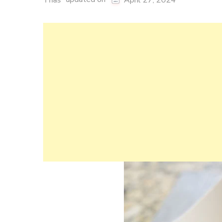
Thas
April 27, 2024