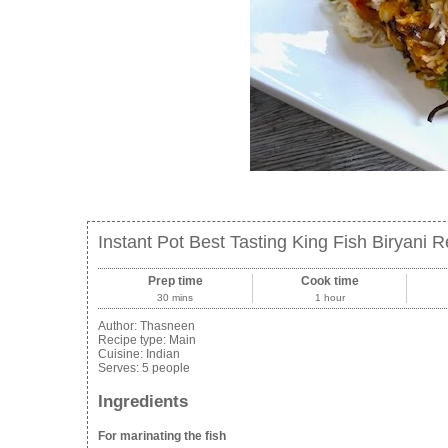
Instant Pot Best Tasting King Fish Biryani 
Prep time
Cook time
30 mins
1 hour
Author:
Thasneen
Recipe type:
Main
Cuisine:
Indian
Serves:
5 people
Ingredients
For marinating the fish