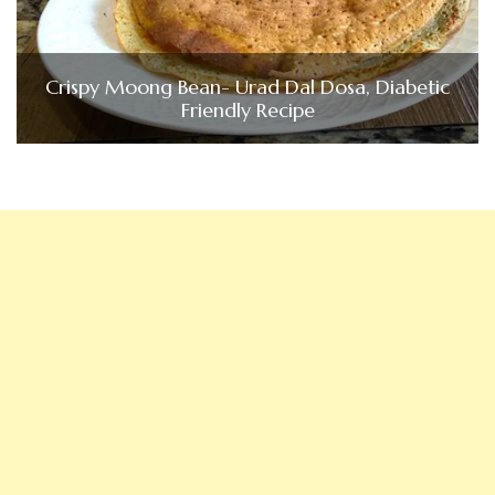
Crispy Moong Bean- Urad Dal Dosa, Diabetic
Friendly Recipe