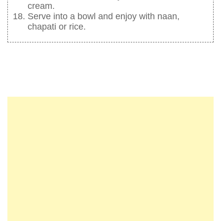
cream.
Serve into a bowl and enjoy with naan,
chapati or rice.