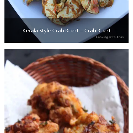
Kerala Style Crab Roast – Crab Roast