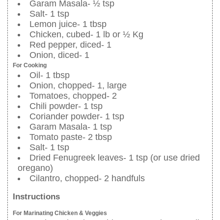
Garam Masala- ½ tsp
Salt- 1 tsp
Lemon juice- 1 tbsp
Chicken, cubed- 1 lb or ½ Kg
Red pepper, diced- 1
Onion, diced- 1
For Cooking
Oil- 1 tbsp
Onion, chopped- 1, large
Tomatoes, chopped- 2
Chili powder- 1 tsp
Coriander powder- 1 tsp
Garam Masala- 1 tsp
Tomato paste- 2 tbsp
Salt- 1 tsp
Dried Fenugreek leaves- 1 tsp (or use dried
oregano)
Cilantro, chopped- 2 handfuls
Instructions
For Marinating Chicken & Veggies