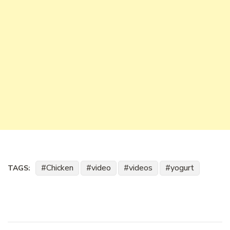
Chicken
video
videos
yogurt
TAGS: