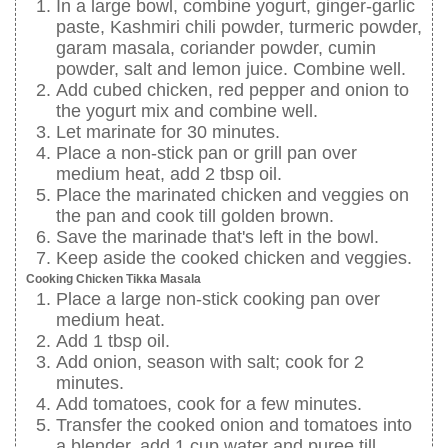
In a large bowl, combine yogurt, ginger-garlic
paste, Kashmiri chili powder, turmeric powder,
garam masala, coriander powder, cumin
powder, salt and lemon juice. Combine well.
Add cubed chicken, red pepper and onion to
the yogurt mix and combine well.
Let marinate for 30 minutes.
Place a non-stick pan or grill pan over
medium heat, add 2 tbsp oil.
Place the marinated chicken and veggies on
the pan and cook till golden brown.
Save the marinade that's left in the bowl.
Keep aside the cooked chicken and veggies.
Cooking Chicken Tikka Masala
Place a large non-stick cooking pan over
medium heat.
Add 1 tbsp oil.
Add onion, season with salt; cook for 2
minutes.
Add tomatoes, cook for a few minutes.
Transfer the cooked onion and tomatoes into
a blender, add 1 cup water and puree till