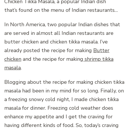
Chicken Tikka Masala, a popular Indian dish
that’s found on the menu of Indian restaurants…
In North America, two popular Indian dishes that
are served in almost all Indian restaurants are
butter chicken and chicken tikka masala. I’ve
already posted the recipe for making
Butter
chicken
and the recipe for making
shrimp tikka
masala
.
Blogging about the recipe for making chicken tikka
masala had been in my mind for so long. Finally, on
a freezing snowy cold night, I made chicken tikka
masala for dinner. Freezing cold weather does
enhance my appetite and I get the craving for
having different kinds of food. So, today’s craving