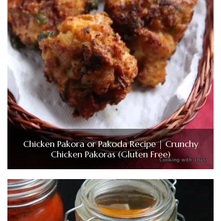
Chicken Pakora or Pakoda Recipe | Crunchy
Chicken Pakoras (Gluten Free)