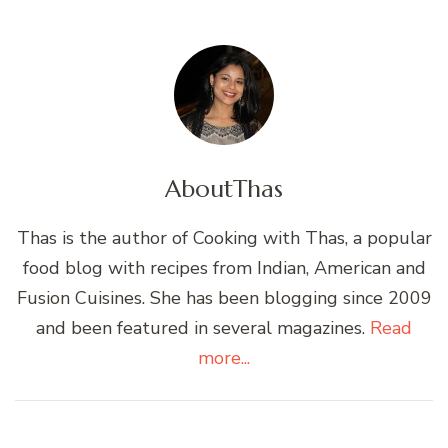
About
Thas
Thas is the author of Cooking with Thas, a popular
food blog with recipes from Indian, American and
Fusion Cuisines. She has been blogging since 2009
and been featured in several magazines.
Read
more...
Post