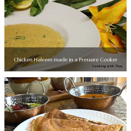
Chicken Haleem made in a Pressure Cooker