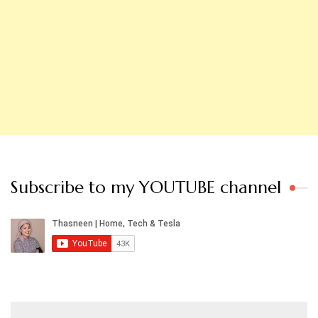
Subscribe to my YOUTUBE channel