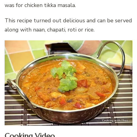
was for chicken tikka masala.
This recipe turned out delicious and can be served
along with naan, chapati, roti or rice.
Cooking Video