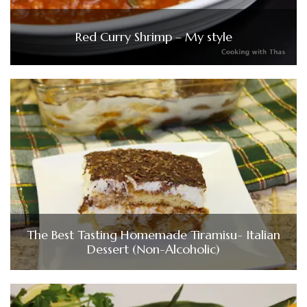
Red Curry Shrimp – My style
The Best Tasting Homemade Tiramisu- Italian
Dessert (Non-Alcoholic)