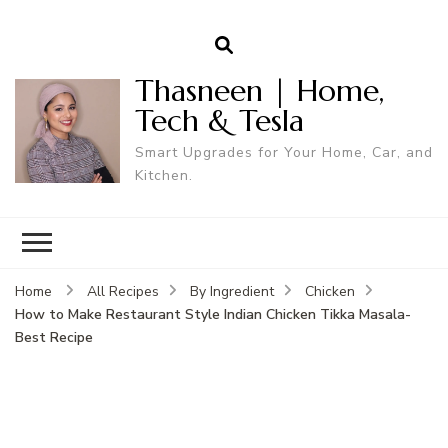
Thasneen | Home,
Tech & Tesla
Smart Upgrades for Your Home, Car, and
Kitchen.
Home
All Recipes
By Ingredient
Chicken
How to Make Restaurant Style Indian Chicken Tikka Masala-
Best Recipe