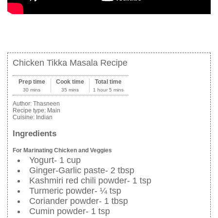
Chicken Tikka Masala Recipe
Prep time
Cook time
Total time
30 mins
35 mins
1 hour 5 mins
Author:
Thasneen
Recipe type:
Main
Cuisine:
Indian
Ingredients
For Marinating Chicken and Veggies
Yogurt- 1 cup
Ginger-Garlic paste- 2 tbsp
Kashmiri red chili powder- 1 tsp
Turmeric powder- ¼ tsp
Coriander powder- 1 tbsp
Cumin powder- 1 tsp