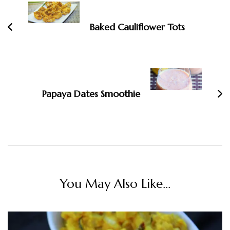
Navigation
Baked Cauliflower Tots
Papaya Dates Smoothie
You May Also Like...