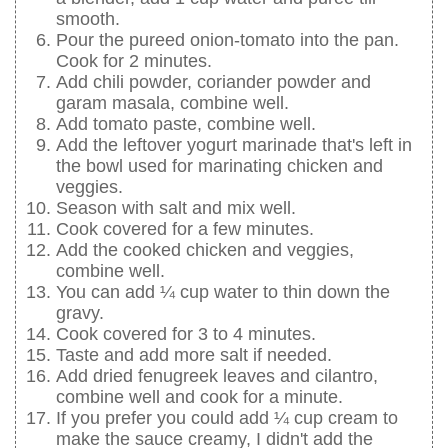
smooth.
Pour the pureed onion-tomato into the pan.
Cook for 2 minutes.
Add chili powder, coriander powder and
garam masala, combine well.
Add tomato paste, combine well.
Add the leftover yogurt marinade that's left in
the bowl used for marinating chicken and
veggies.
Season with salt and mix well.
Cook covered for a few minutes.
Add the cooked chicken and veggies,
combine well.
You can add ¼ cup water to thin down the
gravy.
Cook covered for 3 to 4 minutes.
Taste and add more salt if needed.
Add dried fenugreek leaves and cilantro,
combine well and cook for a minute.
If you prefer you could add ¼ cup cream to
make the sauce creamy, I didn't add the