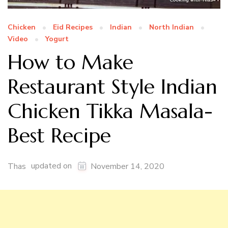
Chicken
Eid Recipes
Indian
North Indian
Video
Yogurt
How to Make
Restaurant Style Indian
Chicken Tikka Masala-
Best Recipe
updated on
Thas
November 14, 2020