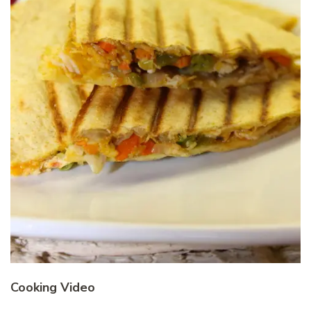
Cooking Video