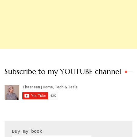
Subscribe to my YOUTUBE channel