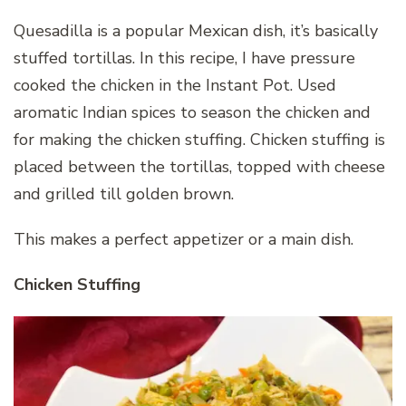
Quesadilla is a popular Mexican dish, it’s basically
stuffed tortillas. In this recipe, I have pressure
cooked the chicken in the Instant Pot. Used
aromatic Indian spices to season the chicken and
for making the chicken stuffing. Chicken stuffing is
placed between the tortillas, topped with cheese
and grilled till golden brown.
This makes a perfect appetizer or a main dish.
Chicken Stuffing