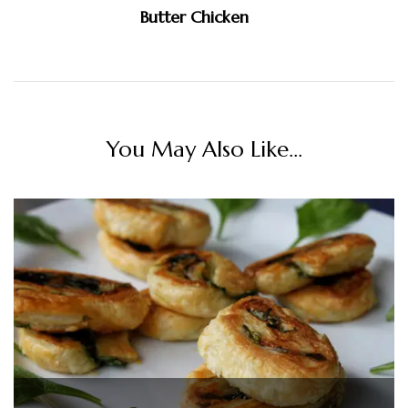
Butter Chicken
You May Also Like...