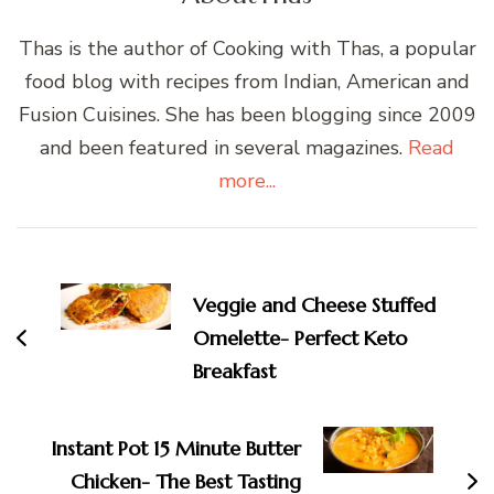
Thas is the author of Cooking with Thas, a popular
food blog with recipes from Indian, American and
Fusion Cuisines. She has been blogging since 2009
and been featured in several magazines.
Read
more...
Post
Navigation
Veggie and Cheese Stuffed
Omelette- Perfect Keto
Breakfast
Instant Pot 15 Minute Butter
Chicken- The Best Tasting