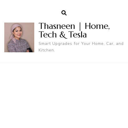
Thasneen | Home,
Tech & Tesla
Smart Upgrades for Your Home, Car, and
Kitchen.