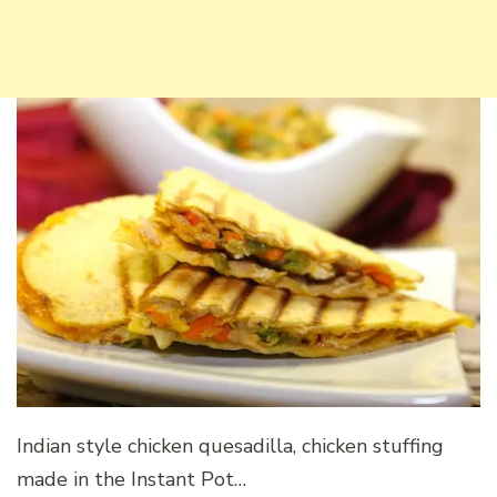
Indian style chicken quesadilla, chicken stuffing
made in the Instant Pot…