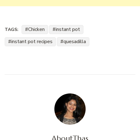
Chicken
instant pot
TAGS:
instant pot recipes
quesadilla
About
Thas