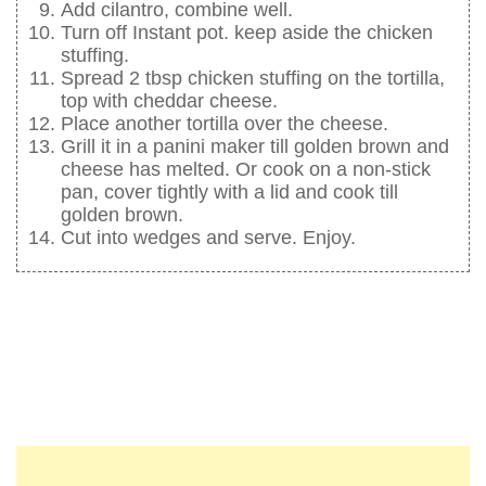
Add cilantro, combine well.
Turn off Instant pot. keep aside the chicken
stuffing.
Spread 2 tbsp chicken stuffing on the tortilla,
top with cheddar cheese.
Place another tortilla over the cheese.
Grill it in a panini maker till golden brown and
cheese has melted. Or cook on a non-stick
pan, cover tightly with a lid and cook till
golden brown.
Cut into wedges and serve. Enjoy.