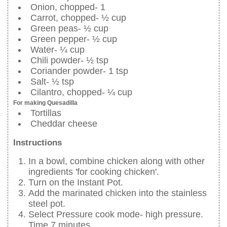
Onion, chopped- 1
Carrot, chopped- ½ cup
Green peas- ½ cup
Green pepper- ½ cup
Water- ¼ cup
Chili powder- ½ tsp
Coriander powder- 1 tsp
Salt- ½ tsp
Cilantro, chopped- ¼ cup
For making Quesadilla
Tortillas
Cheddar cheese
Instructions
In a bowl, combine chicken along with other
ingredients 'for cooking chicken'.
Turn on the Instant Pot.
Add the marinated chicken into the stainless
steel pot.
Select Pressure cook mode- high pressure.
Time 7 minutes.