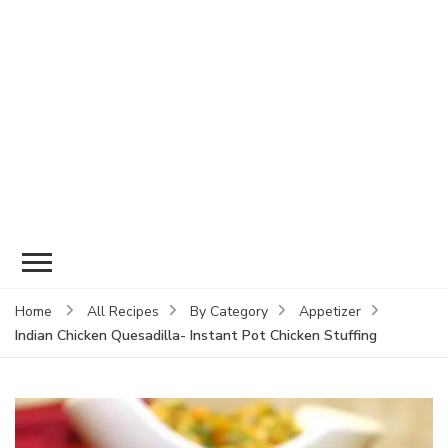
Home
All Recipes
By Category
Appetizer
Indian Chicken Quesadilla- Instant Pot Chicken Stuffing