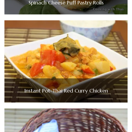
Spinach Cheese Puff Pastry Rolls
Instant Pot-Thai Red Curry Chicken