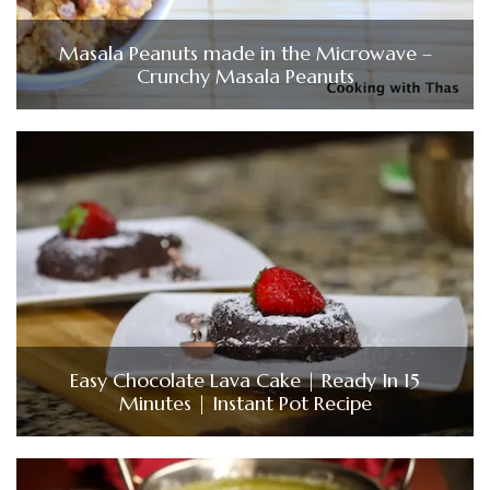
Masala Peanuts made in the Microwave –
Crunchy Masala Peanuts
Easy Chocolate Lava Cake | Ready In 15
Minutes | Instant Pot Recipe