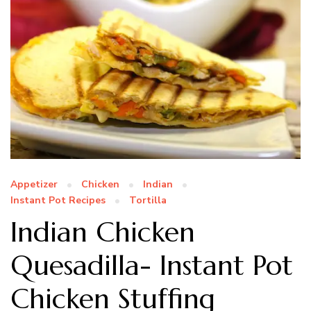
Appetizer
Chicken
Indian
Instant Pot Recipes
Tortilla
Indian Chicken
Quesadilla- Instant Pot
Chicken Stuffing