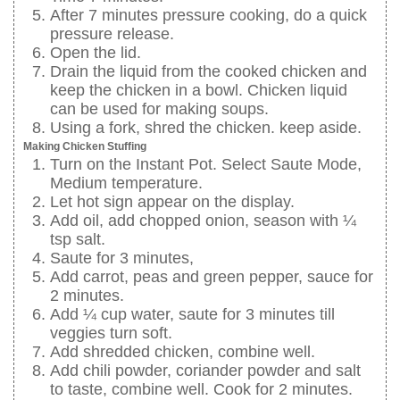
After 7 minutes pressure cooking, do a quick
pressure release.
Open the lid.
Drain the liquid from the cooked chicken and
keep the chicken in a bowl. Chicken liquid
can be used for making soups.
Using a fork, shred the chicken. keep aside.
Making Chicken Stuffing
Turn on the Instant Pot. Select Saute Mode,
Medium temperature.
Let hot sign appear on the display.
Add oil, add chopped onion, season with ¼
tsp salt.
Saute for 3 minutes,
Add carrot, peas and green pepper, sauce for
2 minutes.
Add ¼ cup water, saute for 3 minutes till
veggies turn soft.
Add shredded chicken, combine well.
Add chili powder, coriander powder and salt
to taste, combine well. Cook for 2 minutes.