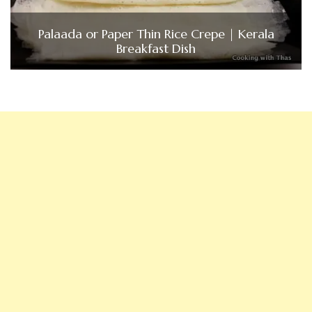
Palaada or Paper Thin Rice Crepe | Kerala
Breakfast Dish