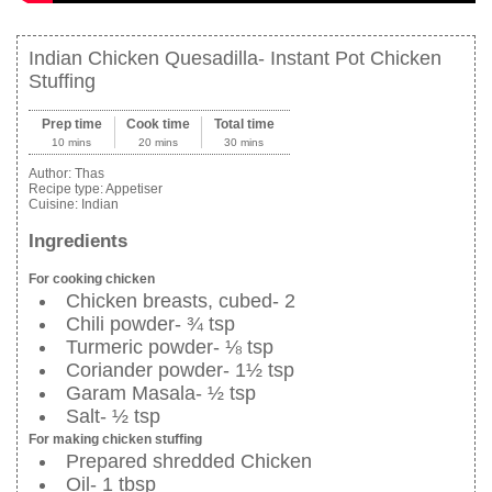
Indian Chicken Quesadilla- Instant Pot Chicken
Stuffing
Prep time
Cook time
Total time
10 mins
20 mins
30 mins
Author:
Thas
Recipe type:
Appetiser
Cuisine:
Indian
Ingredients
For cooking chicken
Chicken breasts, cubed- 2
Chili powder- ¾ tsp
Turmeric powder- ⅛ tsp
Coriander powder- 1½ tsp
Garam Masala- ½ tsp
Salt- ½ tsp
For making chicken stuffing
Prepared shredded Chicken
Oil- 1 tbsp