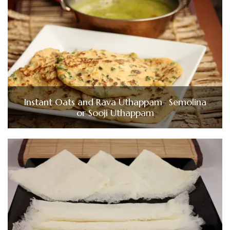
Instant Oats and Rava Uthappam- Semolina
or Sooji Uthappam