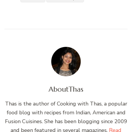
About
Thas
Thas is the author of Cooking with Thas, a popular
food blog with recipes from Indian, American and
Fusion Cuisines. She has been blogging since 2009
and been featured in several magazines.
Read