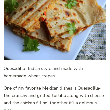
Quesadilla- Indian style and made with
homemade wheat crepes…
One of my favorite Mexican dishes is Quesadilla-
the crunchy and grilled tortilla along with cheese
and the chicken filling, together it’s a delicious