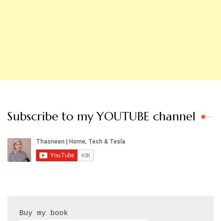
Subscribe to my YOUTUBE channel