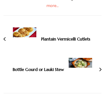
more...
Post
Navigation
Plantain Vermicelli Cutlets
Bottle Gourd or Lauki Stew